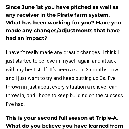
Since June 1st you have pitched as well as
any receiver in the Pirate farm system.
What has been working for you? Have you
made any changes/adjustments that have
had an impact?
I haven’t really made any drastic changes. I think I
just started to believe in myself again and attack
with my best stuff. It’s been a solid 3 months now
and I just want to try and keep putting up 0s. I’ve
thrown in just about every situation a reliever can
throw in, and I hope to keep building on the success
I’ve had.
This is your second full season at Triple-A.
What do you believe you have learned from