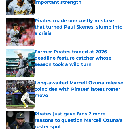
important strength
Published by on Invalid Date
Pirates made one costly mistake
that turned Paul Skenes' slump into
a crisis
Published by on Invalid Date
Former Pirates traded at 2026
deadline feature catcher whose
season took a wild turn
Published by on Invalid Date
Long-awaited Marcell Ozuna release
coincides with Pirates' latest roster
move
Published by on Invalid Date
Pirates just gave fans 2 more
reasons to question Marcell Ozuna's
roster spot