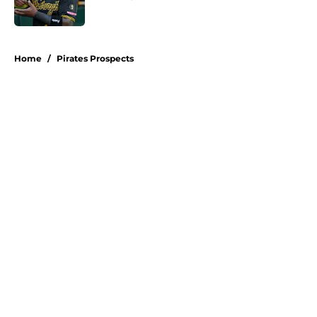
Published by on Invalid Date
5 related articles loaded
Home
/
Pirates Prospects
About
Openings
Swag
Contact
Our 300+ Sites
Mobile Apps
FanSided Daily
Pitch a Story
Privacy Policy
Terms of Use
Cookie Policy
Legal Disclaimer
Accessibility Statement
A-Z Index