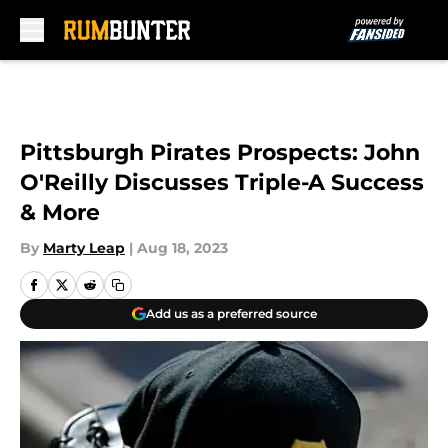
Skip to main content
Pittsburgh Pirates Prospects: John
O'Reilly Discusses Triple-A Success
& More
By
Marty Leap
|
Aug 18, 2023
Add us as a preferred source