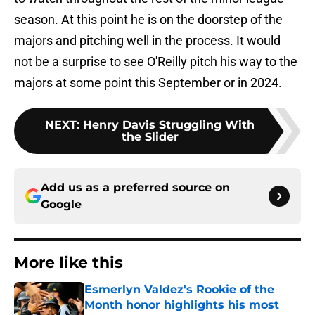
season. At this point he is on the doorstep of the
majors and pitching well in the process. It would
not be a surprise to see O'Reilly pitch his way to the
majors at some point this September or in 2024.
NEXT
:
Henry Davis Struggling With
the Slider
Add us as a preferred source on
Google
More like this
Esmerlyn Valdez's Rookie of the
Month honor highlights his most