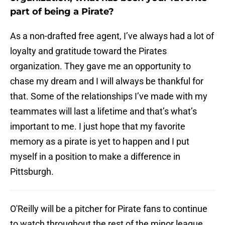
part of being a Pirate?
As a non-drafted free agent, I’ve always had a lot of
loyalty and gratitude toward the Pirates
organization. They gave me an opportunity to
chase my dream and I will always be thankful for
that. Some of the relationships I’ve made with my
teammates will last a lifetime and that’s what’s
important to me. I just hope that my favorite
memory as a pirate is yet to happen and I put
myself in a position to make a difference in
Pittsburgh.
O'Reilly will be a pitcher for Pirate fans to continue
to watch throughout the rest of the minor league