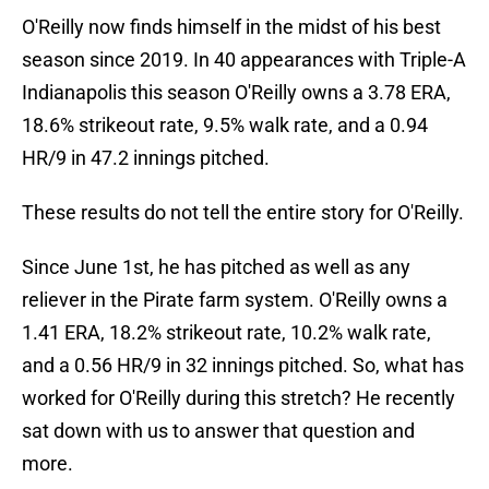
O'Reilly now finds himself in the midst of his best
season since 2019. In 40 appearances with Triple-A
Indianapolis this season O'Reilly owns a 3.78 ERA,
18.6% strikeout rate, 9.5% walk rate, and a 0.94
HR/9 in 47.2 innings pitched.
These results do not tell the entire story for O'Reilly.
Since June 1st, he has pitched as well as any
reliever in the Pirate farm system. O'Reilly owns a
1.41 ERA, 18.2% strikeout rate, 10.2% walk rate,
and a 0.56 HR/9 in 32 innings pitched. So, what has
worked for O'Reilly during this stretch? He recently
sat down with us to answer that question and
more.