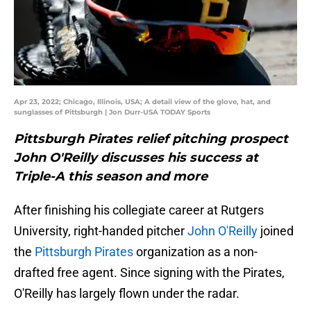
Apr 23, 2022; Chicago, Illinois, USA; A detail view of the glove, hat, and
sunglasses of Pittsburgh | Jon Durr-USA TODAY Sports
Pittsburgh Pirates relief pitching prospect
John O'Reilly discusses his success at
Triple-A this season and more
After finishing his collegiate career at Rutgers
University, right-handed pitcher
John O'Reilly
joined
the
Pittsburgh Pirates
organization as a non-
drafted free agent. Since signing with the Pirates,
O'Reilly has largely flown under the radar.