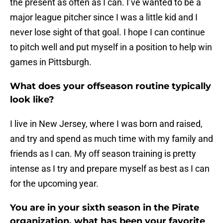
the present as often as I can. I’ve wanted to be a
major league pitcher since I was a little kid and I
never lose sight of that goal. I hope I can continue
to pitch well and put myself in a position to help win
games in Pittsburgh.
What does your offseason routine typically
look like?
I live in New Jersey, where I was born and raised,
and try and spend as much time with my family and
friends as I can. My off season training is pretty
intense as I try and prepare myself as best as I can
for the upcoming year.
You are in your sixth season in the Pirate
organization, what has been your favorite