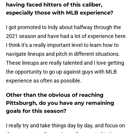
having faced hitters of this caliber,
especially those with MLB experience?
I got promoted to Indy about halfway through the
2021 season and have had a lot of experience here.
I think it’s a really important level to learn how to
navigate lineups and pitch in different situations.
These lineups are really talented and I love getting
the opportunity to go up against guys with MLB
experience as often as possible.
Other than the obvious of reaching
Pittsburgh, do you have any remaining
goals for this season?
I really try and take things day by day, and focus on