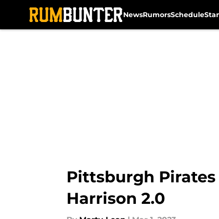
News
Rumors
Schedule
Sta
Skip to main content
Pittsburgh Pirates
Harrison 2.0