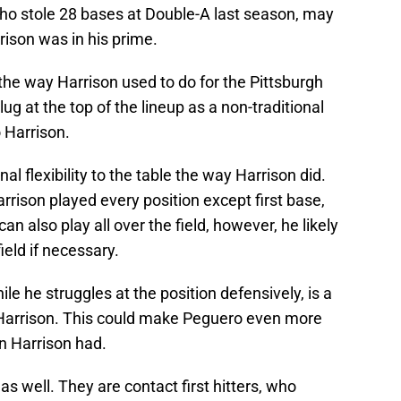
 who stole 28 bases at Double-A last season, may
rison was in his prime.
the way Harrison used to do for the Pittsburgh
ug at the top of the lineup as a non-traditional
o Harrison.
nal flexibility to the table the way Harrison did.
arrison played every position except first base,
an also play all over the field, however, he likely
ield if necessary.
le he struggles at the position defensively, is a
 Harrison. This could make Peguero even more
an Harrison had.
as well. They are contact first hitters, who