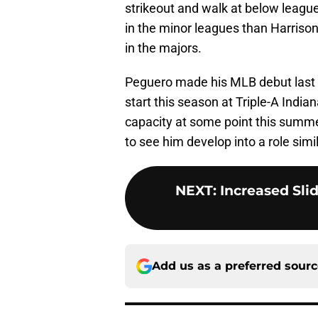
strikeout and walk at below leagu
in the minor leagues than Harrison
in the majors.
Peguero made his MLB debut last su
start this season at Triple-A Indian
capacity at some point this summe
to see him develop into a role simil
NEXT
:
Increased Sli
Add us as a preferred sour