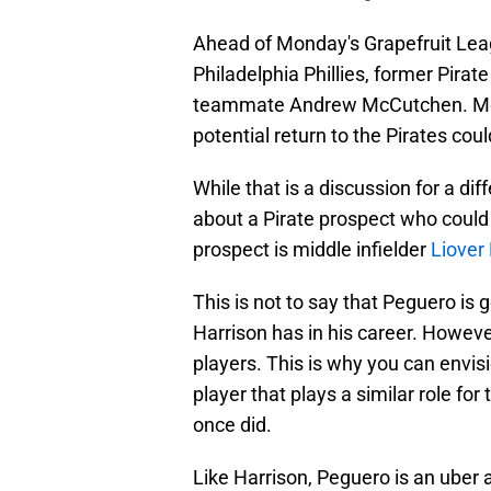
Ahead of Monday's Grapefruit L
Philadelphia Phillies, former Pirat
teammate Andrew McCutchen. Meet
potential return to the Pirates cou
While that is a discussion for a di
about a Pirate prospect who could 
prospect is middle infielder
Liover
This is not to say that Peguero is
Harrison has in his career. However
players. This is why you can envi
player that plays a similar role for
once did.
Like Harrison, Peguero is an uber 