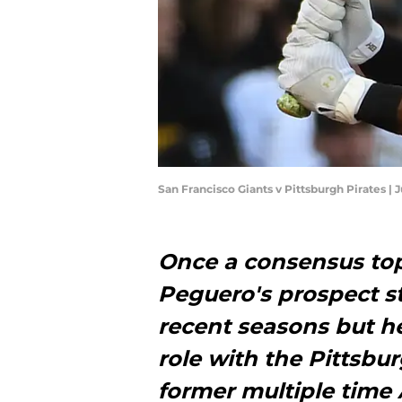
San Francisco Giants v Pittsburgh Pirates |
Once a consensus top
Peguero's prospect s
recent seasons but he
role with the Pittsbur
former multiple time A