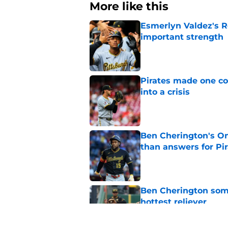
More like this
Esmerlyn Valdez's R
important strength
Published by on Invalid Dat
Pirates made one co
into a crisis
Published by on Invalid Dat
Ben Cherington's On
than answers for Pi
Published by on Invalid Dat
Ben Cherington som
hottest reliever
Published by on Invalid Dat