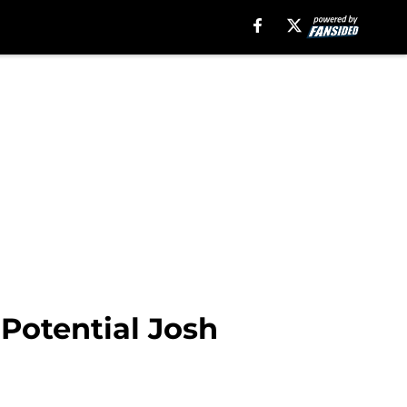
 Potential Josh