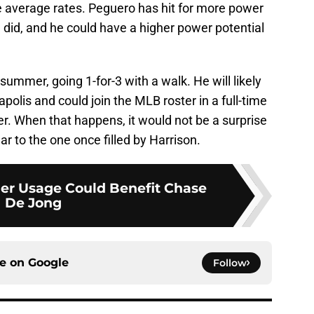
e average rates. Peguero has hit for more power
 did, and he could have a higher power potential
mmer, going 1-for-3 with a walk. He will likely
apolis and could join the MLB roster in a full-time
r. When that happens, it would not be a surprise
ar to the one once filled by Harrison.
der Usage Could Benefit Chase
De Jong
ce on
Google
Follow