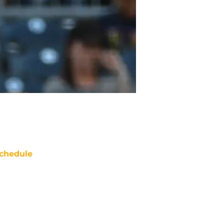
chedule