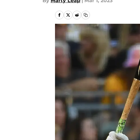
By
Marty Leap
|
Mar 1, 2023