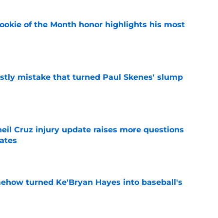
ookie of the Month honor highlights his most
e
stly mistake that turned Paul Skenes' slump
e
eil Cruz injury update raises more questions
rates
e
ehow turned Ke'Bryan Hayes into baseball's
e