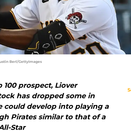
 Justin Berl/GettyImages
 100 prospect, Liover
S
tock has dropped some in
 could develop into playing a
gh Pirates similar to that of a
ll-Star