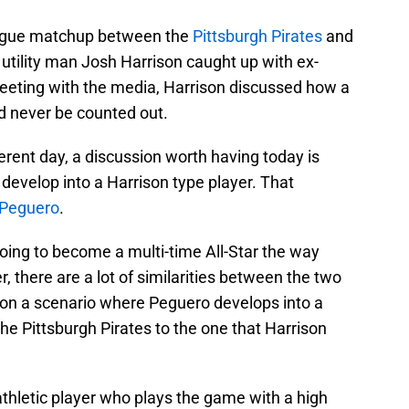
eague matchup between the
Pittsburgh Pirates
and
e utility man Josh Harrison caught up with ex-
ing with the media, Harrison discussed how a
ld never be counted out.
fferent day, a discussion worth having today is
develop into a Harrison type player. That
 Peguero
.
 going to become a multi-time All-Star the way
, there are a lot of similarities between the two
sion a scenario where Peguero develops into a
 the Pittsburgh Pirates to the one that Harrison
athletic player who plays the game with a high