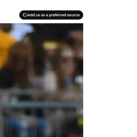
Add us as a preferred source