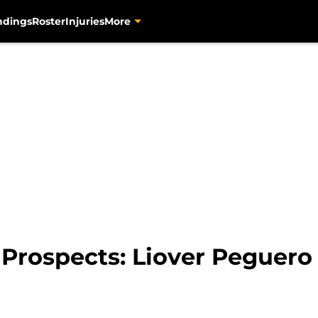
ndings
Roster
Injuries
More
 Prospects: Liover Peguero