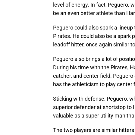
level of energy. In fact, Peguero,
be an even better athlete than Har
Peguero could also spark a lineup 
Pirates. He could also be a spark pl
leadoff hitter, once again similar t
Peguero also brings a lot of positio
During his time with the Pirates, H
catcher, and center field. Peguero c
has the athleticism to play center f
Sticking with defense, Peguero, whi
superior defender at shortstop to
valuable as a super utility man th
The two players are similar hitters 