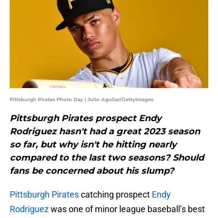
Pittsburgh Pirates Photo Day | Julio Aguilar/GettyImages
Pittsburgh Pirates prospect Endy
Rodriguez hasn't had a great 2023 season
so far, but why isn't he hitting nearly
compared to the last two seasons? Should
fans be concerned about his slump?
Pittsburgh Pirates
catching prospect
Endy
Rodriguez
was one of minor league baseball’s best