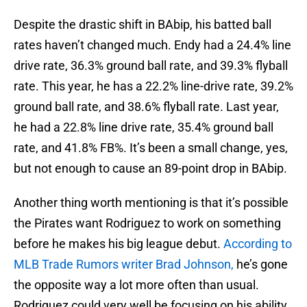
Despite the drastic shift in BAbip, his batted ball
rates haven’t changed much. Endy had a 24.4% line
drive rate, 36.3% ground ball rate, and 39.3% flyball
rate. This year, he has a 22.2% line-drive rate, 39.2%
ground ball rate, and 38.6% flyball rate. Last year,
he had a 22.8% line drive rate, 35.4% ground ball
rate, and 41.8% FB%. It’s been a small change, yes,
but not enough to cause an 89-point drop in BAbip.
Another thing worth mentioning is that it’s possible
the Pirates want Rodriguez to work on something
before he makes his big league debut.
According to
MLB Trade Rumors writer Brad Johnson,
he’s gone
the opposite way a lot more often than usual.
Rodriguez could very well be focusing on his ability