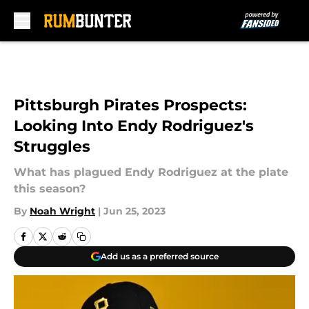
Skip to main content
Pittsburgh Pirates Prospects:
Looking Into Endy Rodriguez's
Struggles
What has plagued Endy Rodriguez at the plate
this season?
By
Noah Wright
|
Jun 25, 2023
Add us as a preferred source