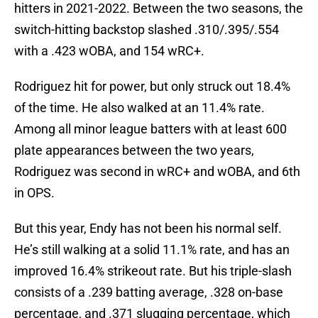
hitters in 2021-2022. Between the two seasons, the
switch-hitting backstop slashed .310/.395/.554
with a .423 wOBA, and 154 wRC+.
Rodriguez hit for power, but only struck out 18.4%
of the time. He also walked at an 11.4% rate.
Among all minor league batters with at least 600
plate appearances between the two years,
Rodriguez was second in wRC+ and wOBA, and 6th
in OPS.
But this year, Endy has not been his normal self.
He’s still walking at a solid 11.1% rate, and has an
improved 16.4% strikeout rate. But his triple-slash
consists of a .239 batting average, .328 on-base
percentage, and .371 slugging percentage, which