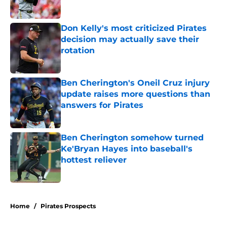
Published by on Invalid Date
Don Kelly's most criticized Pirates
decision may actually save their
rotation
Published by on Invalid Date
Ben Cherington's Oneil Cruz injury
update raises more questions than
answers for Pirates
Published by on Invalid Date
Ben Cherington somehow turned
Ke'Bryan Hayes into baseball's
hottest reliever
Published by on Invalid Date
5 related articles loaded
Home
/
Pirates Prospects