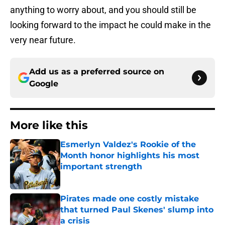
anything to worry about, and you should still be
looking forward to the impact he could make in the
very near future.
Add us as a preferred source on
Google
More like this
Esmerlyn Valdez's Rookie of the
Month honor highlights his most
important strength
Published by on Invalid Date
Pirates made one costly mistake
that turned Paul Skenes' slump into
a crisis