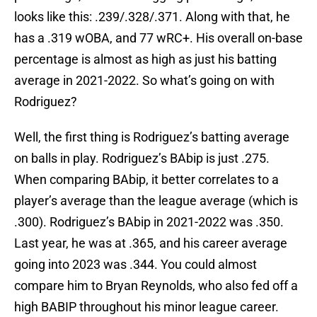
looks like this: .239/.328/.371. Along with that, he
has a .319 wOBA, and 77 wRC+. His overall on-base
percentage is almost as high as just his batting
average in 2021-2022. So what’s going on with
Rodriguez?
Well, the first thing is Rodriguez’s batting average
on balls in play. Rodriguez’s BAbip is just .275.
When comparing BAbip, it better correlates to a
player’s average than the league average (which is
.300). Rodriguez’s BAbip in 2021-2022 was .350.
Last year, he was at .365, and his career average
going into 2023 was .344. You could almost
compare him to Bryan Reynolds, who also fed off a
high BABIP throughout his minor league career.