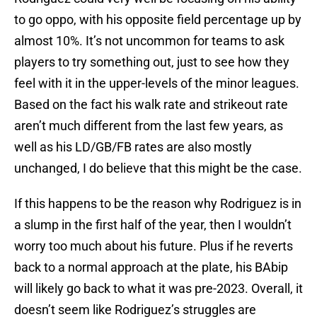
to go oppo, with his opposite field percentage up by
almost 10%. It’s not uncommon for teams to ask
players to try something out, just to see how they
feel with it in the upper-levels of the minor leagues.
Based on the fact his walk rate and strikeout rate
aren’t much different from the last few years, as
well as his LD/GB/FB rates are also mostly
unchanged, I do believe that this might be the case.
If this happens to be the reason why Rodriguez is in
a slump in the first half of the year, then I wouldn’t
worry too much about his future. Plus if he reverts
back to a normal approach at the plate, his BAbip
will likely go back to what it was pre-2023. Overall, it
doesn’t seem like Rodriguez’s struggles are