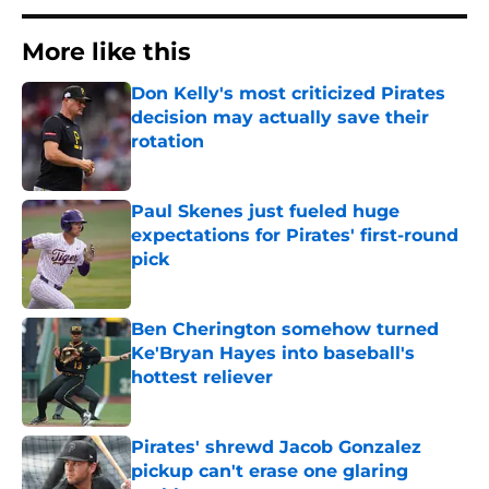
More like this
Don Kelly's most criticized Pirates
decision may actually save their
rotation
Published by on Invalid Date
Paul Skenes just fueled huge
expectations for Pirates' first-round
pick
Published by on Invalid Date
Ben Cherington somehow turned
Ke'Bryan Hayes into baseball's
hottest reliever
Published by on Invalid Date
Pirates' shrewd Jacob Gonzalez
pickup can't erase one glaring