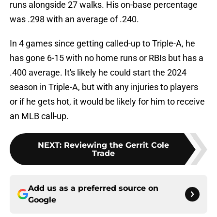
runs alongside 27 walks. His on-base percentage
was .298 with an average of .240.
In 4 games since getting called-up to Triple-A, he
has gone 6-15 with no home runs or RBIs but has a
.400 average. It's likely he could start the 2024
season in Triple-A, but with any injuries to players
or if he gets hot, it would be likely for him to receive
an MLB call-up.
NEXT
:
Reviewing the Gerrit Cole
Trade
Add us as a preferred source on
Google