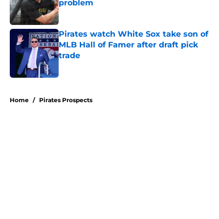
problem
Published by on Invalid Date
Pirates watch White Sox take son of
MLB Hall of Famer after draft pick
trade
Published by on Invalid Date
5 related articles loaded
Home
/
Pirates Prospects
About
Openings
Swag
Contact
Our 300+ Sites
Mobile Apps