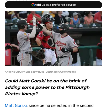
Add us as a preferred source
Altoona Curve v Erie Seawolves | Justin Berl/GettyImages
Could Matt Gorski be on the brink of
adding some power to the Pittsburgh
Pirates lineup?
Matt Gorski
, since being selected in the second