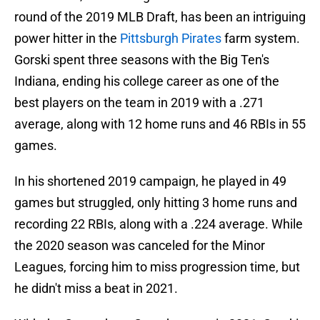
round of the 2019 MLB Draft, has been an intriguing
power hitter in the
Pittsburgh Pirates
farm system.
Gorski spent three seasons with the Big Ten's
Indiana, ending his college career as one of the
best players on the team in 2019 with a .271
average, along with 12 home runs and 46 RBIs in 55
games.
In his shortened 2019 campaign, he played in 49
games but struggled, only hitting 3 home runs and
recording 22 RBIs, along with a .224 average. While
the 2020 season was canceled for the Minor
Leagues, forcing him to miss progression time, but
he didn't miss a beat in 2021.