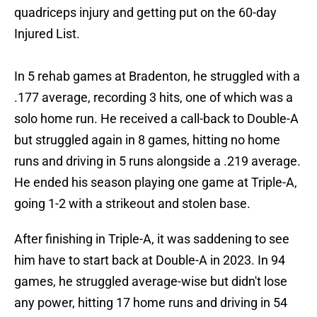
quadriceps injury and getting put on the 60-day
Injured List.
In 5 rehab games at Bradenton, he struggled with a
.177 average, recording 3 hits, one of which was a
solo home run. He received a call-back to Double-A
but struggled again in 8 games, hitting no home
runs and driving in 5 runs alongside a .219 average.
He ended his season playing one game at Triple-A,
going 1-2 with a strikeout and stolen base.
After finishing in Triple-A, it was saddening to see
him have to start back at Double-A in 2023. In 94
games, he struggled average-wise but didn't lose
any power, hitting 17 home runs and driving in 54