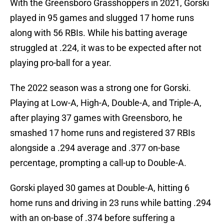
With the Greensboro Grasshoppers in 2021, Gorski
played in 95 games and slugged 17 home runs
along with 56 RBIs. While his batting average
struggled at .224, it was to be expected after not
playing pro-ball for a year.
The 2022 season was a strong one for Gorski.
Playing at Low-A, High-A, Double-A, and Triple-A,
after playing 37 games with Greensboro, he
smashed 17 home runs and registered 37 RBIs
alongside a .294 average and .377 on-base
percentage, prompting a call-up to Double-A.
Gorski played 30 games at Double-A, hitting 6
home runs and driving in 23 runs while batting .294
with an on-base of .374 before suffering a