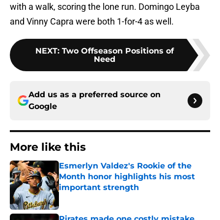
with a walk, scoring the lone run. Domingo Leyba
and Vinny Capra were both 1-for-4 as well.
NEXT
:
Two Offseason Positions of
Need
Add us as a preferred source on
Google
More like this
Esmerlyn Valdez's Rookie of the
Month honor highlights his most
important strength
Published by on Invalid Date
Pirates made one costly mistake