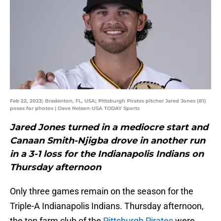
Feb 22, 2023; Bradenton, FL, USA; Pittsburgh Pirates pitcher Jared Jones (81)
poses for photos | Dave Nelson-USA TODAY Sports
Jared Jones turned in a mediocre start and
Canaan Smith-Njigba drove in another run
in a 3-1 loss for the Indianapolis Indians on
Thursday afternoon
Only three games remain on the season for the
Triple-A Indianapolis Indians. Thursday afternoon,
the top farm club of the
Pittsburgh Pirates
were