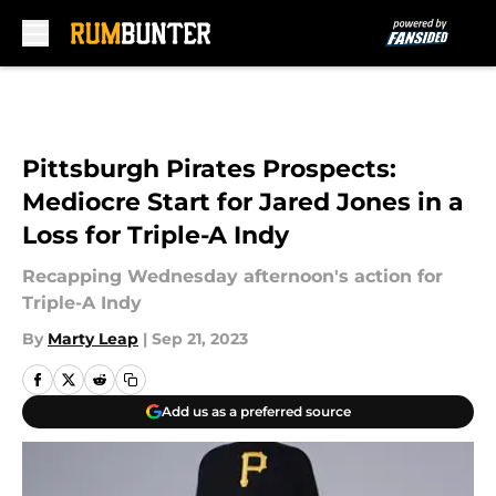
Skip to main content
Pittsburgh Pirates Prospects:
Mediocre Start for Jared Jones in a
Loss for Triple-A Indy
Recapping Wednesday afternoon's action for
Triple-A Indy
By
Marty Leap
|
Sep 21, 2023
Add us as a preferred source