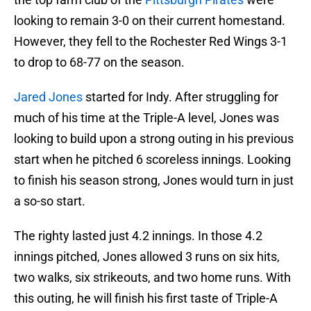
looking to remain 3-0 on their current homestand.
However, they fell to the Rochester Red Wings 3-1
to drop to 68-77 on the season.
Jared Jones
started for Indy. After struggling for
much of his time at the Triple-A level, Jones was
looking to build upon a strong outing in his previous
start when he pitched 6 scoreless innings. Looking
to finish his season strong, Jones would turn in just
a so-so start.
The righty lasted just 4.2 innings. In those 4.2
innings pitched, Jones allowed 3 runs on six hits,
two walks, six strikeouts, and two home runs. With
this outing, he will finish his first taste of Triple-A