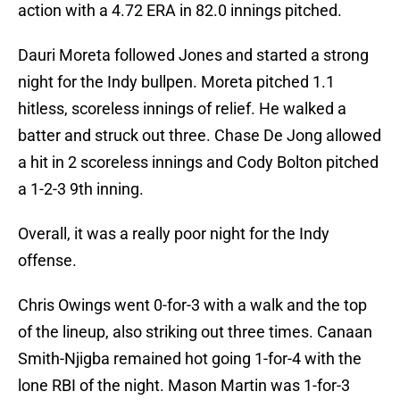
action with a 4.72 ERA in 82.0 innings pitched.
Dauri Moreta followed Jones and started a strong
night for the Indy bullpen. Moreta pitched 1.1
hitless, scoreless innings of relief. He walked a
batter and struck out three. Chase De Jong allowed
a hit in 2 scoreless innings and Cody Bolton pitched
a 1-2-3 9th inning.
Overall, it was a really poor night for the Indy
offense.
Chris Owings went 0-for-3 with a walk and the top
of the lineup, also striking out three times. Canaan
Smith-Njigba remained hot going 1-for-4 with the
lone RBI of the night. Mason Martin was 1-for-3