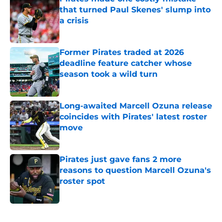
that turned Paul Skenes' slump into
a crisis
Published by on Invalid Date
Former Pirates traded at 2026
deadline feature catcher whose
season took a wild turn
Published by on Invalid Date
Long-awaited Marcell Ozuna release
coincides with Pirates' latest roster
move
Published by on Invalid Date
Pirates just gave fans 2 more
reasons to question Marcell Ozuna's
roster spot
Published by on Invalid Date
5 related articles loaded