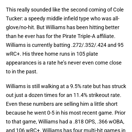
This really sounded like the second coming of Cole
Tucker: a speedy middle infield type who was all-
glove/no-hit. But Williams has been hitting better
than he ever has for the Pirate Triple-A affiliate.
Williams is currently batting .272/.352/.424 and 95
wRC+. His three home runs in 105 plate
appearances is a rate he’s never even come close
to in the past.
Williams is still walking at a 9.5% rate but has struck
out just a dozen times for an 11.4% strikeout rate.
Even these numbers are selling him a little short
because he went 0-5 in his most recent game. Prior
to that game, Williams had a .818 OPS, .366 wOBA,
and 106 wRC+. Williams has four multi-hit games in