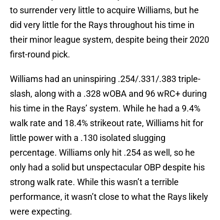
to surrender very little to acquire Williams, but he
did very little for the Rays throughout his time in
their minor league system, despite being their 2020
first-round pick.
Williams had an uninspiring .254/.331/.383 triple-
slash, along with a .328 wOBA and 96 wRC+ during
his time in the Rays’ system. While he had a 9.4%
walk rate and 18.4% strikeout rate, Williams hit for
little power with a .130 isolated slugging
percentage. Williams only hit .254 as well, so he
only had a solid but unspectacular OBP despite his
strong walk rate. While this wasn’t a terrible
performance, it wasn’t close to what the Rays likely
were expecting.