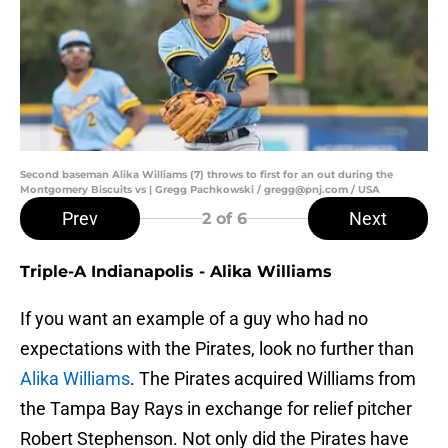
Second baseman Alika Williams (7) throws to first for an out during the
Montgomery Biscuits vs | Gregg Pachkowski / gregg@pnj.com / USA
Prev
Next
2
of 6
Triple-A Indianapolis - Alika Williams
If you want an example of a guy who had no
expectations with the Pirates, look no further than
Alika Williams
. The Pirates acquired Williams from
the Tampa Bay Rays in exchange for relief pitcher
Robert Stephenson. Not only did the Pirates have