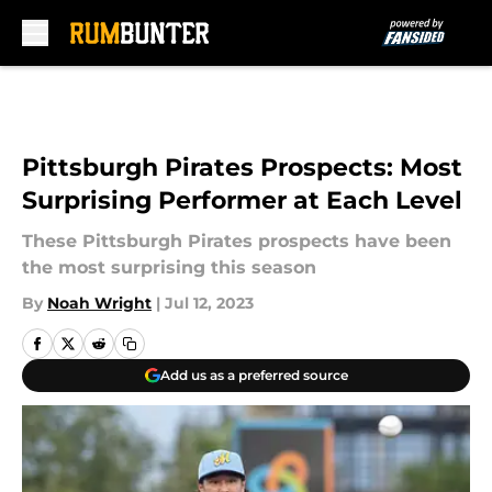
Skip to main content
Pittsburgh Pirates Prospects: Most
Surprising Performer at Each Level
These Pittsburgh Pirates prospects have been
the most surprising this season
By
Noah Wright
|
Jul 12, 2023
Add us as a preferred source