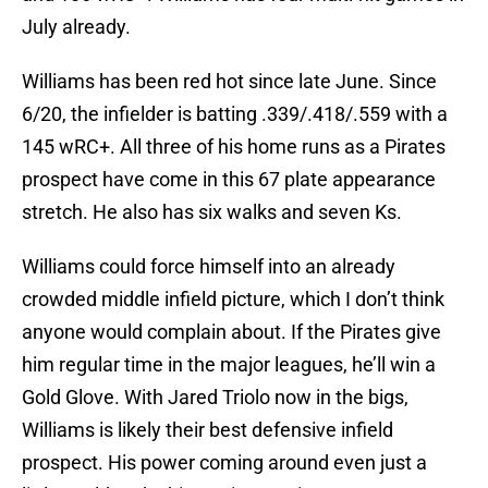
July already.
Williams has been red hot since late June. Since
6/20, the infielder is batting .339/.418/.559 with a
145 wRC+. All three of his home runs as a Pirates
prospect have come in this 67 plate appearance
stretch. He also has six walks and seven Ks.
Williams could force himself into an already
crowded middle infield picture, which I don’t think
anyone would complain about. If the Pirates give
him regular time in the major leagues, he’ll win a
Gold Glove. With Jared Triolo now in the bigs,
Williams is likely their best defensive infield
prospect. His power coming around even just a