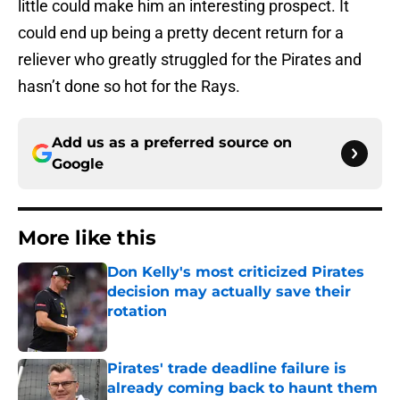
little could make him an interesting prospect. It
could end up being a pretty decent return for a
reliever who greatly struggled for the Pirates and
hasn’t done so hot for the Rays.
Add us as a preferred source on
Google
More like this
Don Kelly's most criticized Pirates
decision may actually save their
rotation
Published by on Invalid Date
Pirates' trade deadline failure is
already coming back to haunt them