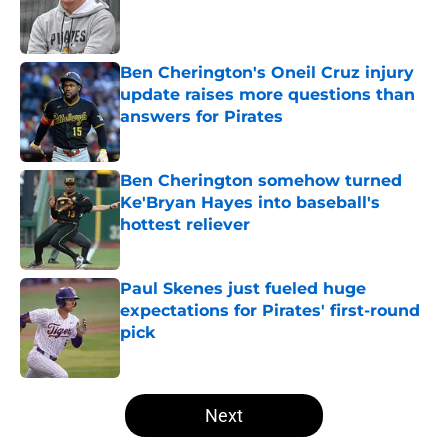
Published by on Invalid Date
Ben Cherington's Oneil Cruz injury
update raises more questions than
answers for Pirates
Published by on Invalid Date
Ben Cherington somehow turned
Ke'Bryan Hayes into baseball's
hottest reliever
Published by on Invalid Date
Paul Skenes just fueled huge
expectations for Pirates' first-round
pick
Published by on Invalid Date
5 related articles loaded
Next