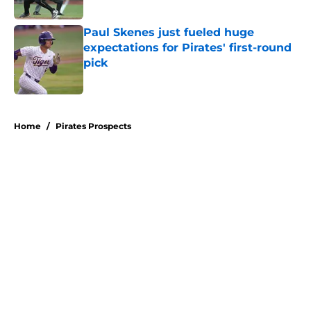
Published by on Invalid Date
Paul Skenes just fueled huge
expectations for Pirates' first-round
pick
Published by on Invalid Date
5 related articles loaded
Home
/
Pirates Prospects
About
Openings
Swag
Contact
Our 300+ Sites
Mobile Apps
FanSided Daily
Pitch a Story