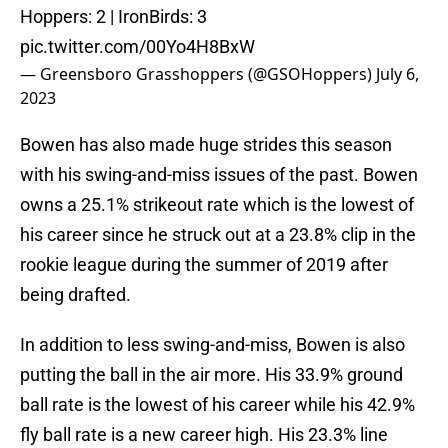
Hoppers: 2 | IronBirds: 3
pic.twitter.com/00Yo4H8BxW
— Greensboro Grasshoppers (@GSOHoppers)
July 6,
2023
Bowen has also made huge strides this season
with his swing-and-miss issues of the past. Bowen
owns a 25.1% strikeout rate which is the lowest of
his career since he struck out at a 23.8% clip in the
rookie league during the summer of 2019 after
being drafted.
In addition to less swing-and-miss, Bowen is also
putting the ball in the air more. His 33.9% ground
ball rate is the lowest of his career while his 42.9%
fly ball rate is a new career high. His 23.3% line