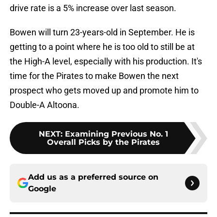
drive rate is a 5% increase over last season.
Bowen will turn 23-years-old in September. He is
getting to a point where he is too old to still be at
the High-A level, especially with his production. It's
time for the Pirates to make Bowen the next
prospect who gets moved up and promote him to
Double-A Altoona.
NEXT
:
Examining Previous No. 1
Overall Picks by the Pirates
Add us as a preferred source on
Google