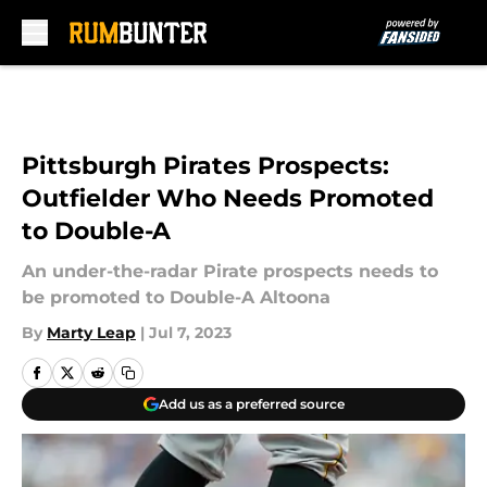
Skip to main content
Pittsburgh Pirates Prospects:
Outfielder Who Needs Promoted
to Double-A
An under-the-radar Pirate prospects needs to
be promoted to Double-A Altoona
By
Marty Leap
|
Jul 7, 2023
Add us as a preferred source