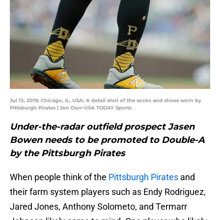
Jul 13, 2019; Chicago, IL, USA; A detail shot of the socks and shoes worn by
Pittsburgh Pirates | Jon Durr-USA TODAY Sports
Under-the-radar outfield prospect Jasen
Bowen needs to be promoted to Double-A
by the Pittsburgh Pirates
When people think of the
Pittsburgh Pirates
and
their farm system players such as Endy Rodriguez,
Jared Jones, Anthony Solometo, and Termarr