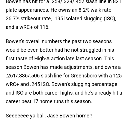
Bowen has hit for a .258/.329/.452 slash line in 821
plate appearances. He owns an 8.2% walk rate,
26.7% strikeout rate, .195 isolated slugging (ISO),
and a wRC+ of 116.
Bowen's overall numbers the past two seasons
would be even better had he not struggled in his
first taste of High-A action late last season. This
season Bowen has made adjustments, and owns a
.261/.336/.506 slash line for Greensboro with a 125
wRC+ and .245 ISO. Bowen's slugging percentage
and ISO are both career highs, and he's already hit a
career best 17 home runs this season.
Seeeeeee ya ball. Jase Bowen homer!