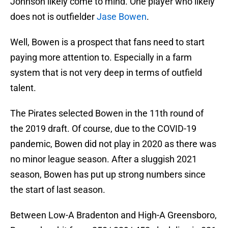
Johnson likely come to mind. One player who likely
does not is outfielder
Jase Bowen
.
Well, Bowen is a prospect that fans need to start
paying more attention to. Especially in a farm
system that is not very deep in terms of outfield
talent.
The Pirates selected Bowen in the 11th round of
the 2019 draft. Of course, due to the COVID-19
pandemic, Bowen did not play in 2020 as there was
no minor league season. After a sluggish 2021
season, Bowen has put up strong numbers since
the start of last season.
Between Low-A Bradenton and High-A Greensboro,