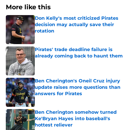
More like this
Don Kelly's most criticized Pirates
decision may actually save their
rotation
Published by on Invalid Date
Pirates' trade deadline failure is
already coming back to haunt them
Published by on Invalid Date
Ben Cherington's Oneil Cruz injury
update raises more questions than
answers for Pirates
Published by on Invalid Date
Ben Cherington somehow turned
Ke'Bryan Hayes into baseball's
hottest reliever