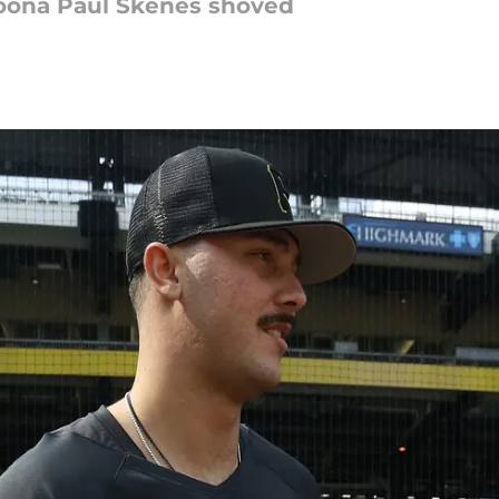
toona Paul Skenes shoved