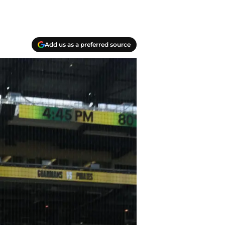
Add us as a preferred source