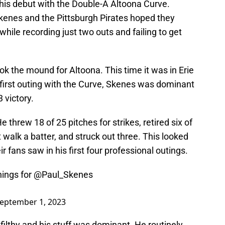
is debut with the Double-A Altoona Curve.
kenes and the Pittsburgh Pirates hoped they
hile recording just two outs and failing to get
ok the mound for Altoona. This time it was in Erie
 first outing with the Curve, Skenes was dominant
3 victory.
 threw 18 of 25 pitches for strikes, retired six of
 walk a batter, and struck out three. This looked
r fans saw in his first four professional outings.
nings for
@Paul_Skenes
eptember 1, 2023
filthy and his stuff was dominant. He routinely