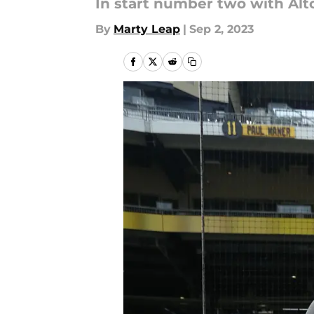
In start number two with Al
By
Marty Leap
|
Sep 2, 2023