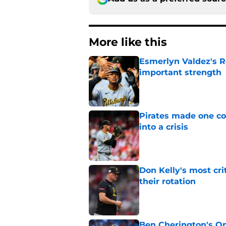
More like this
Esmerlyn Valdez's R
important strength
Published by on Invalid Dat
Pirates made one co
into a crisis
Published by on Invalid Dat
Don Kelly's most cri
their rotation
Published by on Invalid Dat
Ben Cherington's On