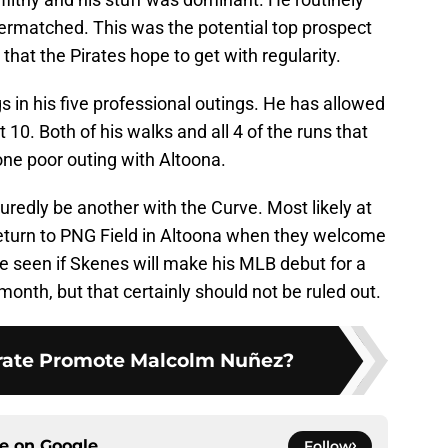
vermatched. This was the potential top prospect
 that the Pirates hope to get with regularity.
 in his five professional outings. He has allowed
 10. Both of his walks and all 4 of the runs that
ne poor outing with Altoona.
uredly be another with the Curve. Most likely at
eturn to PNG Field in Altoona when they welcome
be seen if Skenes will make his MLB debut for a
 month, but that certainly should not be ruled out.
irate Promote Malcolm Nuñez?
ce on
Google
Follow