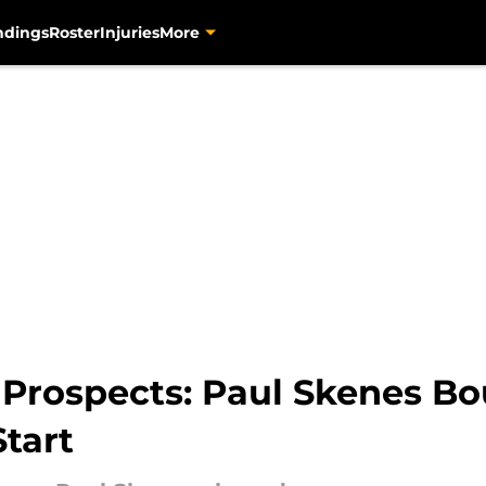
ndings
Roster
Injuries
More
s Prospects: Paul Skenes B
tart