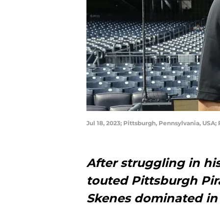
Jul 18, 2023; Pittsburgh, Pennsylvania, USA;
After struggling in h
touted Pittsburgh Pir
Skenes dominated in 