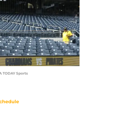
USA TODAY Sports
chedule