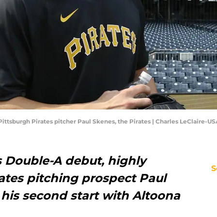
 Pittsburgh Pirates pitcher Paul Skenes, the Pirates | Charles LeClaire-
is Double-A debut, highly
S
ates pitching prospect Paul
his second start with Altoona