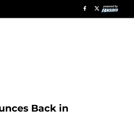
ounces Back in