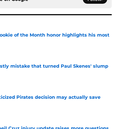
ookie of the Month honor highlights his most
e
stly mistake that turned Paul Skenes' slump
e
ticized Pirates decision may actually save
e
eil Cruz injury update raises more questions