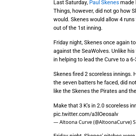
Last Saturday,
Paul Skenes
made h
Things, however, did not go how S
would. Skenes would allow 4 runs w
out of the 1st inning.
Friday night, Skenes once again to
against the SeaWolves. Unlike his
in helping to lead the Curve to a 6-
Skenes fired 2 scoreless innings. He
the seven batters he faced, did not
like the Skenes the Pirates and thei
Make that 3 K's in 2.0 scoreless in
pic.twitter.com/a3lOeosalv
— Altoona Curve (@AltoonaCurve)
S
Friday night, Skenes' pitches were 