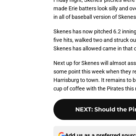
made Erie batters look silly and o
in all of baseball version of Skenes
Skenes has now pitched 6.2 innings
five hits, walked two and struck out
Skenes has allowed came in that o
Next up for Skenes will almsot ass
some point this week when they r
Harrisburg to town. It remains to 
cup of coffee with the Pirates this
NEXT
:
Should the P
Add us as a preferred sour