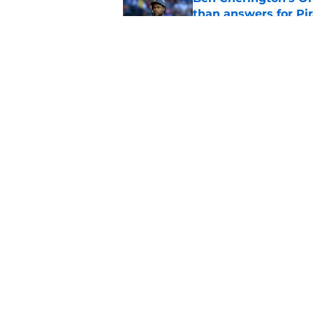
than answers for Pi
Published by on Invalid Dat
Ben Cherington som
hottest reliever
Published by on Invalid Dat
5 related articles loaded
Home
/
Pirates Prospects
About
Openings
Mobile Apps
FanSided D