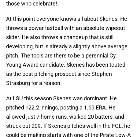
those who celebrate!
At this point everyone knows all about Skenes. He
throws a power fastball with an absolute wipeout
slider. He also throws a changeup that is still
developing, but is already a slightly above average
pitch. The tools are there to be a perennial Cy
Young Award candidate. Skenes has been touted
as the best pitching prospect since Stephen
Strasburg for a reason.
At LSU this season Skenes was dominant. He
pitched 122.2 innings, posting a 1.69 ERA. He
allowed just 7 home runs, walked 20 batters, and
struck out 209. If Skenes pitches well in the FCL, he
could be making starts with one of the Pirate Low-A