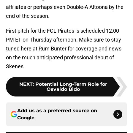
affiliates or perhaps even Double-A Altoona by the
end of the season.
First pitch for the FCL Pirates is scheduled 12:00
PM ET on Thursday afternoon. Make sure to stay
tuned here at Rum Bunter for coverage and news
on the much anticipated professional debut of
Skenes.
NEXT
:
Potential Long-Term Role for
Osvaldo Bido
Add us as a preferred source on
Google