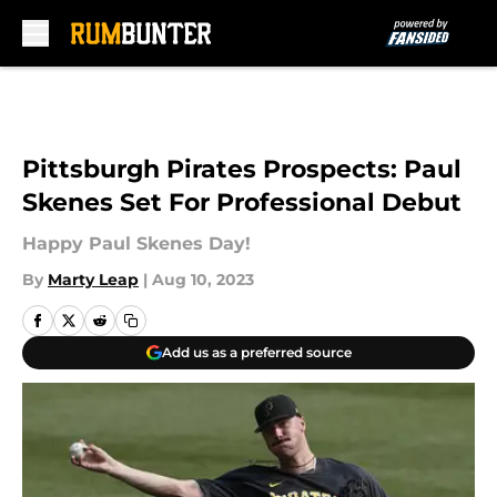
Skip to main content
Pittsburgh Pirates Prospects: Paul
Skenes Set For Professional Debut
Happy Paul Skenes Day!
By
Marty Leap
|
Aug 10, 2023
Add us as a preferred source