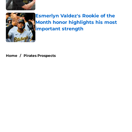
Published by on Invalid Date
Esmerlyn Valdez's Rookie of the
Month honor highlights his most
important strength
Published by on Invalid Date
5 related articles loaded
Home
/
Pirates Prospects
Don Kelly's most criticized Pirates
decision may actually save their
rotation
By
Emma Lingan
|
Aug 7, 2026