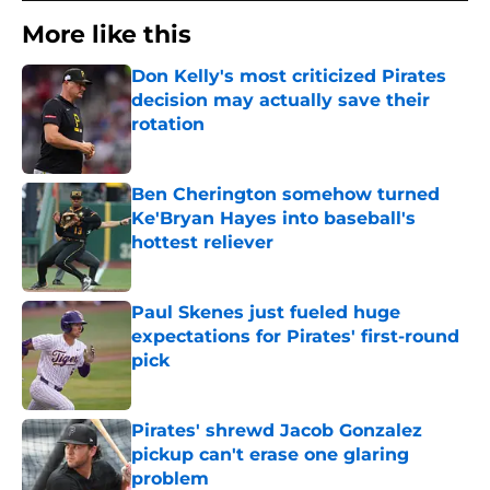
More like this
Don Kelly's most criticized Pirates
decision may actually save their
rotation
Published by on Invalid Date
Ben Cherington somehow turned
Ke'Bryan Hayes into baseball's
hottest reliever
Published by on Invalid Date
Paul Skenes just fueled huge
expectations for Pirates' first-round
pick
Published by on Invalid Date
Pirates' shrewd Jacob Gonzalez
pickup can't erase one glaring
problem