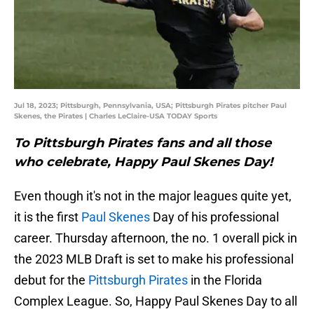
Jul 18, 2023; Pittsburgh, Pennsylvania, USA; Pittsburgh Pirates pitcher Paul
Skenes, the Pirates | Charles LeClaire-USA TODAY Sports
To Pittsburgh Pirates fans and all those
who celebrate, Happy Paul Skenes Day!
Even though it's not in the major leagues quite yet,
it is the first
Paul Skenes
Day of his professional
career. Thursday afternoon, the no. 1 overall pick in
the 2023 MLB Draft is set to make his professional
debut for the
Pittsburgh Pirates
in the Florida
Complex League. So, Happy Paul Skenes Day to all