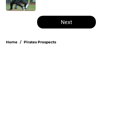
Published by on Invalid Date
5 related articles loaded
Next
Home
/
Pirates Prospects
About
Openings
Swag
Contact
Our 300+ Sites
Mobile Apps
FanSided Daily
Pitch a Story
Privacy Policy
Terms of Use