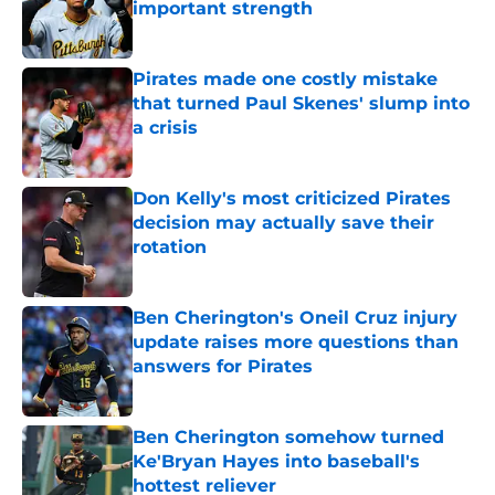
important strength
Published by on Invalid Date
Pirates made one costly mistake
that turned Paul Skenes' slump into
a crisis
Published by on Invalid Date
Don Kelly's most criticized Pirates
decision may actually save their
rotation
Published by on Invalid Date
Ben Cherington's Oneil Cruz injury
update raises more questions than
answers for Pirates
Published by on Invalid Date
Ben Cherington somehow turned
Ke'Bryan Hayes into baseball's
hottest reliever