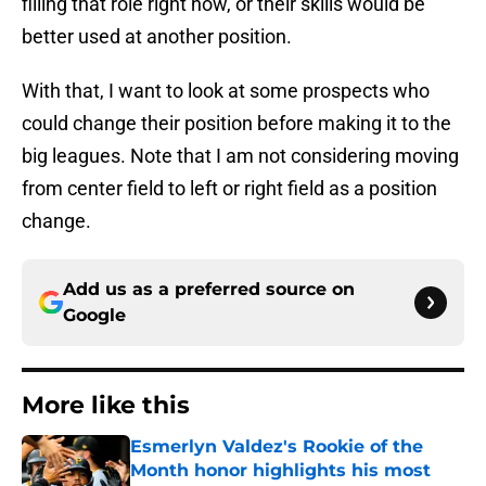
filling that role right now, or their skills would be
better used at another position.
With that, I want to look at some prospects who
could change their position before making it to the
big leagues. Note that I am not considering moving
from center field to left or right field as a position
change.
Add us as a preferred source on
Google
More like this
Esmerlyn Valdez's Rookie of the
Month honor highlights his most