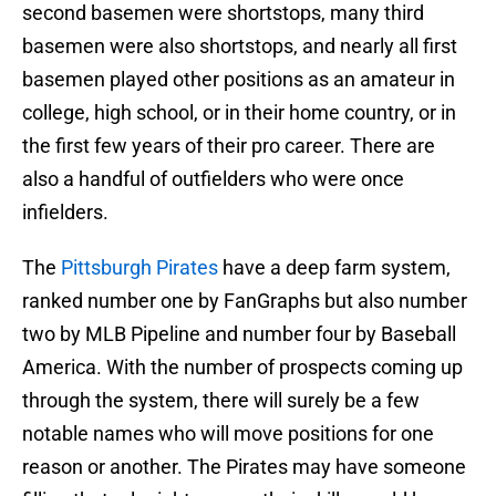
second basemen were shortstops, many third
basemen were also shortstops, and nearly all first
basemen played other positions as an amateur in
college, high school, or in their home country, or in
the first few years of their pro career. There are
also a handful of outfielders who were once
infielders.
The
Pittsburgh Pirates
have a deep farm system,
ranked number one by FanGraphs but also number
two by MLB Pipeline and number four by Baseball
America. With the number of prospects coming up
through the system, there will surely be a few
notable names who will move positions for one
reason or another. The Pirates may have someone