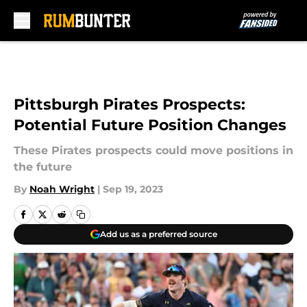
Skip to main content
Pittsburgh Pirates Prospects:
Potential Future Position Changes
These Pirates prospects could move positions in
the future
By
Noah Wright
|
Sep 19, 2023
Add us as a preferred source