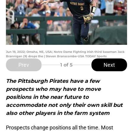
Jun 19, 2022; Omaha, NE, USA; Notre Dame Fighting Irish third baseman Jack
Brannigan (9) drops the | Steven Branscombe-USA TODAY Sports
Prev
Next
1
of 5
The Pittsburgh Pirates have a few
prospects who may have to move
positions in the near future to
accommodate not only their own skill but
also other players in the farm system
Prospects change positions all the time. Most