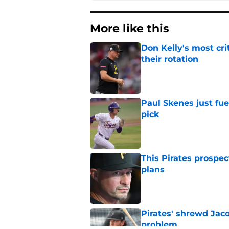
More like this
Don Kelly's most cri
their rotation
Published by on Invalid Dat
Paul Skenes just fue
pick
Published by on Invalid Dat
This Pirates prospec
plans
Published by on Invalid Dat
Pirates' shrewd Jac
problem