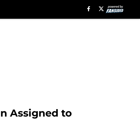
on Assigned to