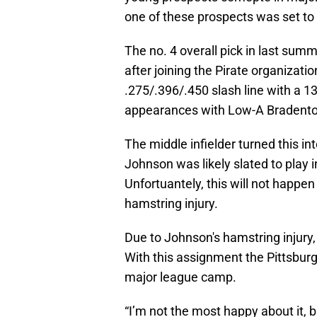
one of these prospects was set to
The no. 4 overall pick in last sum
after joining the Pirate organizati
.275/.396/.450 slash line with a 1
appearances with Low-A Bradento
The middle infielder turned this in
Johnson was likely slated to play 
Unfortuantely, this will not happen
hamstring injury.
Due to Johnson's hamstring injury
With this assignment the Pittsbur
major league camp.
“I’m not the most happy about it, b