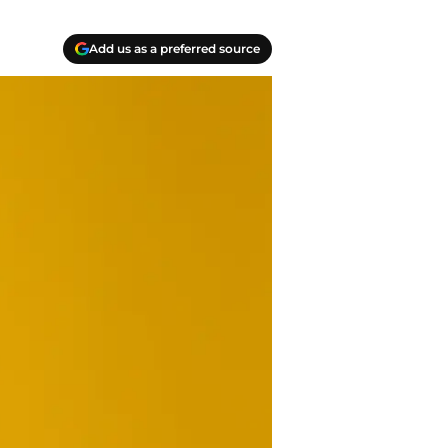
Add us as a preferred source