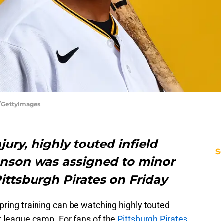
r/GettyImages
ury, highly touted infield
S
hnson was assigned to minor
ittsburgh Pirates on Friday
spring training can be watching highly touted
 league camp. For fans of the
Pittsburgh Pirates
,