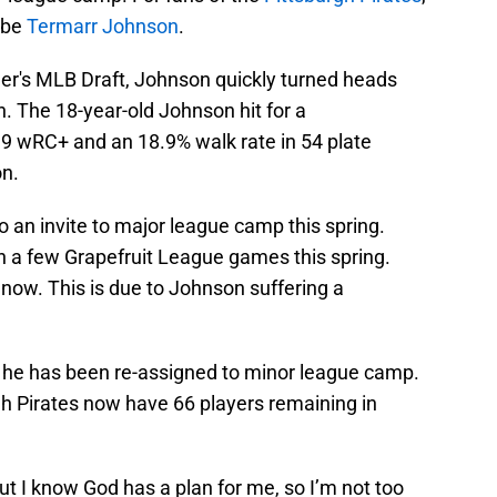
 be
Termarr Johnson
.
mer's MLB Draft, Johnson quickly turned heads
on. The 18-year-old Johnson hit for a
39 wRC+ and an 18.9% walk rate in 54 plate
n.
to an invite to major league camp this spring.
in a few Grapefruit League games this spring.
 now. This is due to Johnson suffering a
, he has been re-assigned to minor league camp.
gh Pirates now have 66 players remaining in
ut I know God has a plan for me, so I’m not too