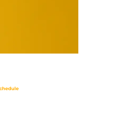
chedule