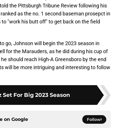
 told the Pittsburgh Tribune Review following his
 ranked as the no. 1 second baseman prosepct in
 to "work his butt off" to get back on the field
to go, Johnson will begin the 2023 season in
ell for the Marauders, as he did during his cup of
, he should reach High-A Greensboro by the end
 will be more intriguing and interesting to follow
iz Set For Big 2023 Season
ce on
Google
Follow