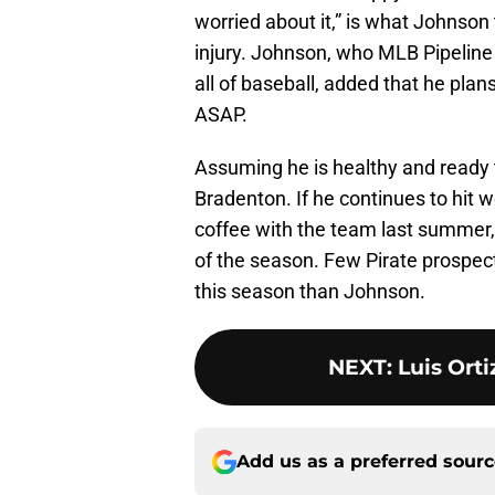
worried about it,” is what Johnson
injury. Johnson, who MLB Pipeline
all of baseball, added that he plans
ASAP.
Assuming he is healthy and ready 
Bradenton. If he continues to hit w
coffee with the team last summer
of the season. Few Pirate prospects
this season than Johnson.
NEXT
:
Luis Ort
Add us as a preferred sour