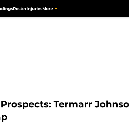
ndings
Roster
Injuries
More
s Prospects: Termarr Johns
mp