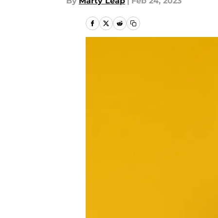
By
Marty Leap
|
Feb 24, 2023