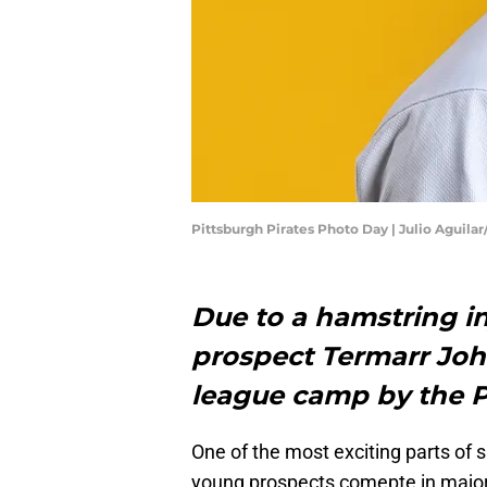
Pittsburgh Pirates Photo Day | Julio Aguila
Due to a hamstring inj
prospect Termarr Jo
league camp by the P
One of the most exciting parts of 
young prospects comepte in major