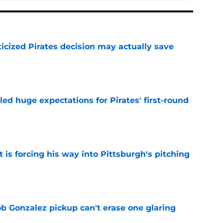
ticized Pirates decision may actually save
e
led huge expectations for Pirates' first-round
e
t is forcing his way into Pittsburgh's pitching
e
ob Gonzalez pickup can't erase one glaring