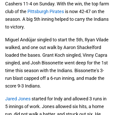
Cashers 11-4 on Sunday. With the win, the top farm
club of the
Pittsburgh Pirates
is now 42-47 on the
season. A big 5th inning helped to carry the Indians
to victory.
Miguel Andújar singled to start the 5th, Ryan Vilade
walked, and one out walk by Aaron Shackelford
loaded the bases. Grant Koch singled, Vinny Capra
singled, and Josh Bissonette went deep for the 1st
time this season with the Indians. Bissonette's 3-
run blast capped off a 6-run inning, and made the
score 9-3 Indians.
Jared Jones
started for Indy and allowed 3 runs in
5 innings of work. Jones allowed six hits, a home
run, did not walk a batter, and struck out six. He