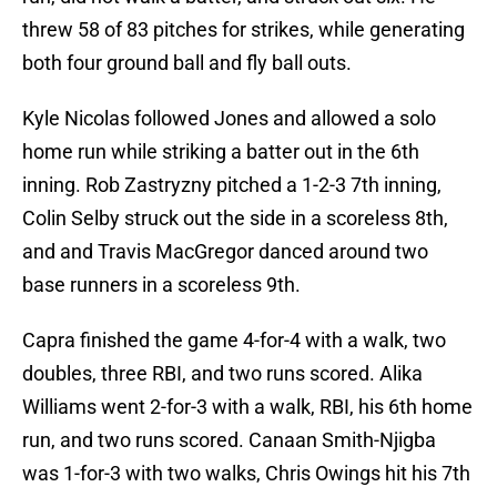
threw 58 of 83 pitches for strikes, while generating
both four ground ball and fly ball outs.
Kyle Nicolas followed Jones and allowed a solo
home run while striking a batter out in the 6th
inning. Rob Zastryzny pitched a 1-2-3 7th inning,
Colin Selby struck out the side in a scoreless 8th,
and and Travis MacGregor danced around two
base runners in a scoreless 9th.
Capra finished the game 4-for-4 with a walk, two
doubles, three RBI, and two runs scored. Alika
Williams went 2-for-3 with a walk, RBI, his 6th home
run, and two runs scored. Canaan Smith-Njigba
was 1-for-3 with two walks, Chris Owings hit his 7th