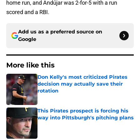
home run, and Andújar was 2-for-5 with a run
scored and a RBI.
Add us as a preferred source on
Google
More like this
Don Kelly's most criticized Pirates
decision may actually save their
rotation
Published by on Invalid Date
This Pirates prospect is forcing his
way into Pittsburgh's pitching plans
Published by on Invalid Date