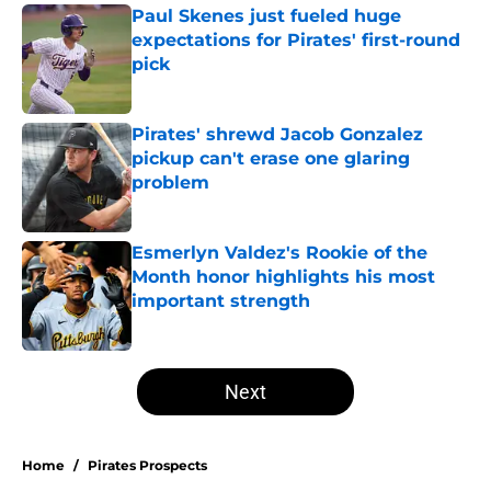
Paul Skenes just fueled huge
expectations for Pirates' first-round
pick
Published by on Invalid Date
Pirates' shrewd Jacob Gonzalez
pickup can't erase one glaring
problem
Published by on Invalid Date
Esmerlyn Valdez's Rookie of the
Month honor highlights his most
important strength
Published by on Invalid Date
5 related articles loaded
Next
Home
/
Pirates Prospects