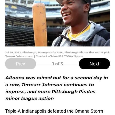
Jul 29, 2022; Pittsburgh, Pennsylvania, USA; Pittsburgh Pirates first round pick
Termarr Johnson and | Charles LeClaire-USA TODAY Sports
Prev
Next
1
of 3
Altoona was rained out for a second day in
a row, Termarr Johnson continues to
impress, and more Pittsburgh Pirates
minor league action
Triple-A Indianapolis defeated the Omaha Storm