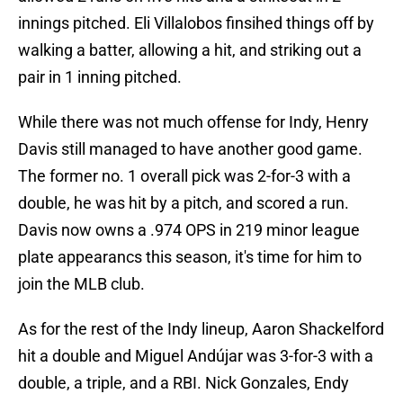
innings pitched. Eli Villalobos finsihed things off by
walking a batter, allowing a hit, and striking out a
pair in 1 inning pitched.
While there was not much offense for Indy, Henry
Davis still managed to have another good game.
The former no. 1 overall pick was 2-for-3 with a
double, he was hit by a pitch, and scored a run.
Davis now owns a .974 OPS in 219 minor league
plate appearancs this season, it's time for him to
join the MLB club.
As for the rest of the Indy lineup, Aaron Shackelford
hit a double and Miguel Andújar was 3-for-3 with a
double, a triple, and a RBI. Nick Gonzales, Endy