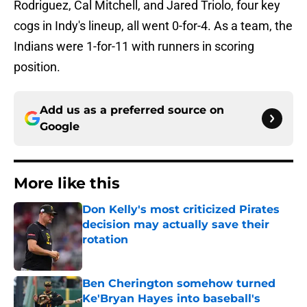
Rodriguez, Cal Mitchell, and Jared Triolo, four key
cogs in Indy's lineup, all went 0-for-4. As a team, the
Indians were 1-for-11 with runners in scoring
position.
Add us as a preferred source on
Google
More like this
Don Kelly's most criticized Pirates
decision may actually save their
rotation
Published by on Invalid Date
Ben Cherington somehow turned
Ke'Bryan Hayes into baseball's