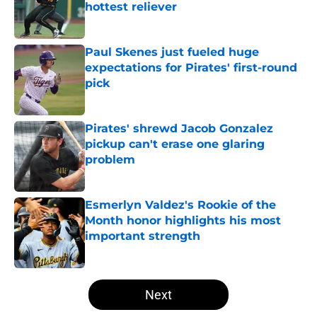
hottest reliever
Published by on Invalid Date
Paul Skenes just fueled huge
expectations for Pirates' first-round
pick
Published by on Invalid Date
Pirates' shrewd Jacob Gonzalez
pickup can't erase one glaring
problem
Published by on Invalid Date
Esmerlyn Valdez's Rookie of the
Month honor highlights his most
important strength
Published by on Invalid Date
5 related articles loaded
Next