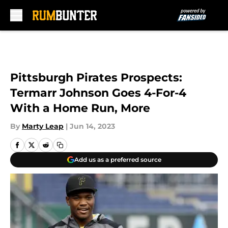
Skip to main content
Pittsburgh Pirates Prospects:
Termarr Johnson Goes 4-For-4
With a Home Run, More
By
Marty Leap
|
Jun 14, 2023
Add us as a preferred source