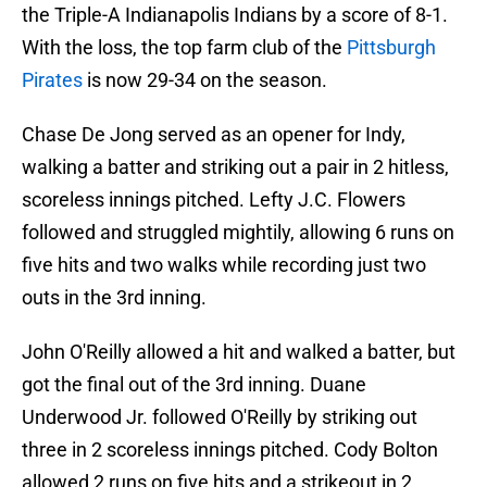
the Triple-A Indianapolis Indians by a score of 8-1.
With the loss, the top farm club of the
Pittsburgh
Pirates
is now 29-34 on the season.
Chase De Jong served as an opener for Indy,
walking a batter and striking out a pair in 2 hitless,
scoreless innings pitched. Lefty J.C. Flowers
followed and struggled mightily, allowing 6 runs on
five hits and two walks while recording just two
outs in the 3rd inning.
John O'Reilly allowed a hit and walked a batter, but
got the final out of the 3rd inning. Duane
Underwood Jr. followed O'Reilly by striking out
three in 2 scoreless innings pitched. Cody Bolton
allowed 2 runs on five hits and a strikeout in 2