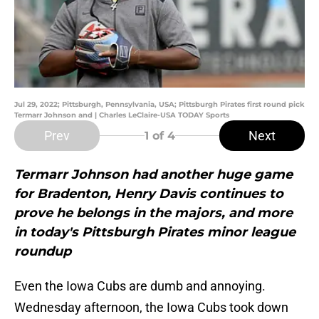
Jul 29, 2022; Pittsburgh, Pennsylvania, USA; Pittsburgh Pirates first round pick
Termarr Johnson and | Charles LeClaire-USA TODAY Sports
Prev
Next
1
of 4
Termarr Johnson had another huge game
for Bradenton, Henry Davis continues to
prove he belongs in the majors, and more
in today's Pittsburgh Pirates minor league
roundup
Even the Iowa Cubs are dumb and annoying.
Wednesday afternoon, the Iowa Cubs took down