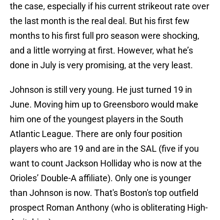
the case, especially if his current strikeout rate over
the last month is the real deal. But his first few
months to his first full pro season were shocking,
and a little worrying at first. However, what he’s
done in July is very promising, at the very least.
Johnson is still very young. He just turned 19 in
June. Moving him up to Greensboro would make
him one of the youngest players in the South
Atlantic League. There are only four position
players who are 19 and are in the SAL (five if you
want to count Jackson Holliday who is now at the
Orioles’ Double-A affiliate). Only one is younger
than Johnson is now. That's Boston's top outfield
prospect Roman Anthony (who is obliterating High-