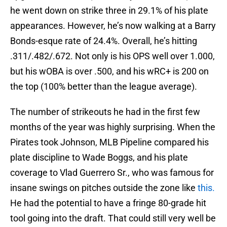
he went down on strike three in 29.1% of his plate
appearances. However, he’s now walking at a Barry
Bonds-esque rate of 24.4%. Overall, he’s hitting
.311/.482/.672. Not only is his OPS well over 1.000,
but his wOBA is over .500, and his wRC+ is 200 on
the top (100% better than the league average).
The number of strikeouts he had in the first few
months of the year was highly surprising. When the
Pirates took Johnson, MLB Pipeline compared his
plate discipline to Wade Boggs, and his plate
coverage to Vlad Guerrero Sr., who was famous for
insane swings on pitches outside the zone like
this.
He had the potential to have a fringe 80-grade hit
tool going into the draft. That could still very well be