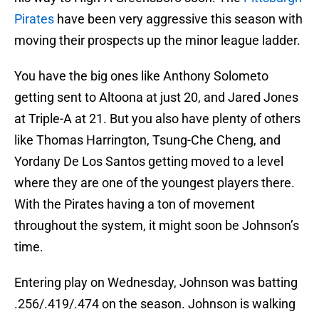
Pirates
have been very aggressive this season with
moving their prospects up the minor league ladder.
You have the big ones like Anthony Solometo
getting sent to Altoona at just 20, and Jared Jones
at Triple-A at 21. But you also have plenty of others
like Thomas Harrington, Tsung-Che Cheng, and
Yordany De Los Santos getting moved to a level
where they are one of the youngest players there.
With the Pirates having a ton of movement
throughout the system, it might soon be Johnson’s
time.
Entering play on Wednesday, Johnson was batting
.256/.419/.474 on the season. Johnson is walking