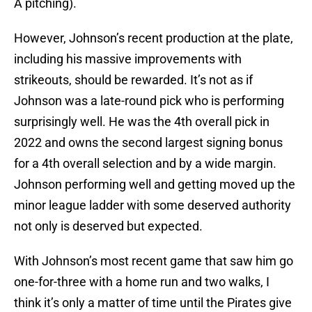
A pitching).
However, Johnson’s recent production at the plate,
including his massive improvements with
strikeouts, should be rewarded. It’s not as if
Johnson was a late-round pick who is performing
surprisingly well. He was the 4th overall pick in
2022 and owns the second largest signing bonus
for a 4th overall selection and by a wide margin.
Johnson performing well and getting moved up the
minor league ladder with some deserved authority
not only is deserved but expected.
With Johnson’s most recent game that saw him go
one-for-three with a home run and two walks, I
think it’s only a matter of time until the Pirates give