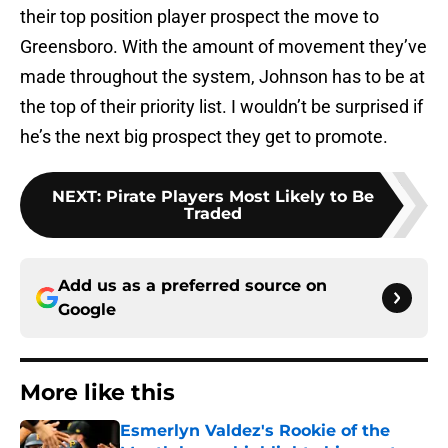
their top position player prospect the move to
Greensboro. With the amount of movement they’ve
made throughout the system, Johnson has to be at
the top of their priority list. I wouldn’t be surprised if
he’s the next big prospect they get to promote.
NEXT
:
Pirate Players Most Likely to Be
Traded
Add us as a preferred source on
Google
More like this
Esmerlyn Valdez's Rookie of the