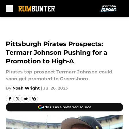
Skip to main content
Pittsburgh Pirates Prospects:
Termarr Johnson Pushing for a
Promotion to High-A
Pirates top prospect Termarr Johnson could
soon get promoted to Greensboro
By
Noah Wright
|
Jul 26, 2023
Add us as a preferred source