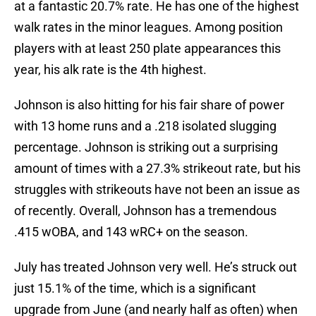
at a fantastic 20.7% rate. He has one of the highest
walk rates in the minor leagues. Among position
players with at least 250 plate appearances this
year, his alk rate is the 4th highest.
Johnson is also hitting for his fair share of power
with 13 home runs and a .218 isolated slugging
percentage. Johnson is striking out a surprising
amount of times with a 27.3% strikeout rate, but his
struggles with strikeouts have not been an issue as
of recently. Overall, Johnson has a tremendous
.415 wOBA, and 143 wRC+ on the season.
July has treated Johnson very well. He’s struck out
just 15.1% of the time, which is a significant
upgrade from June (and nearly half as often) when