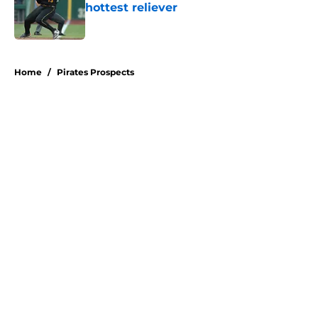
hottest reliever
Published by on Invalid Date
5 related articles loaded
Home
/
Pirates Prospects
About
Openings
Swag
Contact
Our 300+ Sites
Mobile Apps
FanSided Daily
Pitch a Story
Privacy Policy
Terms of Use
Cookie Policy
Legal Disclaimer