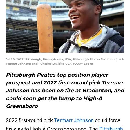
Jul 29, 2022; Pittsburgh, Pennsylvania, USA; Pittsburgh Pirates first round pick
Termarr Johnson and | Charles LeClaire-USA TODAY Sports
Pittsburgh Pirates top position player
prospect and 2022 first-round pick Termarr
Johnson has been on fire at Bradenton, and
could soon get the bump to High-A
Greensboro
2022 first-round pick
Termarr Johnson
could force
his way to High-A Greensboro soon. The
Pittsburgh