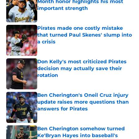
Month honor highlights his most
important strength
Published by on Invalid Date
Pirates made one costly mistake
that turned Paul Skenes' slump into
a crisis
Published by on Invalid Date
Don Kelly's most criticized Pirates
decision may actually save their
rotation
Published by on Invalid Date
Ben Cherington's Oneil Cruz injury
update raises more questions than
answers for Pirates
Published by on Invalid Date
Ben Cherington somehow turned
Ke'Bryan Hayes into baseball's