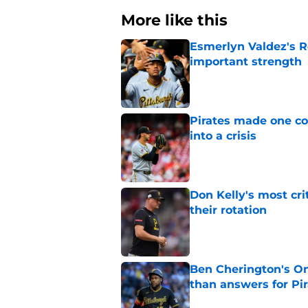
More like this
Esmerlyn Valdez's R
important strength
Published by on Invalid Dat
Pirates made one co
into a crisis
Published by on Invalid Dat
Don Kelly's most cri
their rotation
Published by on Invalid Dat
Ben Cherington's On
than answers for Pi
Published by on Invalid Dat