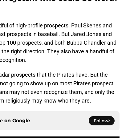
ful of high-profile prospects. Paul Skenes and
st prospects in baseball. But Jared Jones and
p 100 prospects, and both Bubba Chandler and
the right direction. They also have a handful of
ecognition.
radar prospects that the Pirates have. But the
 not going to show up on most Pirates prospect
 fans may not even recognize them, and only the
em religiously may know who they are.
ce on
Google
Follow