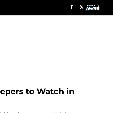
eepers to Watch in