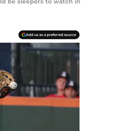
uld be sleepers to watch in
Add us as a preferred source