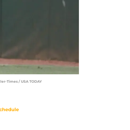
aller-Times / USA TODAY
chedule