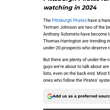
watching in 2024
The
Pittsburgh Pirates
have a hand
Termarr Johnson are two of the be
Anthony Solometo have become to
Thomas Harrington are trending in 
under-20 prospects who deserve r
But there are plenty of under-the-
guys we’re about to talk about are
lists, even on the back end. Most
ones who follow the Pirates’ syst
Add us as a preferred sour