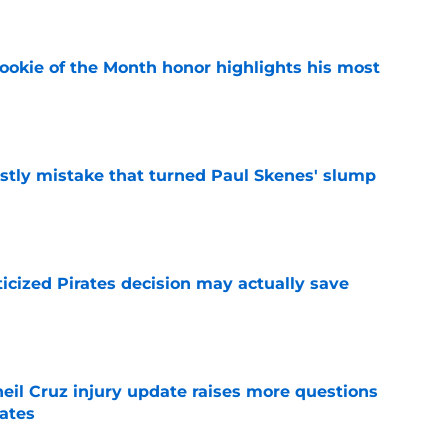
ookie of the Month honor highlights his most
e
stly mistake that turned Paul Skenes' slump
e
ticized Pirates decision may actually save
e
eil Cruz injury update raises more questions
rates
e