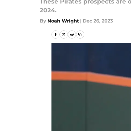
These Pirates prospects are o
2024.
By
Noah Wright
|
Dec 26, 2023