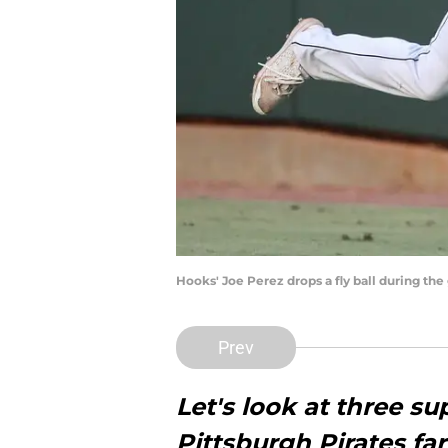
Hooks' Joe Perez drops a fly ball during th
Prev
Let's look at three su
Pittsburgh Pirates f