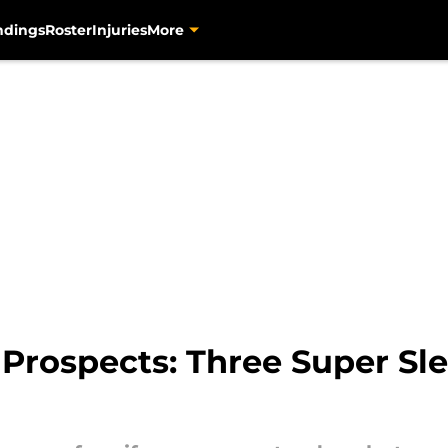
ndings
Roster
Injuries
More
 Prospects: Three Super Sl