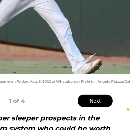
e game on Friday, Aug. 5, 2022 at Whataburger Field in | Angela Piazza/C
1
of 4
Next
S
per sleeper prospects in the
arm system who could be worth