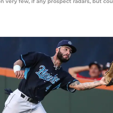
n very few, if any prospect radars, but co