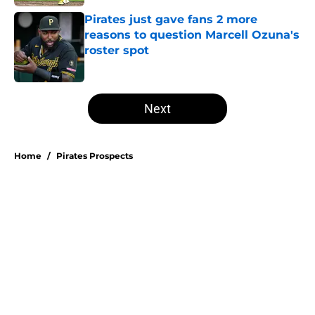
Pirates just gave fans 2 more
reasons to question Marcell Ozuna's
roster spot
Published by on Invalid Date
5 related articles loaded
Next
Home
/
Pirates Prospects
Esmerlyn Valdez's Rookie of the
Month honor highlights his most
important strength