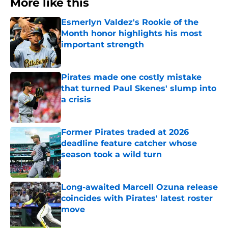
More like this
Esmerlyn Valdez's Rookie of the
Month honor highlights his most
important strength
Published by on Invalid Date
Pirates made one costly mistake
that turned Paul Skenes' slump into
a crisis
Published by on Invalid Date
Former Pirates traded at 2026
deadline feature catcher whose
season took a wild turn
Published by on Invalid Date
Long-awaited Marcell Ozuna release
coincides with Pirates' latest roster
move
Published by on Invalid Date