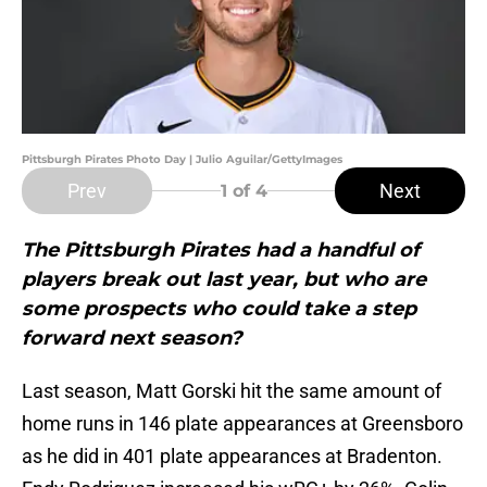
Pittsburgh Pirates Photo Day | Julio Aguilar/GettyImages
Prev
Next
1
of 4
The Pittsburgh Pirates had a handful of
players break out last year, but who are
some prospects who could take a step
forward next season?
Last season, Matt Gorski hit the same amount of
home runs in 146 plate appearances at Greensboro
as he did in 401 plate appearances at Bradenton.