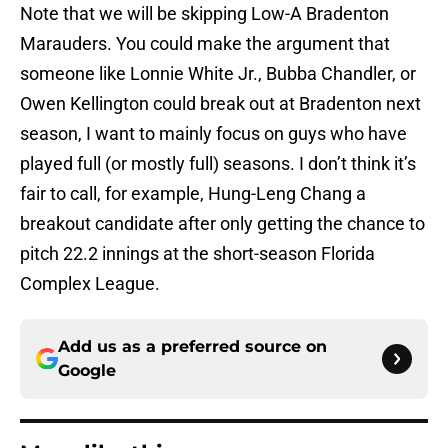
Note that we will be skipping Low-A Bradenton
Marauders. You could make the argument that
someone like Lonnie White Jr., Bubba Chandler, or
Owen Kellington could break out at Bradenton next
season, I want to mainly focus on guys who have
played full (or mostly full) seasons. I don’t think it’s
fair to call, for example, Hung-Leng Chang a
breakout candidate after only getting the chance to
pitch 22.2 innings at the short-season Florida
Complex League.
Add us as a preferred source on
Google