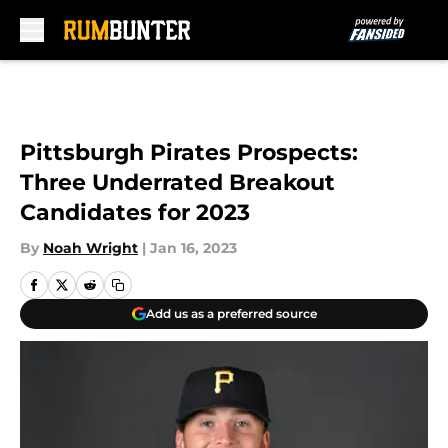
Skip to main content
Pittsburgh Pirates Prospects:
Three Underrated Breakout
Candidates for 2023
By
Noah Wright
|
Jan 16, 2023
Add us as a preferred source