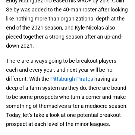
Endy Rodriguez increased his wRC+ by 26%. Colin
Selby was added to the 40-man roster after looking
like nothing more than organizational depth at the
end of the 2021 season, and Kyle Nicolas also
pieced together a strong season after an up-and-
down 2021.
There are always going to be breakout players
each and every year, and next year will be no
different. With the
Pittsburgh Pirates
having as
deep of a farm system as they do, there are bound
to be some prospects who turn a corner and make
something of themselves after a mediocre season.
Today, let’s take a look at one potential breakout
prospect at each level of the minor leagues.