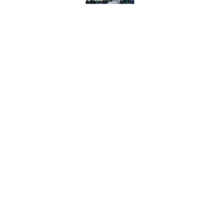
Long-awaited Marcell
roster move
Published by on Invalid Dat
5 related articles loaded
Home
/
Pirates Prospects
Esmerlyn Valdez's 
most important st