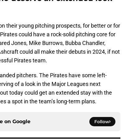
on their young pitching prospects, for better or for
 Pirates could have a rock-solid pitching core for
Jared Jones, Mike Burrows, Bubba Chandler,
craft could all make their debuts in 2024, if not
cessful Pirates team.
-handed pitchers. The Pirates have some left-
rving of a look in the Major Leagues next
out today could get an extended stay with the
s a spot in the team’s long-term plans.
ce on
Google
Follow