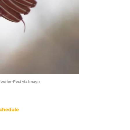
Courier-Post via Imagn
chedule