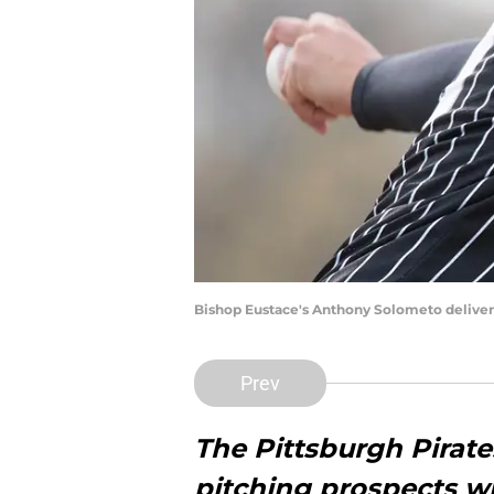
Bishop Eustace's Anthony Solometo delivers 
Prev
The Pittsburgh Pirat
pitching prospects w