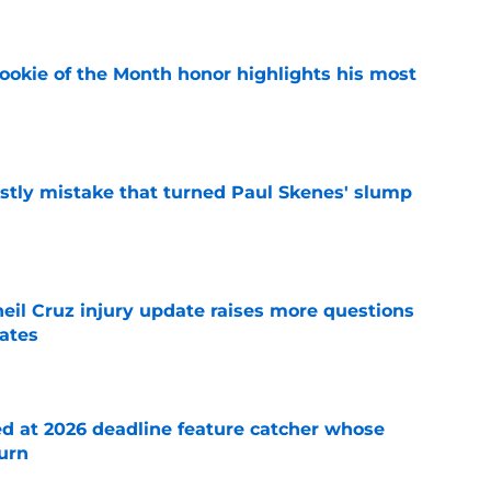
ookie of the Month honor highlights his most
e
stly mistake that turned Paul Skenes' slump
e
eil Cruz injury update raises more questions
rates
e
ed at 2026 deadline feature catcher whose
turn
e