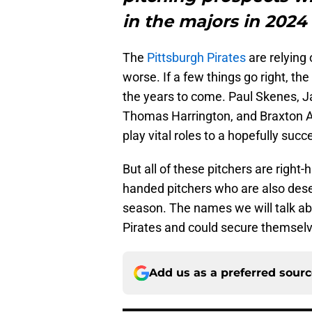
in the majors in 2024
The
Pittsburgh Pirates
are relying 
worse. If a few things go right, the
the years to come. Paul Skenes, 
Thomas Harrington, and Braxton Ash
play vital roles to a hopefully suc
But all of these pitchers are right
handed pitchers who are also dese
season. The names we will talk ab
Pirates and could secure themselve
Add us as a preferred sour