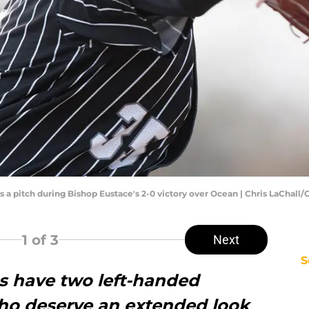
a pitch during Bishop Eustace's 2-0 victory over Ocean | Chris LaChall/
1
of 3
Next
S
es have two left-handed
ho deserve an extended look