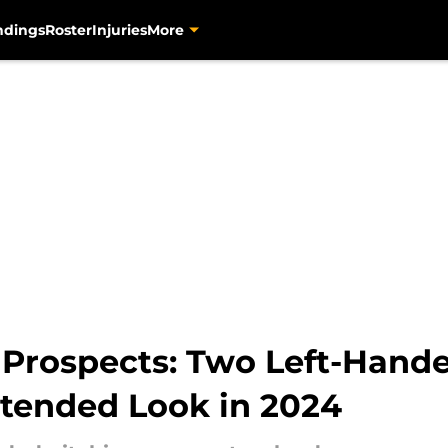
ndings
Roster
Injuries
More
 Prospects: Two Left-Hand
xtended Look in 2024