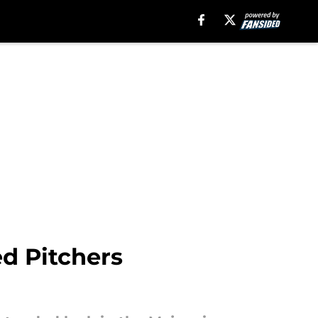
ed Pitchers