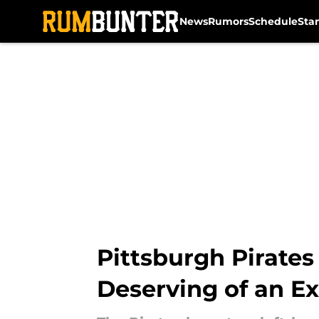
News
Rumors
Schedule
Sta
Skip to main content
Pittsburgh Pirates
Deserving of an E