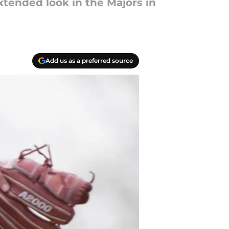
tended look in the Majors in
Add us as a preferred source