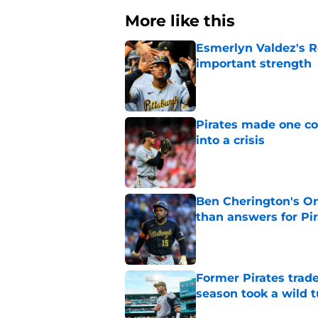
More like this
Esmerlyn Valdez's R
important strength
Published by on Invalid Dat
Pirates made one co
into a crisis
Published by on Invalid Dat
Ben Cherington's On
than answers for Pi
Published by on Invalid Dat
Former Pirates trad
season took a wild 
Published by on Invalid Dat