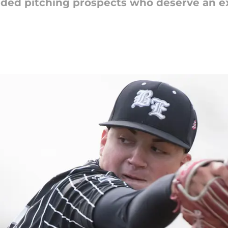
nded pitching prospects who deserve an ex