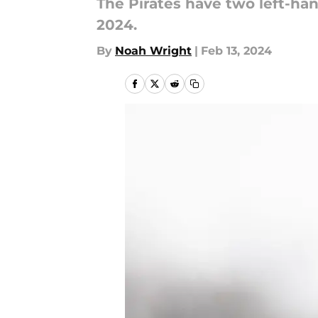
The Pirates have two left-ha
2024.
By
Noah Wright
|
Feb 13, 2024