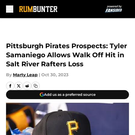
Skip to main content
Pittsburgh Pirates Prospects: Tyler
Samaniego Allows Walk Off Hit in
Salt River Rafters Loss
By
Marty Leap
|
Oct 30, 2023
Add us as a preferred source