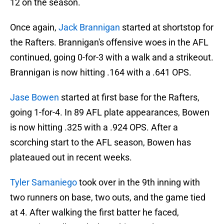
12 on the season.
Once again,
Jack Brannigan
started at shortstop for
the Rafters. Brannigan's offensive woes in the AFL
continued, going 0-for-3 with a walk and a strikeout.
Brannigan is now hitting .164 with a .641 OPS.
Jase Bowen
started at first base for the Rafters,
going 1-for-4. In 89 AFL plate appearances, Bowen
is now hitting .325 with a .924 OPS. After a
scorching start to the AFL season, Bowen has
plateaued out in recent weeks.
Tyler Samaniego
took over in the 9th inning with
two runners on base, two outs, and the game tied
at 4. After walking the first batter he faced,