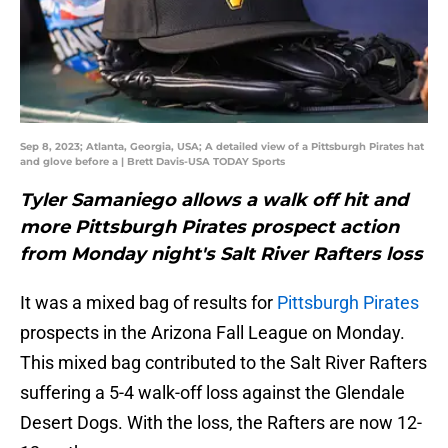
Sep 8, 2023; Atlanta, Georgia, USA; A detailed view of a Pittsburgh Pirates hat
and glove before a | Brett Davis-USA TODAY Sports
Tyler Samaniego allows a walk off hit and
more Pittsburgh Pirates prospect action
from Monday night's Salt River Rafters loss
It was a mixed bag of results for
Pittsburgh Pirates
prospects in the Arizona Fall League on Monday.
This mixed bag contributed to the Salt River Rafters
suffering a 5-4 walk-off loss against the Glendale
Desert Dogs. With the loss, the Rafters are now 12-