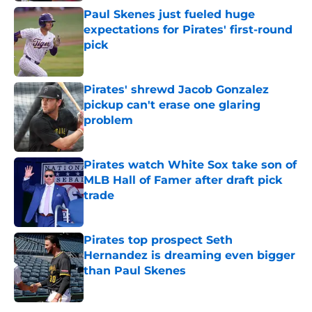
Paul Skenes just fueled huge
expectations for Pirates' first-round
pick
Published by on Invalid Date
Pirates' shrewd Jacob Gonzalez
pickup can't erase one glaring
problem
Published by on Invalid Date
Pirates watch White Sox take son of
MLB Hall of Famer after draft pick
trade
Published by on Invalid Date
Pirates top prospect Seth
Hernandez is dreaming even bigger
than Paul Skenes
Published by on Invalid Date