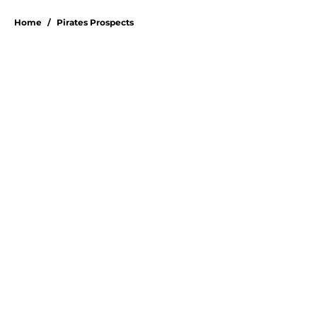
5 related articles loaded
Home
/
Pirates Prospects
Don Kelly's most criticized Pirates
decision may actually save their
rotation
By
Emma Lingan
|
Aug 7, 2026
About
Openings
Swag
Contact