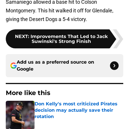
Samaniego allowed a base hit to Colson
Montgomery. This hit walked it off for Glendale,
giving the Desert Dogs a 5-4 victory.
NEXT
:
Improvements That Led to Jack
Suwinski's Strong Finish
Add us as a preferred source on
Google
More like this
Don Kelly's most criticized Pirates
decision may actually save their
rotation
Published by on Invalid Date