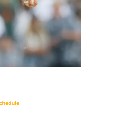
chedule