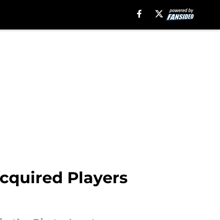
cquired Players