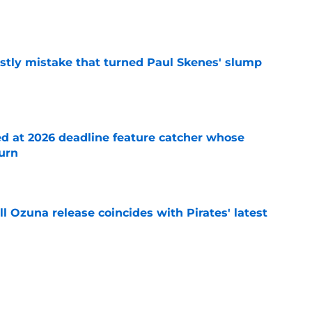
e
stly mistake that turned Paul Skenes' slump
e
ed at 2026 deadline feature catcher whose
turn
e
 Ozuna release coincides with Pirates' latest
e
eil Cruz injury update raises more questions
rates