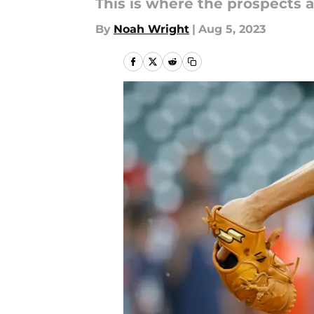
This is where the prospects a
By
Noah Wright
|
Aug 5, 2023