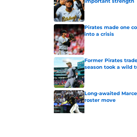
important strength
Published by on Invalid Dat
Pirates made one co
into a crisis
Published by on Invalid Dat
Former Pirates trad
season took a wild 
Published by on Invalid Dat
Long-awaited Marcell
roster move
Published by on Invalid Dat
Ben Cherington's On
than answers for Pi