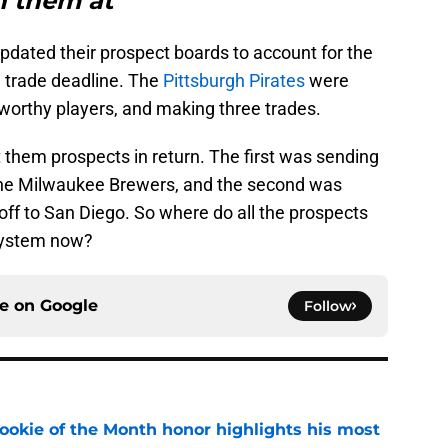
n them at
pdated their prospect boards to account for the
trade deadline. The
Pittsburgh Pirates
were
eworthy players, and making three trades.
t them prospects in return. The first was sending
the Milwaukee Brewers, and the second was
 off to San Diego. So where do all the prospects
 system now?
ce on
Google
Follow
ookie of the Month honor highlights his most