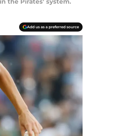
in the Pirates' system.
Add us as a preferred source