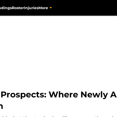
ndings
Roster
Injuries
More
s Prospects: Where Newly A
m