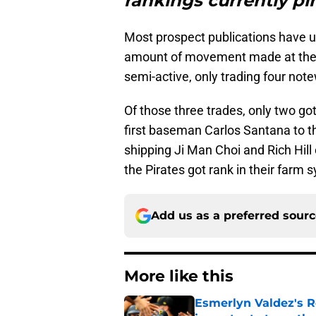
rankings currently pi
Most prospect publications have u
amount of movement made at the 
semi-active, only trading four not
Of those three trades, only two go
first baseman Carlos Santana to 
shipping Ji Man Choi and Rich Hill
the Pirates got rank in their farm
Add us as a preferred sour
More like this
Esmerlyn Valdez's R