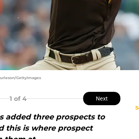
 Burleson/GettyImages
1
of 4
Next
S
es added three prospects to
d this is where prospect