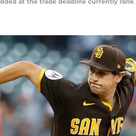
dded at the trade deadline currently rank 