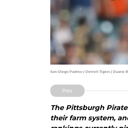
San Diego Padres v Detroit Tigers | Duane
Prev
The Pittsburgh Pirat
their farm system, an