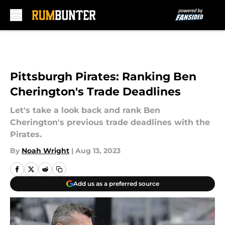
Skip to main content
Pittsburgh Pirates: Ranking Ben
Cherington's Trade Deadlines
Let's take a look back and rank Ben
Cherington's previous trade deadlines with the
Pirates.
By
Noah Wright
|
Aug 13, 2023
Add us as a preferred source