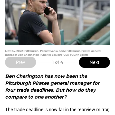
May 24, 2022; Pittsburgh, Pennsylvania, USA; Pittsburgh Pirates general
manager Ben Cherington | Charles LeClaire-USA TODAY Sports
Prev
Next
1
of 4
Ben Cherington has now been the
Pittsburgh Pirates general manager for
four trade deadlines. But how do they
compare to one another?
The trade deadline is now far in the rearview mirror,