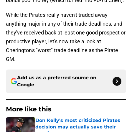
bonus pool money (which turned into Po-Yu Chen).
While the Pirates really haven't traded away
anything major in any of their trade deadlines, and
they've received back at least one good prospect or
productive player, let's now take a look at
Cherington's "worst" trade deadline as the Pirate
GM.
Add us as a preferred source on
Google
More like this
Don Kelly's most criticized Pirates
decision may actually save their