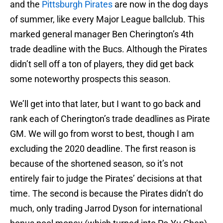
and the
Pittsburgh Pirates
are now in the dog days
of summer, like every Major League ballclub. This
marked general manager Ben Cherington’s 4th
trade deadline with the Bucs. Although the Pirates
didn’t sell off a ton of players, they did get back
some noteworthy prospects this season.
We’ll get into that later, but I want to go back and
rank each of Cherington’s trade deadlines as Pirate
GM. We will go from worst to best, though I am
excluding the 2020 deadline. The first reason is
because of the shortened season, so it’s not
entirely fair to judge the Pirates’ decisions at that
time. The second is because the Pirates didn’t do
much, only trading Jarrod Dyson for international