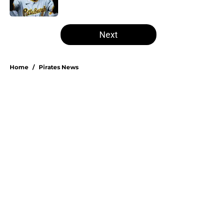
Published by on Invalid Date
5 related articles loaded
Next
Home
/
Pirates News
Don Kelly's most criticized Pirates
decision may actually save their
rotation
By
Emma Lingan
|
Aug 7, 2026