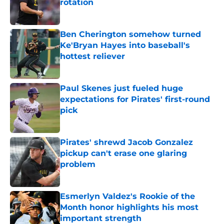
rotation
Published by on Invalid Date
Ben Cherington somehow turned
Ke'Bryan Hayes into baseball's
hottest reliever
Published by on Invalid Date
Paul Skenes just fueled huge
expectations for Pirates' first-round
pick
Published by on Invalid Date
Pirates' shrewd Jacob Gonzalez
pickup can't erase one glaring
problem
Published by on Invalid Date
Esmerlyn Valdez's Rookie of the
Month honor highlights his most
important strength