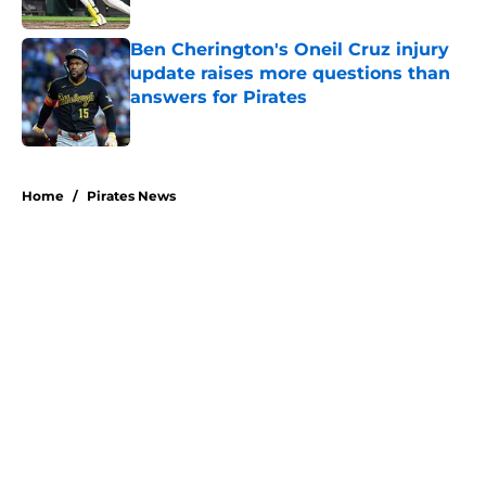
Published by on Invalid Date
Ben Cherington's Oneil Cruz injury
update raises more questions than
answers for Pirates
Published by on Invalid Date
5 related articles loaded
Home
/
Pirates News
About
Openings
Swag
Contact
Our 300+ Sites
Mobile Apps
FanSided Daily
Pitch a Story