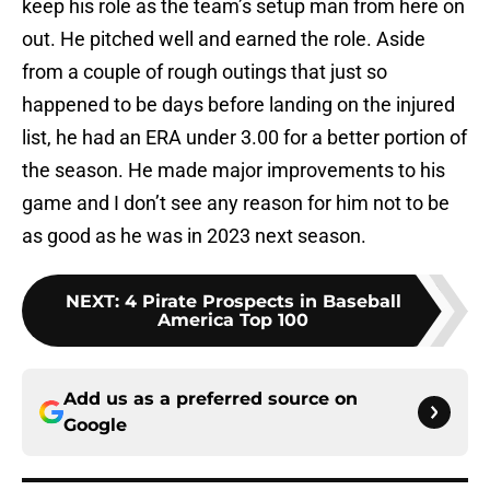
keep his role as the team’s setup man from here on
out. He pitched well and earned the role. Aside
from a couple of rough outings that just so
happened to be days before landing on the injured
list, he had an ERA under 3.00 for a better portion of
the season. He made major improvements to his
game and I don’t see any reason for him not to be
as good as he was in 2023 next season.
NEXT
:
4 Pirate Prospects in Baseball
America Top 100
Add us as a preferred source on
Google