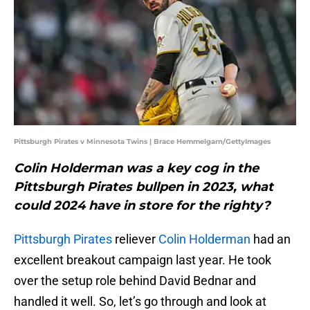
Pittsburgh Pirates v Minnesota Twins | Brace Hemmelgarn/GettyImages
Colin Holderman was a key cog in the
Pittsburgh Pirates bullpen in 2023, what
could 2024 have in store for the righty?
Pittsburgh Pirates
reliever
Colin Holderman
had an
excellent breakout campaign last year. He took
over the setup role behind David Bednar and
handled it well. So, let’s go through and look at