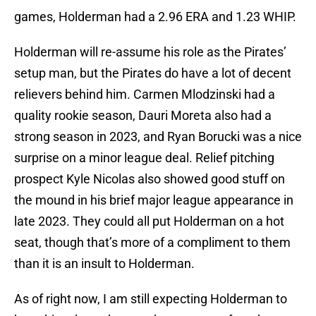
games, Holderman had a 2.96 ERA and 1.23 WHIP.
Holderman will re-assume his role as the Pirates’
setup man, but the Pirates do have a lot of decent
relievers behind him. Carmen Mlodzinski had a
quality rookie season, Dauri Moreta also had a
strong season in 2023, and Ryan Borucki was a nice
surprise on a minor league deal. Relief pitching
prospect Kyle Nicolas also showed good stuff on
the mound in his brief major league appearance in
late 2023. They could all put Holderman on a hot
seat, though that’s more of a compliment to them
than it is an insult to Holderman.
As of right now, I am still expecting Holderman to