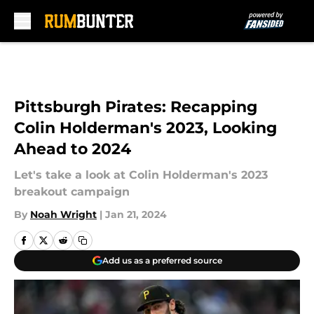
Skip to main content
Pittsburgh Pirates: Recapping
Colin Holderman's 2023, Looking
Ahead to 2024
Let's take a look at Colin Holderman's 2023
breakout campaign
By
Noah Wright
|
Jan 21, 2024
Add us as a preferred source