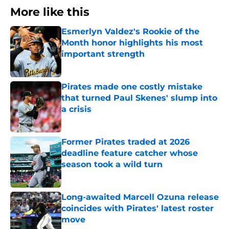
More like this
Esmerlyn Valdez's Rookie of the
Month honor highlights his most
important strength
Published by on Invalid Date
Pirates made one costly mistake
that turned Paul Skenes' slump into
a crisis
Published by on Invalid Date
Former Pirates traded at 2026
deadline feature catcher whose
season took a wild turn
Published by on Invalid Date
Long-awaited Marcell Ozuna release
coincides with Pirates' latest roster
move