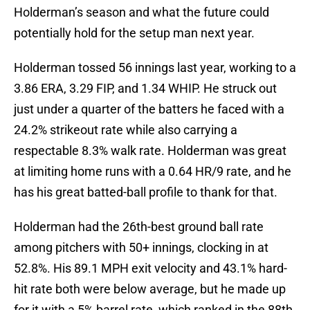
Holderman’s season and what the future could
potentially hold for the setup man next year.
Holderman tossed 56 innings last year, working to a
3.86 ERA, 3.29 FIP, and 1.34 WHIP. He struck out
just under a quarter of the batters he faced with a
24.2% strikeout rate while also carrying a
respectable 8.3% walk rate. Holderman was great
at limiting home runs with a 0.64 HR/9 rate, and he
has his great batted-ball profile to thank for that.
Holderman had the 26th-best ground ball rate
among pitchers with 50+ innings, clocking in at
52.8%. His 89.1 MPH exit velocity and 43.1% hard-
hit rate both were below average, but he made up
for it with a 5% barrel rate, which ranked in the 88th