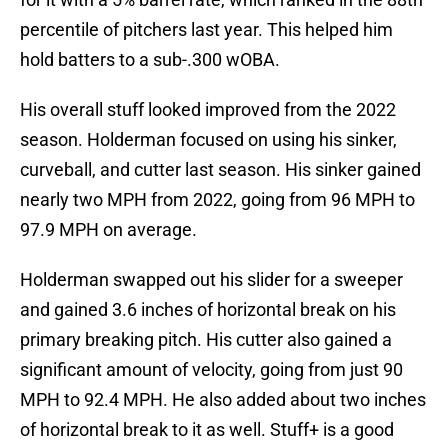
percentile of pitchers last year. This helped him
hold batters to a sub-.300 wOBA.
His overall stuff looked improved from the 2022
season. Holderman focused on using his sinker,
curveball, and cutter last season. His sinker gained
nearly two MPH from 2022, going from 96 MPH to
97.9 MPH on average.
Holderman swapped out his slider for a sweeper
and gained 3.6 inches of horizontal break on his
primary breaking pitch. His cutter also gained a
significant amount of velocity, going from just 90
MPH to 92.4 MPH. He also added about two inches
of horizontal break to it as well. Stuff+ is a good