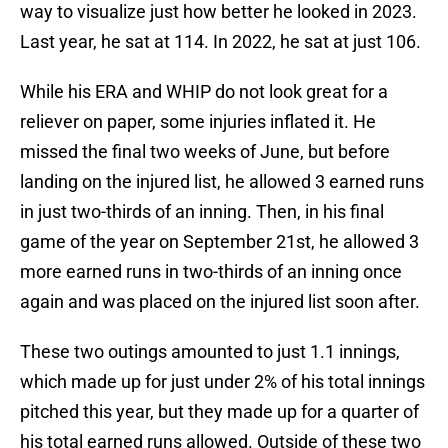
way to visualize just how better he looked in 2023.
Last year, he sat at 114. In 2022, he sat at just 106.
While his ERA and WHIP do not look great for a
reliever on paper, some injuries inflated it. He
missed the final two weeks of June, but before
landing on the injured list, he allowed 3 earned runs
in just two-thirds of an inning. Then, in his final
game of the year on September 21st, he allowed 3
more earned runs in two-thirds of an inning once
again and was placed on the injured list soon after.
These two outings amounted to just 1.1 innings,
which made up for just under 2% of his total innings
pitched this year, but they made up for a quarter of
his total earned runs allowed. Outside of these two