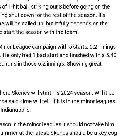
 of 1-hit ball, striking out 3 before going on the
ng shut down for the rest of the season. It's
 will be called up, but it fully depends on the
d start the season with the team.
Minor League campaign with 5 starts, 6.2 innings
. He only had 1 bad start and finished with a 5.40
d runs in those 6.2 innings. Showing great
here Skenes will start his 2024 season. Will it be
 said, time will tell. If it is in the minor leagues
A Indianapolis.
son in the minor leagues it should not take him
 summer at the latest, Skenes should be a key cog