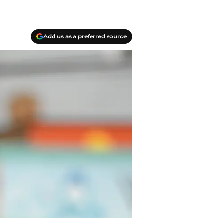
Add us as a preferred source