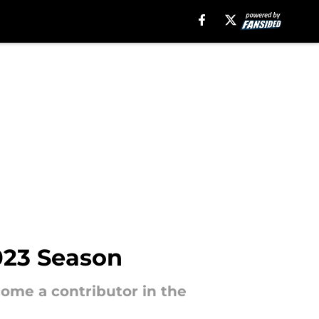
023 Season
come a contributor in the