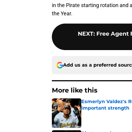
in the Pirate starting rotation and
the Year.
NEXT
:
Free Agent 
Add us as a preferred sour
More like this
Esmerlyn Valdez's R
important strength
Published by on Invalid Dat