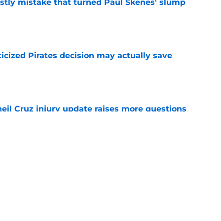
stly mistake that turned Paul Skenes' slump
e
ticized Pirates decision may actually save
e
eil Cruz injury update raises more questions
rates
e
ehow turned Ke'Bryan Hayes into baseball's
e