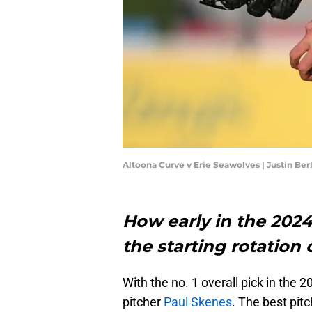
Altoona Curve v Erie Seawolves | Justin Be
How early in the 2024
the starting rotation 
With the no. 1 overall pick in the
pitcher
Paul Skenes
. The best pit