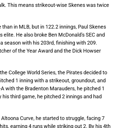
walk. This means strikeout-wise Skenes was twice
e than in MLB, but in 122.2 innings, Paul Skenes
 is elite. He also broke Ben McDonald's SEC and
a season with his 203rd, finishing with 209.
itcher of the Year Award and the Dick Howser
he College World Series, the Pirates decided to
e pitched 1 inning with a strikeout, groundout, and
w-A with the Bradenton Marauders, he pitched 1
y his third game, he pitched 2 innings and had
 Altoona Curve, he started to struggle, facing 7
hits, earning 4 runs while striking out 2. By his 4th