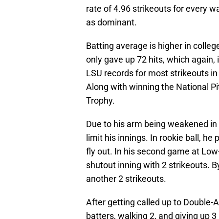
rate of 4.96 strikeouts for every 
as dominant.
Batting average is higher in colleg
only gave up 72 hits, which again,
LSU records for most strikeouts in 
Along with winning the National P
Trophy.
Due to his arm being weakened in t
limit his innings. In rookie ball, h
fly out. In his second game at Lo
shutout inning with 2 strikeouts. B
another 2 strikeouts.
After getting called up to Double-A
batters, walking 2, and giving up 3 