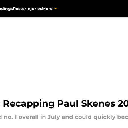
ndings
Roster
Injuries
More
s: Recapping Paul Skenes 2
no. 1 overall in July and could quickly be