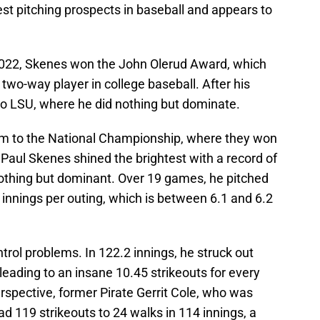
t pitching prospects in baseball and appears to
n 2022, Skenes won the John Olerud Award, which
t two-way player in college baseball. After his
o LSU, where he did nothing but dominate.
eam to the National Championship, where they won
 Paul Skenes shined the brightest with a record of
othing but dominant. Over 19 games, he pitched
3 innings per outing, which is between 6.1 and 6.2
trol problems. In 122.2 innings, he struck out
leading to an insane 10.45 strikeouts for every
perspective, former Pirate Gerrit Cole, who was
ad 119 strikeouts to 24 walks in 114 innings, a