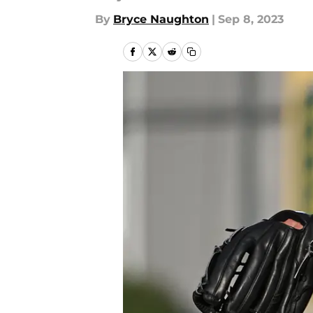
By
Bryce Naughton
|
Sep 8, 2023