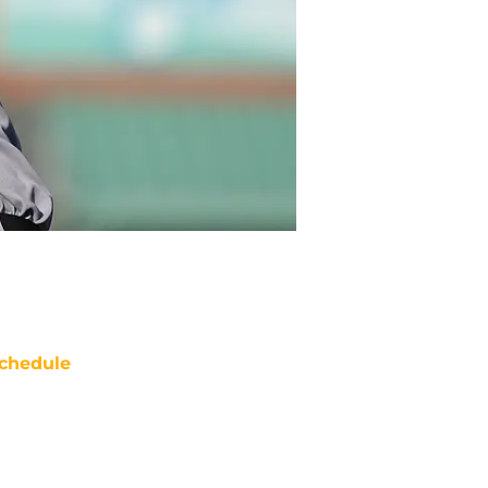
chedule