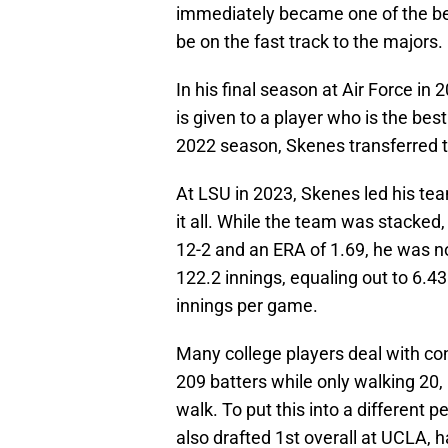
immediately became one of the bes
be on the fast track to the majors.
In his final season at Air Force i
is given to a player who is the bes
2022 season, Skenes transferred t
At LSU in 2023, Skenes led his t
it all. While the team was stacked,
12-2 and an ERA of 1.69, he was n
122.2 innings, equaling out to 6.4
innings per game.
Many college players deal with con
209 batters while only walking 20, 
walk. To put this into a different 
also drafted 1st overall at UCLA, h