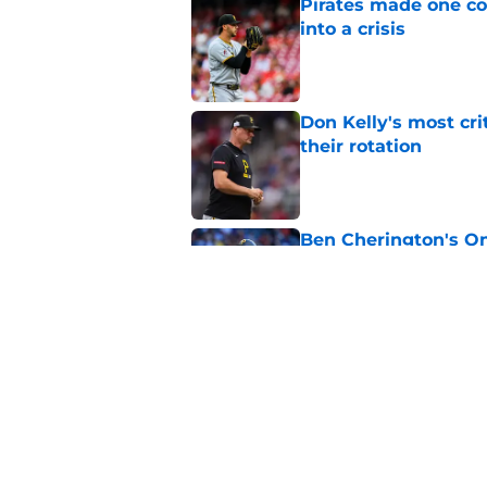
Pirates made one co
into a crisis
Published by on Invalid Dat
Don Kelly's most cri
their rotation
Published by on Invalid Dat
Ben Cherington's On
than answers for Pi
Published by on Invalid Dat
Ben Cherington som
hottest reliever
Published by on Invalid Dat
5 related articles loaded