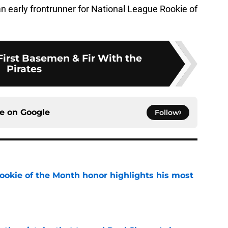
 an early frontrunner for National League Rookie of
First Basemen & Fir With the
Pirates
ce on
Google
Follow
ookie of the Month honor highlights his most
e