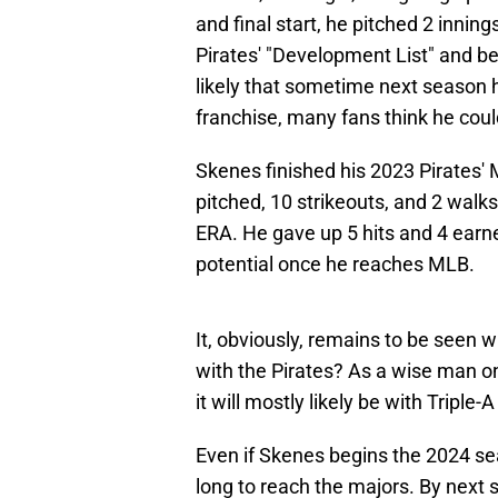
and final start, he pitched 2 innings
Pirates' "Development List" and bei
likely that sometime next season he
franchise, many fans think he coul
Skenes finished his 2023 Pirates' 
pitched, 10 strikeouts, and 2 walks
ERA. He gave up 5 hits and 4 earne
potential once he reaches MLB.
It, obviously, remains to be seen w
with the Pirates? As a wise man once
it will mostly likely be with Triple-
Even if Skenes begins the 2024 sea
long to reach the majors. By next