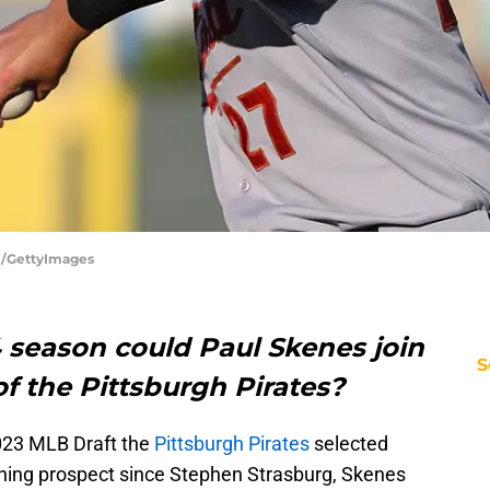
rl/GettyImages
 season could Paul Skenes join
S
of the Pittsburgh Pirates?
 2023 MLB Draft the
Pittsburgh Pirates
selected
ching prospect since Stephen Strasburg, Skenes