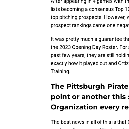
After appearing in 4 games with th
lists becoming a consensus Top 10
top pitching prospects. However, 
prospect rankings came one negat
It was pretty much a guarantee th
the 2023 Opening Day Roster. For 
past few years, they are still hold
exactly how it played out and Orti
Training.
The Pittsburgh Pirates
point or another this
Organization every re
The best news in all of this is th