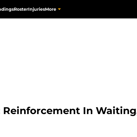
ndings
Roster
Injuries
More
: Reinforcement In Waiting,