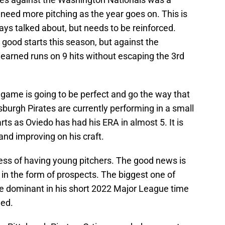
l need more pitching as the year goes on. This is
ys talked about, but needs to be reinforced.
good starts this season, but against the
earned runs on 9 hits without escaping the 3rd
 game is going to be perfect and go the way that
sburgh Pirates are currently performing in a small
ts as Oviedo has had his ERA in almost 5. It is
 and improving on his craft.
ocess of having young pitchers. The good news is
in the form of prospects. The biggest one of
o be dominant in his short 2022 Major League time
hed.