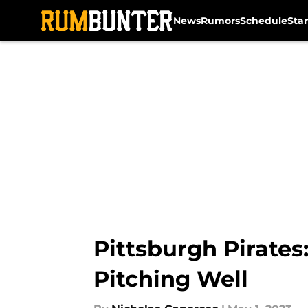
News
Rumors
Schedule
Sta
Skip to main content
Pittsburgh Pirates
Pitching Well