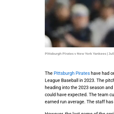
Pittsburgh Pirates v New York Yankees | Ju
The
Pittsburgh Pirates
have had one
League Baseball in 2023. The pitc
heading into the 2023 season and 
could have expected. The team curr
earned run average. The staff has
However, the last game of the ser