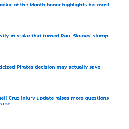
ookie of the Month honor highlights his most
e
stly mistake that turned Paul Skenes' slump
e
ticized Pirates decision may actually save
e
eil Cruz injury update raises more questions
rates
e