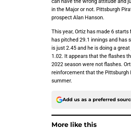
can have the wrong attitude and j
in the Major or not. Pittsburgh Pir
prospect Alan Hanson.
This year, Ortiz has made 6 starts f
has pitched 29.1 innings and has st
is just 2.45 and he is doing a grea
1.02. It appears that the flashes t
2022 season were not flashes. Ortiz 
reinforcement that the Pittsburgh P
summer.
Add us as a preferred sour
More like this