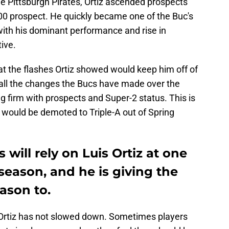
e Pittsburgh Pirates, Ortiz ascended prospects
0 prospect. He quickly became one of the Buc's
with his dominant performance and rise in
ive.
at the flashes Ortiz showed would keep him off of
all the changes the Bucs have made over the
ing firm with prospects and Super-2 status. This is
z would be demoted to Triple-A out of Spring
 will rely on Luis Ortiz at one
 season, and he is giving the
ason to.
at Ortiz has not slowed down. Sometimes players