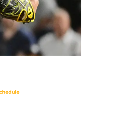
chedule