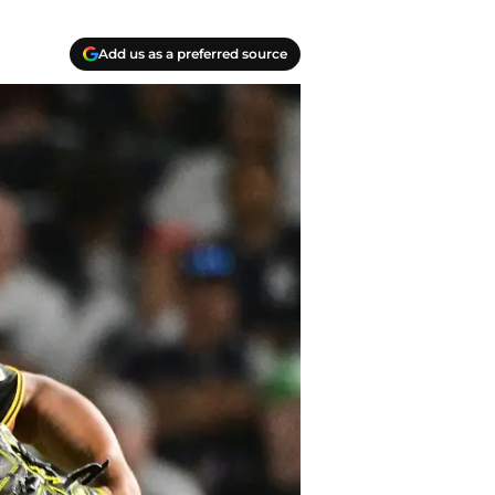
Add us as a preferred source