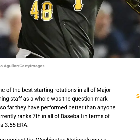
lio Aguilar/GettyImages
 of the best starting rotations in all of Major
S
hing staff as a whole was the question mark
so far they have performed better than anyone
ently ranks 7th in all of Baseball in terms of
 a 3.55 ERA.
ies against the Washington Nationals was a