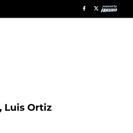
 Luis Ortiz