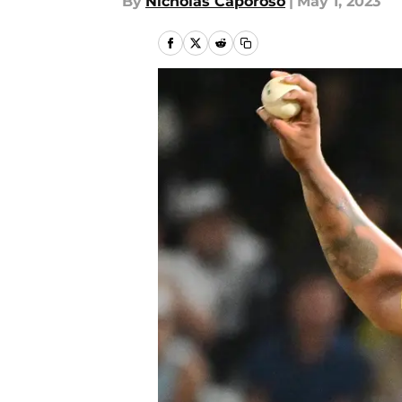
By
Nicholas Caporoso
|
May 1, 2023