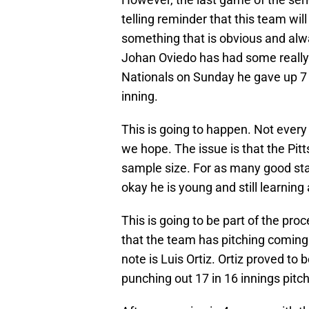
telling reminder that this team wil
something that is obvious and alwa
Johan Oviedo has had some really 
Nationals on Sunday he gave up 7 
inning.
This is going to happen. Not every
we hope. The issue is that the Pitt
sample size. For as many good star
okay he is young and still learning
This is going to be part of the pr
that the team has pitching coming 
note is Luis Ortiz. Ortiz proved t
punching out 17 in 16 innings pitc