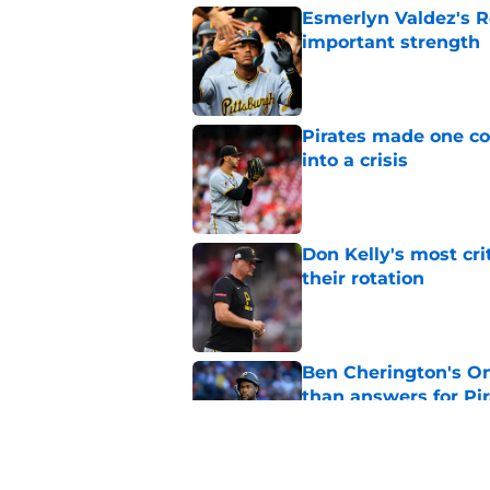
Esmerlyn Valdez's R
important strength
Published by on Invalid Dat
Pirates made one co
into a crisis
Published by on Invalid Dat
Don Kelly's most cri
their rotation
Published by on Invalid Dat
Ben Cherington's On
than answers for Pi
Published by on Invalid Dat