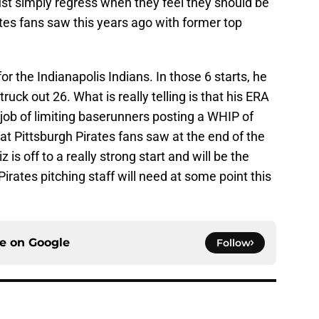
ust simply regress when they feel they should be
ates fans saw this years ago with former top
or the Indianapolis Indians. In those 6 starts, he
ruck out 26. What is really telling is that his ERA
t job of limiting baserunners posting a WHIP of
hat Pittsburgh Pirates fans saw at the end of the
is off to a really strong start and will be the
irates pitching staff will need at some point this
ce on
Google
Follow