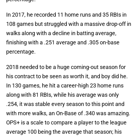
In 2017, he recorded 11 home runs and 35 RBIs in
108 games but struggled with a massive drop-off in
walks along with a decline in batting average,
finishing with a .251 average and .305 on-base
percentage.
2018 needed to be a huge coming-out season for
his contract to be seen as worth it, and boy did he.
In 130 games, he hit a career-high 23 home runs
along with 81 RBIs, while his average was only
.254, it was stable every season to this point and
with more walks, an On-Base of .340 was amazing.
OPS+ is a scale to compare a player to the league
average 100 being the average that season; his