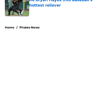
hottest reliever
Published by on Invalid Date
5 related articles loaded
Home
/
Pirates News
About
Openings
Swag
Contact
Our 300+ Sites
Mobile Apps
FanSided Daily
Pitch a Story
Privacy Policy
Terms of Use
Cookie Policy
Legal Disclaimer