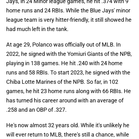
Jays, in 24 Minor league games, he hit .374 with 9
home runs and 24 RBIs. While the Blue Jays' minor
league team is very hitter-friendly, it still showed he
had much left in the tank.
At age 29, Polanco was officially out of MLB. In
2022, he signed with the Yomiuri Giants of the NPB,
playing in 138 games. He hit .240 with 24 home
runs and 58 RBIs. To start 2023, he signed with the
Chiba Lotte Marines of the NPB. So far, in 102
games, he hit 23 home runs along with 66 RBIs. He
has turned his career around with an average of
.258 and an OBP of .327.
He's now almost 32 years old. While it's unlikely he
will ever return to MLB, there's still a chance, while