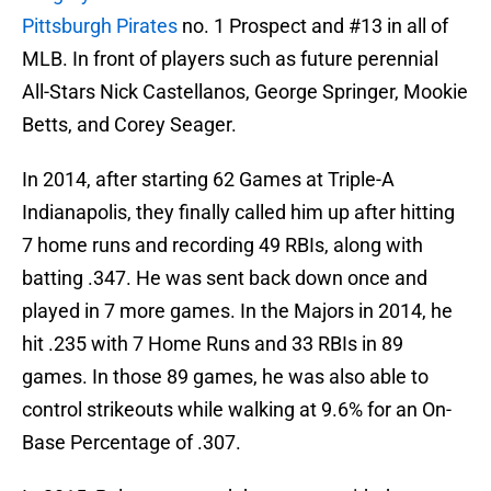
Pittsburgh Pirates
no. 1 Prospect and #13 in all of
MLB. In front of players such as future perennial
All-Stars Nick Castellanos, George Springer, Mookie
Betts, and Corey Seager.
In 2014, after starting 62 Games at Triple-A
Indianapolis, they finally called him up after hitting
7 home runs and recording 49 RBIs, along with
batting .347. He was sent back down once and
played in 7 more games. In the Majors in 2014, he
hit .235 with 7 Home Runs and 33 RBIs in 89
games. In those 89 games, he was also able to
control strikeouts while walking at 9.6% for an On-
Base Percentage of .307.