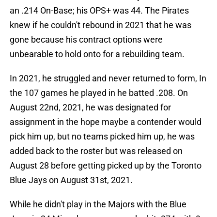
an .214 On-Base; his OPS+ was 44. The Pirates
knew if he couldn't rebound in 2021 that he was
gone because his contract options were
unbearable to hold onto for a rebuilding team.
In 2021, he struggled and never returned to form, In
the 107 games he played in he batted .208. On
August 22nd, 2021, he was designated for
assignment in the hope maybe a contender would
pick him up, but no teams picked him up, he was
added back to the roster but was released on
August 28 before getting picked up by the Toronto
Blue Jays on August 31st, 2021.
While he didn't play in the Majors with the Blue