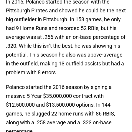
In 2015, Polanco started the season with the
Pittsburgh Pirates and showed he could be the next
big outfielder in Pittsburgh. In 153 games, he only
had 9 Home Runs and recorded 52 RBIs, but his
average was at .256 with an on-base percentage of
.320. While this isn't the best, he was showing his
potential. This season he also was above-average
in the outfield, making 13 outfield assists but had a
problem with 8 errors.
Polanco started the 2016 season by signing a
massive 5-Year $35,000,000 contract with
$12,500,000 and $13,500,000 options. In 144
games, he slugged 22 home runs with 86 RBIS,
along with a .258 average and a .323 on-base
percentage.