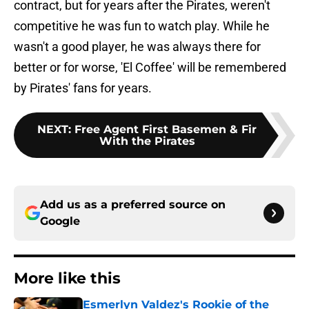
contract, but for years after the Pirates, weren't
competitive he was fun to watch play. While he
wasn't a good player, he was always there for
better or for worse, 'El Coffee' will be remembered
by Pirates' fans for years.
NEXT
:
Free Agent First Basemen & Fir
With the Pirates
Add us as a preferred source on
Google
More like this
Esmerlyn Valdez's Rookie of the