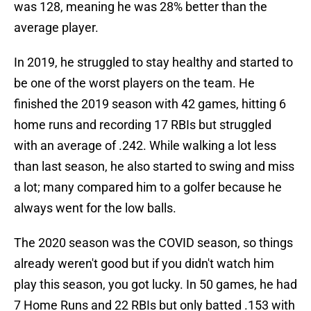
was 128, meaning he was 28% better than the
average player.
In 2019, he struggled to stay healthy and started to
be one of the worst players on the team. He
finished the 2019 season with 42 games, hitting 6
home runs and recording 17 RBIs but struggled
with an average of .242. While walking a lot less
than last season, he also started to swing and miss
a lot; many compared him to a golfer because he
always went for the low balls.
The 2020 season was the COVID season, so things
already weren't good but if you didn't watch him
play this season, you got lucky. In 50 games, he had
7 Home Runs and 22 RBIs but only batted .153 with