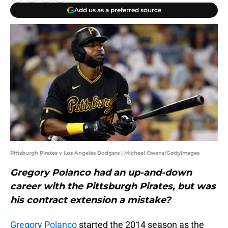
Add us as a preferred source
Pittsburgh Pirates v Los Angeles Dodgers | Michael Owens/GettyImages
Gregory Polanco had an up-and-down
career with the Pittsburgh Pirates, but was
his contract extension a mistake?
Gregory Polanco
started the 2014 season as the