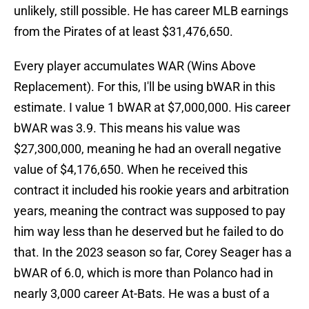
unlikely, still possible. He has career MLB earnings
from the Pirates of at least $31,476,650.
Every player accumulates WAR (Wins Above
Replacement). For this, I'll be using bWAR in this
estimate. I value 1 bWAR at $7,000,000. His career
bWAR was 3.9. This means his value was
$27,300,000, meaning he had an overall negative
value of $4,176,650. When he received this
contract it included his rookie years and arbitration
years, meaning the contract was supposed to pay
him way less than he deserved but he failed to do
that. In the 2023 season so far, Corey Seager has a
bWAR of 6.0, which is more than Polanco had in
nearly 3,000 career At-Bats. He was a bust of a