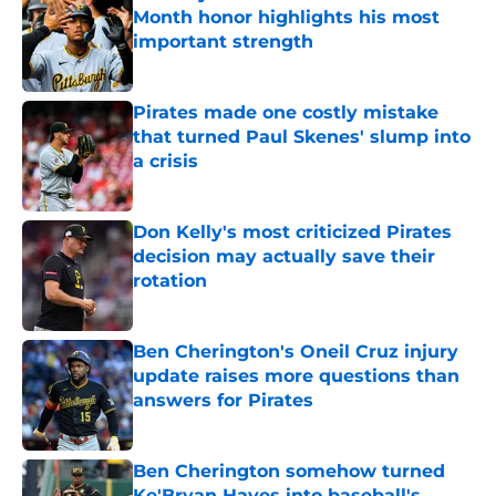
Month honor highlights his most
important strength
Published by on Invalid Date
Pirates made one costly mistake
that turned Paul Skenes' slump into
a crisis
Published by on Invalid Date
Don Kelly's most criticized Pirates
decision may actually save their
rotation
Published by on Invalid Date
Ben Cherington's Oneil Cruz injury
update raises more questions than
answers for Pirates
Published by on Invalid Date
Ben Cherington somehow turned
Ke'Bryan Hayes into baseball's