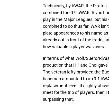
Technically, by bWAR, the Pirates 
combined for -0.9 bWAR. Rivas has 
play in the Major Leagues, but hi
combined to do thus far. WAR isn’t 
plate appearances to his name as 
already out in front of the trade, a
how valuable a player was overall.
In terms of what Wolf/Suero/Rivas
production that Hill and Choi gave 
The veteran lefty provided the Buc
baseman amounted to a +0.1 bWA
replacement level. If slightly abo
meet for the trio of players, then I
surpassing that.