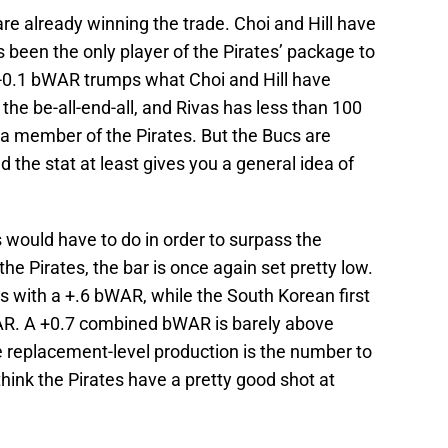
are already winning the trade. Choi and Hill have
been the only player of the Pirates’ package to
s -0.1 bWAR trumps what Choi and Hill have
the be-all-end-all, and Rivas has less than 100
a member of the Pirates. But the Bucs are
nd the stat at least gives you a general idea of
 would have to do in order to surpass the
the Pirates, the bar is once again set pretty low.
s with a +.6 bWAR, while the South Korean first
R. A +0.7 combined bWAR is barely above
ve replacement-level production is the number to
 think the Pirates have a pretty good shot at