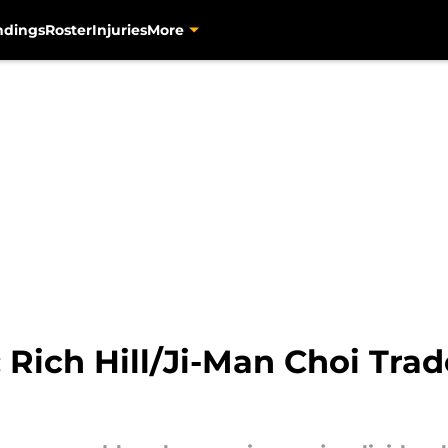
ndings
Roster
Injuries
More
: Rich Hill/Ji-Man Choi Tr