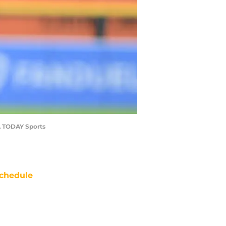
SA TODAY Sports
chedule