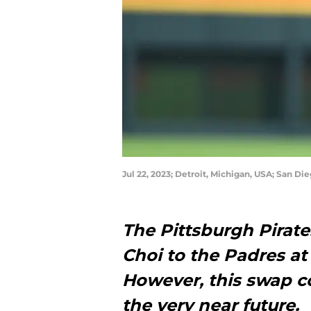
Jul 22, 2023; Detroit, Michigan, USA; San D
The Pittsburgh Pirate
Choi to the Padres at 
However, this swap c
the very near future.