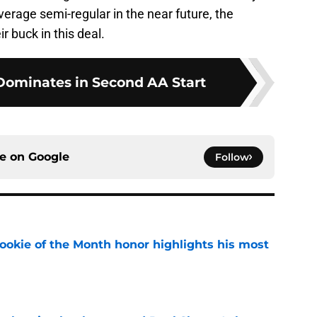
erage semi-regular in the near future, the
ir buck in this deal.
Dominates in Second AA Start
ce on
Google
Follow
ookie of the Month honor highlights his most
e