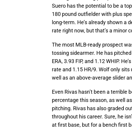
Suero has the potential to be a top
180 pound outfielder with plus spe
long-term. He’s already shown a dec
rate right now, but that’s a minor c
The most MLB-ready prospect was W
tossing sidearmer. He has pitched
ERA, 3.93 FIP, and 1.12 WHIP. He’s
rate and 1.15 HR/9. Wolf only si
well as an above-average slider an
Even Rivas hasn’t been a terrible 
percentage this season, as well 
pitching. Rivas has also graded o
throughout his career. Sure, he is
at first base, but for a bench firs