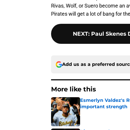
Rivas, Wolf, or Suero become an av
Pirates will get a lot of bang for the
NEXT
:
Paul Skenes 
Add us as a preferred sour
More like this
Esmerlyn Valdez's R
important strength
Published by on Invalid Dat