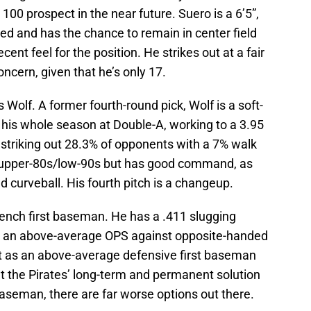
 100 prospect in the near future. Suero is a 6’5”,
ed and has the chance to remain in center field
ent feel for the position. He strikes out at a fair
oncern, given that he’s only 17.
olf. A former fourth-round pick, Wolf is a soft-
 his whole season at Double-A, working to a 3.95
 striking out 28.3% of opponents with a 7% walk
ts upper-80s/low-90s but has good command, as
d curveball. His fourth pitch is a changeup.
bench first baseman. He has a .411 slugging
as an above-average OPS against opposite-handed
ut as an above-average defensive first baseman
n’t the Pirates’ long-term and permanent solution
t baseman, there are far worse options out there.