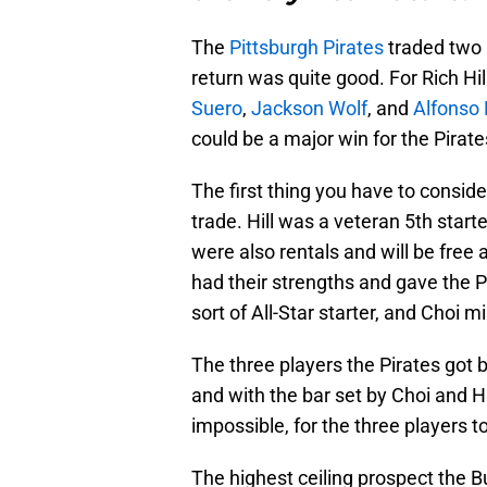
The
Pittsburgh Pirates
traded two 
return was quite good. For Rich Hi
Suero
,
Jackson Wolf
, and
Alfonso 
could be a major win for the Pirates
The first thing you have to consider
trade. Hill was a veteran 5th star
were also rentals and will be free 
had their strengths and gave the P
sort of All-Star starter, and Choi 
The three players the Pirates got b
and with the bar set by Choi and H
impossible, for the three players to
The highest ceiling prospect the B