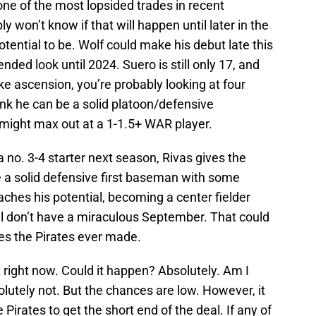
 one of the most lopsided trades in recent
y won’t know if that will happen until later in the
otential to be. Wolf could make his debut late this
nded look until 2024. Suero is still only 17, and
e ascension, you’re probably looking at four
hink he can be a solid platoon/defensive
might max out at a 1-1.5+ WAR player.
 a no. 3-4 starter next season, Rivas gives the
 a solid defensive first baseman with some
eaches his potential, becoming a center fielder
l don’t have a miraculous September. That could
es the Pirates ever made.
t right now. Could it happen? Absolutely. Am I
olutely not. But the chances are low. However, it
Pirates to get the short end of the deal. If any of