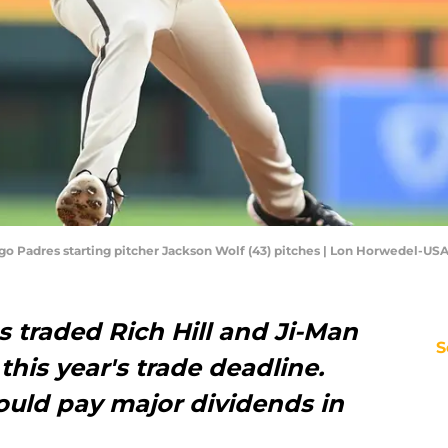
iego Padres starting pitcher Jackson Wolf (43) pitches | Lon Horwedel-U
s traded Rich Hill and Ji-Man
S
this year's trade deadline.
ould pay major dividends in