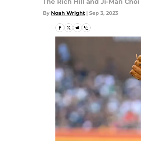
The Rich Hill and Ji-Man Choi
By
Noah Wright
|
Sep 3, 2023