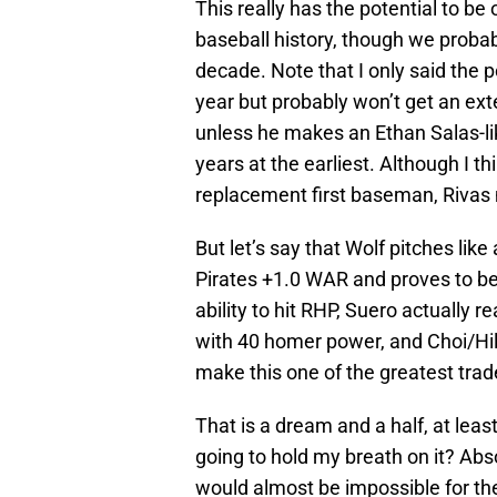
This really has the potential to be
baseball history, though we probabl
decade. Note that I only said the p
year but probably won’t get an exte
unless he makes an Ethan Salas-lik
years at the earliest. Although I t
replacement first baseman, Rivas 
But let’s say that Wolf pitches like
Pirates +1.0 WAR and proves to be
ability to hit RHP, Suero actually r
with 40 homer power, and Choi/Hil
make this one of the greatest trad
That is a dream and a half, at leas
going to hold my breath on it? Abs
would almost be impossible for the 