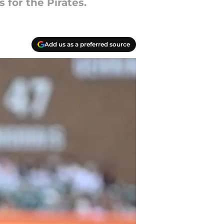
 for the Pirates.
Add us as a preferred source