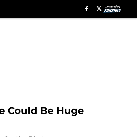
ade Could Be Huge