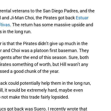
rental veterans to the San Diego Padres, and the
ll and Ji-Man Choi, the Pirates got back
Estuar
Rivas
. The return has some massive upside and
 in the long run.
 is that the Pirates didn’t give up much in the
ter and Choi was a platoon first baseman. They
agents after the end of this season. Sure, both
irates something of worth, but Hill wasn’t any
missed a good chunk of the year.
ack could potentially help them in the long run,
ill, it would be extremely hard, maybe even
 not make this trade fairly lopsided.
ucs got back was Suero. I recently wrote that