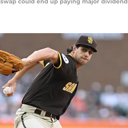
 swap could end up paying major dividends