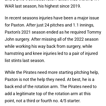
WAR last season, his highest since 2019.
In recent seasons injuries have been a major issue
for Paxton. After just 24 pitches and 1.1 innings,
Paxton's 2021 season ended as he required Tommy
John surgery. After missing all of the 2022 season
while working his way back from surgery, while
hamstring and knee injuries led to a pair of injured
list stints last season.
While the Pirates need more starting pitching help,
Paxton is not the help they need. At best, he is a
back end of the rotation arm. The Pirates need to
add a legitimate top of the rotation arm at this
point, not a third or fourth no. 4/5 starter.