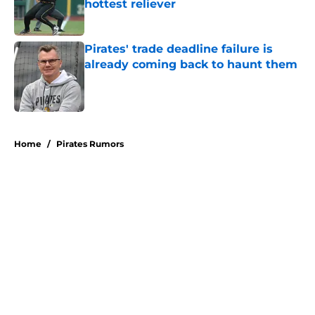
hottest reliever
Published by on Invalid Date
Pirates' trade deadline failure is
already coming back to haunt them
Published by on Invalid Date
5 related articles loaded
Home
/
Pirates Rumors
About
Openings
Swag
Contact
Our 300+ Sites
Mobile Apps