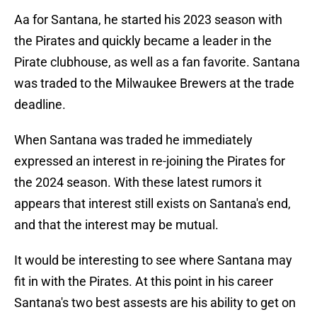
Aa for Santana, he started his 2023 season with
the Pirates and quickly became a leader in the
Pirate clubhouse, as well as a fan favorite. Santana
was traded to the Milwaukee Brewers at the trade
deadline.
When Santana was traded he immediately
expressed an interest in re-joining the Pirates for
the 2024 season. With these latest rumors it
appears that interest still exists on Santana's end,
and that the interest may be mutual.
It would be interesting to see where Santana may
fit in with the Pirates. At this point in his career
Santana's two best assests are his ability to get on