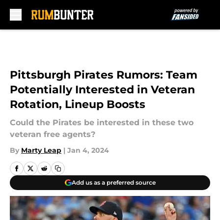
Skip to main content
Pittsburgh Pirates Rumors: Team
Potentially Interested in Veteran
Rotation, Lineup Boosts
Could the Pirates be interested in these two
veteran free agents?
By
Marty Leap
|
Jan 4, 2024
Add us as a preferred source