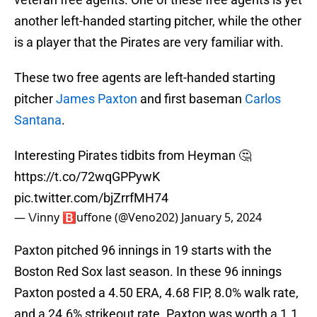
another left-handed starting pitcher, while the other
is a player that the Pirates are very familiar with.
These two free agents are left-handed starting
pitcher
James Paxton
and first baseman
Carlos
Santana
.
Interesting Pirates tidbits from Heyman 🤔
https://t.co/72wqGPPywK
pic.twitter.com/bjZrrfMH74
— \/inny 🅱️uffone (@Veno202)
January 5, 2024
Paxton pitched 96 innings in 19 starts with the
Boston Red Sox last season. In these 96 innings
Paxton posted a 4.50 ERA, 4.68 FIP, 8.0% walk rate,
and a 24.6% strikeout rate. Paxton was worth a 1.1