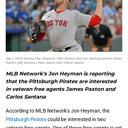
Sep 1, 2023; Kansas City, Missouri, USA; Boston Red Sox starting pitcher James
Paxton (65) delivers | Peter Aiken-USA TODAY Sports
MLB Network's Jon Heyman is reporting
that the Pittsburgh Pirates are interested
in veteran free agents James Paxton and
Carlos Santana
According to MLB Network's Jon Heyman, the
Pittsburgh Pirates
could be interested in two
veteran free agents. One of these free agents is yet