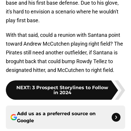
base and his first base defense. Due to his glove,
it's hard to envision a scenario where he wouldn't
play first base.
With that said, could a reunion with Santana point
toward Andrew McCutchen playing right field? The
Pirates still need another outfielder, if Santana is
broguht back that could bump Rowdy Tellez to
designated hitter, and McCutchen to right field.
NEXT
:
3 Prospect Storylines to Follow
in 2024
Add us as a preferred source on
Google