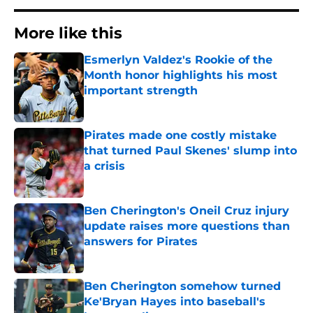
More like this
Esmerlyn Valdez's Rookie of the
Month honor highlights his most
important strength
Published by on Invalid Date
Pirates made one costly mistake
that turned Paul Skenes' slump into
a crisis
Published by on Invalid Date
Ben Cherington's Oneil Cruz injury
update raises more questions than
answers for Pirates
Published by on Invalid Date
Ben Cherington somehow turned
Ke'Bryan Hayes into baseball's