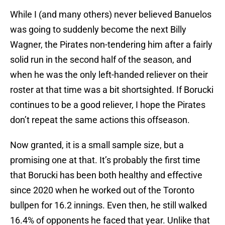
While I (and many others) never believed Banuelos
was going to suddenly become the next Billy
Wagner, the Pirates non-tendering him after a fairly
solid run in the second half of the season, and
when he was the only left-handed reliever on their
roster at that time was a bit shortsighted. If Borucki
continues to be a good reliever, I hope the Pirates
don’t repeat the same actions this offseason.
Now granted, it is a small sample size, but a
promising one at that. It’s probably the first time
that Borucki has been both healthy and effective
since 2020 when he worked out of the Toronto
bullpen for 16.2 innings. Even then, he still walked
16.4% of opponents he faced that year. Unlike that