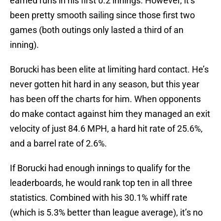
earned runs in his first 0.2 innings. However, it’s
been pretty smooth sailing since those first two
games (both outings only lasted a third of an
inning).
Borucki has been elite at limiting hard contact. He’s
never gotten hit hard in any season, but this year
has been off the charts for him. When opponents
do make contact against him they managed an exit
velocity of just 84.6 MPH, a hard hit rate of 25.6%,
and a barrel rate of 2.6%.
If Borucki had enough innings to qualify for the
leaderboards, he would rank top ten in all three
statistics. Combined with his 30.1% whiff rate
(which is 5.3% better than league average), it’s no