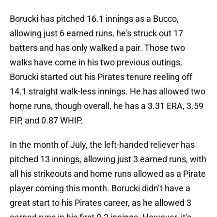
Borucki has pitched 16.1 innings as a Bucco,
allowing just 6 earned runs, he's struck out 17
batters and has only walked a pair. Those two
walks have come in his two previous outings,
Borucki started out his Pirates tenure reeling off
14.1 straight walk-less innings. He has allowed two
home runs, though overall, he has a 3.31 ERA, 3.59
FIP, and 0.87 WHIP.
In the month of July, the left-handed reliever has
pitched 13 innings, allowing just 3 earned runs, with
all his strikeouts and home runs allowed as a Pirate
player coming this month. Borucki didn’t have a
great start to his Pirates career, as he allowed 3