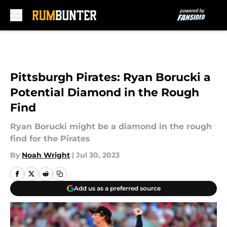
Skip to main content
Pittsburgh Pirates: Ryan Borucki a
Potential Diamond in the Rough
Find
Ryan Borucki might be a diamond in the rough
find for the Pirates
By
Noah Wright
|
Jul 30, 2023
Add us as a preferred source