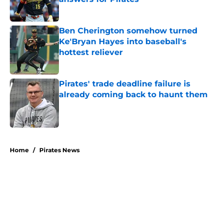
Published by on Invalid Date
Ben Cherington somehow turned
Ke'Bryan Hayes into baseball's
hottest reliever
Published by on Invalid Date
Pirates' trade deadline failure is
already coming back to haunt them
Published by on Invalid Date
5 related articles loaded
Home
/
Pirates News
About
Openings