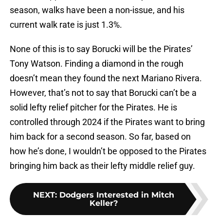
season, walks have been a non-issue, and his
current walk rate is just 1.3%.
None of this is to say Borucki will be the Pirates’
Tony Watson. Finding a diamond in the rough
doesn’t mean they found the next Mariano Rivera.
However, that’s not to say that Borucki can’t be a
solid lefty relief pitcher for the Pirates. He is
controlled through 2024 if the Pirates want to bring
him back for a second season. So far, based on
how he’s done, I wouldn’t be opposed to the Pirates
bringing him back as their lefty middle relief guy.
NEXT
:
Dodgers Interested in Mitch
Keller?