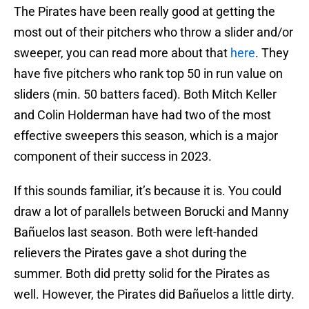
The Pirates have been really good at getting the
most out of their pitchers who throw a slider and/or
sweeper, you can read more about that
here
. They
have five pitchers who rank top 50 in run value on
sliders (min. 50 batters faced). Both Mitch Keller
and Colin Holderman have had two of the most
effective sweepers this season, which is a major
component of their success in 2023.
If this sounds familiar, it’s because it is. You could
draw a lot of parallels between Borucki and Manny
Bañuelos last season. Both were left-handed
relievers the Pirates gave a shot during the
summer. Both did pretty solid for the Pirates as
well. However, the Pirates did Bañuelos a little dirty.