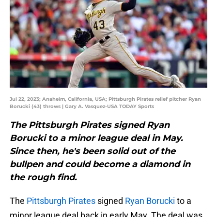
Jul 22, 2023; Anaheim, California, USA; Pittsburgh Pirates relief pitcher Ryan
Borucki (43) throws | Gary A. Vasquez-USA TODAY Sports
The Pittsburgh Pirates signed Ryan
Borucki to a minor league deal in May.
Since then, he's been solid out of the
bullpen and could become a diamond in
the rough find.
The
Pittsburgh Pirates
signed
Ryan Borucki
to a
minor league deal back in early May. The deal was