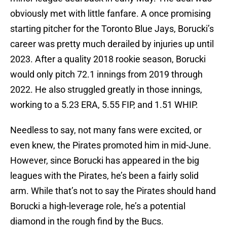
obviously met with little fanfare. A once promising
starting pitcher for the Toronto Blue Jays, Borucki’s
career was pretty much derailed by injuries up until
2023. After a quality 2018 rookie season, Borucki
would only pitch 72.1 innings from 2019 through
2022. He also struggled greatly in those innings,
working to a 5.23 ERA, 5.55 FIP, and 1.51 WHIP.
Needless to say, not many fans were excited, or
even knew, the Pirates promoted him in mid-June.
However, since Borucki has appeared in the big
leagues with the Pirates, he’s been a fairly solid
arm. While that’s not to say the Pirates should hand
Borucki a high-leverage role, he’s a potential
diamond in the rough find by the Bucs.