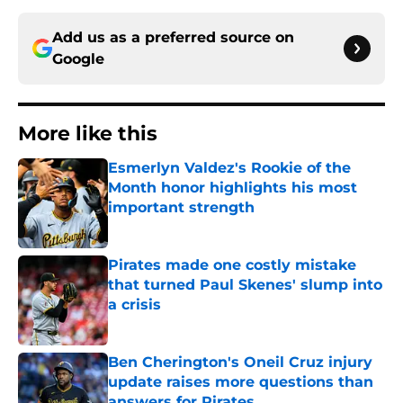
Add us as a preferred source on
Google
More like this
Esmerlyn Valdez's Rookie of the
Month honor highlights his most
important strength
Published by on Invalid Date
Pirates made one costly mistake
that turned Paul Skenes' slump into
a crisis
Published by on Invalid Date
Ben Cherington's Oneil Cruz injury
update raises more questions than
answers for Pirates