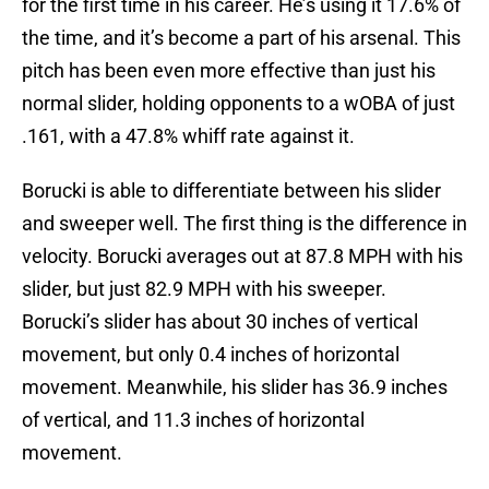
for the first time in his career. He’s using it 17.6% of
the time, and it’s become a part of his arsenal. This
pitch has been even more effective than just his
normal slider, holding opponents to a wOBA of just
.161, with a 47.8% whiff rate against it.
Borucki is able to differentiate between his slider
and sweeper well. The first thing is the difference in
velocity. Borucki averages out at 87.8 MPH with his
slider, but just 82.9 MPH with his sweeper.
Borucki’s slider has about 30 inches of vertical
movement, but only 0.4 inches of horizontal
movement. Meanwhile, his slider has 36.9 inches
of vertical, and 11.3 inches of horizontal
movement.