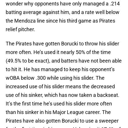
wonder why opponents have only managed a .214
batting average against him, and a rate well below
the Mendoza line since his third game as Pirates
relief pitcher.
The Pirates have gotten Borucki to throw his slider
more often. He’s used it nearly 50% of the time
(49.5% to be exact), and batters have not been able
to hit it. He has managed to keep his opponent’s
wOBA below .300 while using his slider. The
increased use of his slider means the decreased
use of his sinker, which has now taken a backseat.
It’s the first time he’s used his slider more often
than his sinker in his Major League career. The
Pirates have also gotten Borucki to use a sweeper