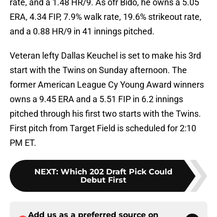
rate, and a 1.48 HR/9. As ofr Bido, he owns a 5.05
ERA, 4.34 FIP, 7.9% walk rate, 19.6% strikeout rate,
and a 0.88 HR/9 in 41 innings pitched.
Veteran lefty Dallas Keuchel is set to make his 3rd
start with the Twins on Sunday afternoon. The
former American League Cy Young Award winners
owns a 9.45 ERA and a 5.51 FIP in 6.2 innings
pitched through his first two starts with the Twins.
First pitch from Target Field is scheduled for 2:10
PM ET.
NEXT
:
Which 202 Draft Pick Could
Debut First
Add us as a preferred source on