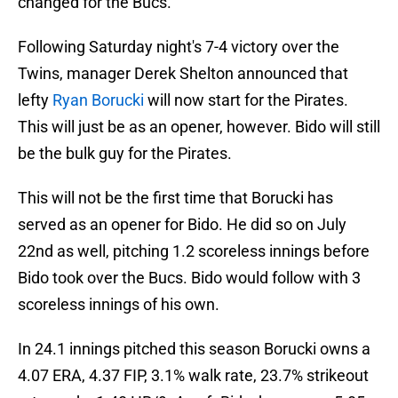
changed for the Bucs.
Following Saturday night's 7-4 victory over the
Twins, manager Derek Shelton announced that
lefty
Ryan Borucki
will now start for the Pirates.
This will just be as an opener, however. Bido will still
be the bulk guy for the Pirates.
This will not be the first time that Borucki has
served as an opener for Bido. He did so on July
22nd as well, pitching 1.2 scoreless innings before
Bido took over the Bucs. Bido would follow with 3
scoreless innings of his own.
In 24.1 innings pitched this season Borucki owns a
4.07 ERA, 4.37 FIP, 3.1% walk rate, 23.7% strikeout