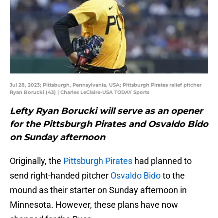
Jul 28, 2023; Pittsburgh, Pennsylvania, USA; Pittsburgh Pirates relief pitcher
Ryan Borucki (43) | Charles LeClaire-USA TODAY Sports
Lefty Ryan Borucki will serve as an opener
for the Pittsburgh Pirates and Osvaldo Bido
on Sunday afternoon
Originally, the
Pittsburgh Pirates
had planned to
send right-handed pitcher
Osvaldo Bido
to the
mound as their starter on Sunday afternoon in
Minnesota. However, these plans have now