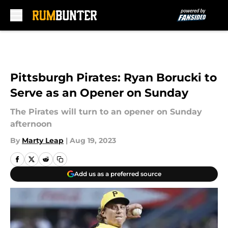
Skip to main content
Pittsburgh Pirates: Ryan Borucki to
Serve as an Opener on Sunday
The Pirates will turn to an opener on Sunday
afternoon
By
Marty Leap
|
Aug 19, 2023
Add us as a preferred source