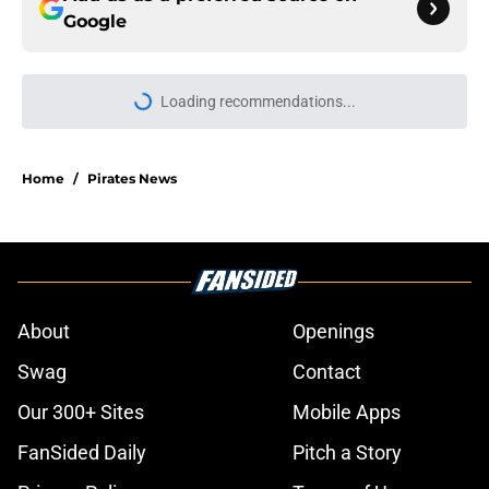
Google
Loading recommendations...
Please wait while we load personal
Home
/
Pirates News
About
Openings
Swag
Contact
Our 300+ Sites
Mobile Apps
FanSided Daily
Pitch a Story