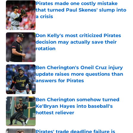
Pirates made one costly mistake
that turned Paul Skenes' slump into
a crisis
Published by on Invalid Date
Don Kelly's most criticized Pirates
decision may actually save their
rotation
Published by on Invalid Date
Ben Cherington's Oneil Cruz injury
update raises more questions than
answers for Pirates
Published by on Invalid Date
Ben Cherington somehow turned
Ke'Bryan Hayes into baseball's
hottest reliever
Published by on Invalid Date
Pirates' trade deadline failure is