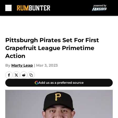
Skip to main content
Pittsburgh Pirates Set For First
Grapefruit League Primetime
Action
By
Marty Leap
|
Mar 3, 2023
Add us as a preferred source