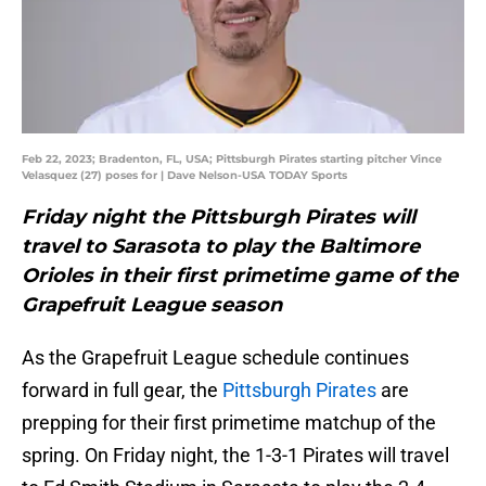
Feb 22, 2023; Bradenton, FL, USA; Pittsburgh Pirates starting pitcher Vince
Velasquez (27) poses for | Dave Nelson-USA TODAY Sports
Friday night the Pittsburgh Pirates will
travel to Sarasota to play the Baltimore
Orioles in their first primetime game of the
Grapefruit League season
As the Grapefruit League schedule continues
forward in full gear, the
Pittsburgh Pirates
are
prepping for their first primetime matchup of the
spring. On Friday night, the 1-3-1 Pirates will travel