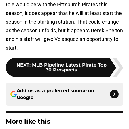
role would be with the Pittsburgh Pirates this
season, it does appear that he will at least start the
season in the starting rotation. That could change
as the season unfolds, but it appears Derek Shelton
and his staff will give Velasquez an opportunity to
start.
NEXT
:
MLB Pipeline Latest Pirate Top
30 Prospects
Add us as a preferred source on
Google
More like this