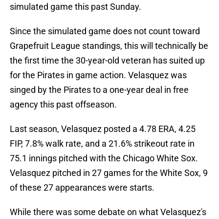
simulated game this past Sunday.
Since the simulated game does not count toward
Grapefruit League standings, this will technically be
the first time the 30-year-old veteran has suited up
for the Pirates in game action. Velasquez was
singed by the Pirates to a one-year deal in free
agency this past offseason.
Last season, Velasquez posted a 4.78 ERA, 4.25
FIP, 7.8% walk rate, and a 21.6% strikeout rate in
75.1 innings pitched with the Chicago White Sox.
Velasquez pitched in 27 games for the White Sox, 9
of these 27 appearances were starts.
While there was some debate on what Velasquez's