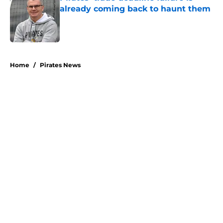
already coming back to haunt them
Published by on Invalid Date
5 related articles loaded
Home
/
Pirates News
About
Openings
Swag
Contact
Our 300+ Sites
Mobile Apps
FanSided Daily
Pitch a Story
Privacy Policy
Terms of Use