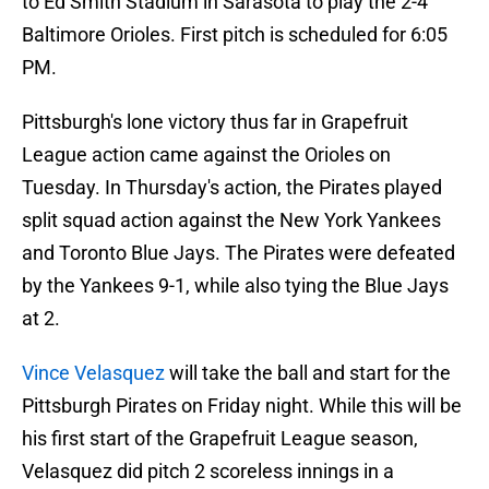
to Ed Smith Stadium in Sarasota to play the 2-4
Baltimore Orioles. First pitch is scheduled for 6:05
PM.
Pittsburgh's lone victory thus far in Grapefruit
League action came against the Orioles on
Tuesday. In Thursday's action, the Pirates played
split squad action against the New York Yankees
and Toronto Blue Jays. The Pirates were defeated
by the Yankees 9-1, while also tying the Blue Jays
at 2.
Vince Velasquez
will take the ball and start for the
Pittsburgh Pirates on Friday night. While this will be
his first start of the Grapefruit League season,
Velasquez did pitch 2 scoreless innings in a