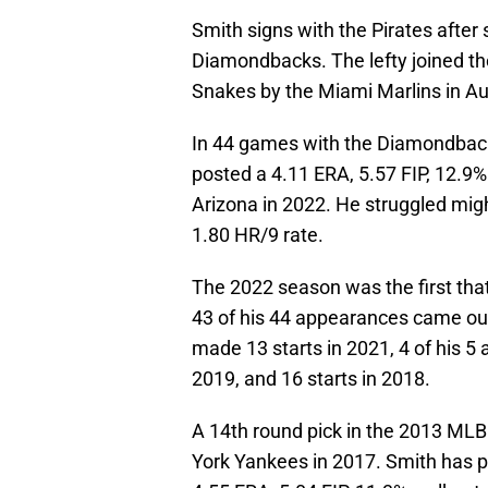
Smith signs with the Pirates after
Diamondbacks. The lefty joined t
Snakes by the Miami Marlins in A
In 44 games with the Diamondback
posted a 4.11 ERA, 5.57 FIP, 12.9%
Arizona in 2022. He struggled migh
1.80 HR/9 rate.
The 2022 season was the first that 
43 of his 44 appearances came out
made 13 starts in 2021, 4 of his 5 
2019, and 16 starts in 2018.
A 14th round pick in the 2013 ML
York Yankees in 2017. Smith has pi