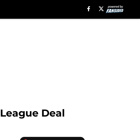
r League Deal