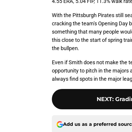
4.55 ERA, 5.04 FIP, 11.3% walk rate
With the Pittsburgh Pirates still s
cracking the team's Opening Day bu
something that many people would 
this close to the start of spring tr
the bullpen.
Even if Smith does not make the te
opportunity to pitch in the majors
always find spots in the major lea
NEXT
:
Gradi
Add us as a preferred sour