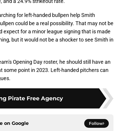
, and a 24.9% strikeout rate.
earching for left-handed bullpen help Smith
llpen could be a real possibility. That may not be
expect for a minor league signing that is made
aining, but it would not be a shocker to see Smith in
am's Opening Day roster, he should still have an
 at some point in 2023. Left-handed pitchers can
gues.
ng Pirate Free Agency
ce on
Google
Follow