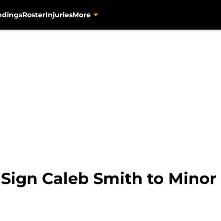
ndings
Roster
Injuries
More
 Sign Caleb Smith to Mino