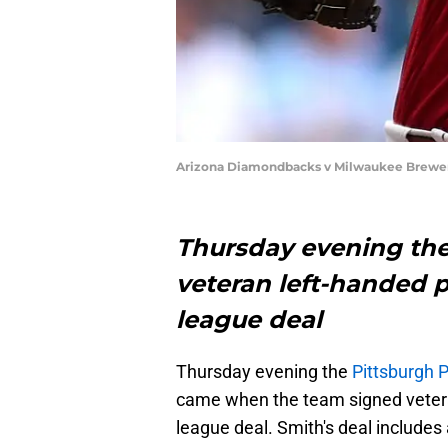
Arizona Diamondbacks v Milwaukee Brewer
Thursday evening the
veteran left-handed p
league deal
Thursday evening the
Pittsburgh P
came when the team signed vetera
league deal. Smith's deal includes 