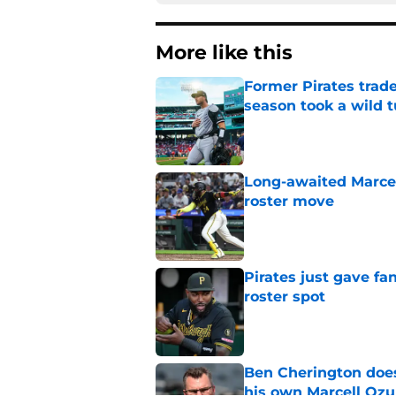
More like this
Former Pirates trad
season took a wild 
Published by on Invalid Dat
Long-awaited Marcell
roster move
Published by on Invalid Dat
Pirates just gave fa
roster spot
Published by on Invalid Dat
Ben Cherington does
his own Marcell Oz