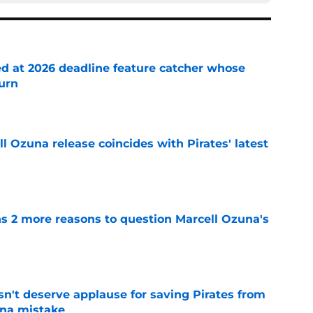
ed at 2026 deadline feature catcher whose
turn
e
 Ozuna release coincides with Pirates' latest
e
ns 2 more reasons to question Marcell Ozuna's
e
n't deserve applause for saving Pirates from
una mistake