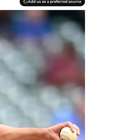
Add us as a preferred source