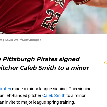
s | Kayla Wolf/GettyImages
 Pittsburgh Pirates signed
S
itcher Caleb Smith to a minor
irates
made a minor league signing. This signing
n left-handed pitcher
Caleb Smith
to a minor
an invite to major league spring training.