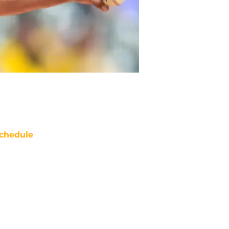
chedule