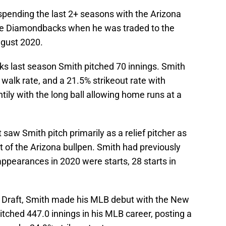
 spending the last 2+ seasons with the Arizona
he Diamondbacks when he was traded to the
ugust 2020.
s last season Smith pitched 70 innings. Smith
 walk rate, and a 21.5% strikeout rate with
tily with the long ball allowing home runs at a
saw Smith pitch primarily as a relief pitcher as
 of the Arizona bullpen. Smith had previously
appearances in 2020 were starts, 28 starts in
B Draft, Smith made his MLB debut with the New
tched 447.0 innings in his MLB career, posting a