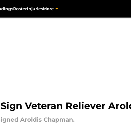
ndings
Roster
Injuries
More
s Sign Veteran Reliever Ar
signed Aroldis Chapman.