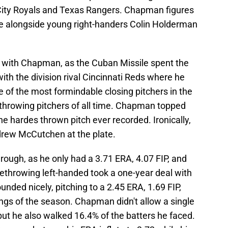
ity Royals and Texas Rangers. Chapman figures
role alongside young right-handers Colin Holderman
r with Chapman, as the Cuban Missile spent the
with the division rival Cincinnati Reds where he
e of the most formindable closing pitchers in the
 throwing pitchers of all time. Chapman topped
he hardes thrown pitch ever recorded. Ironically,
ndrew McCutchen at the plate.
ough, as he only had a 3.71 ERA, 4.07 FIP, and
throwing left-handed took a one-year deal with
unded nicely, pitching to a 2.45 ERA, 1.69 FIP,
nings of the season. Chapman didn't allow a single
ut he also walked 16.4% of the batters he faced.