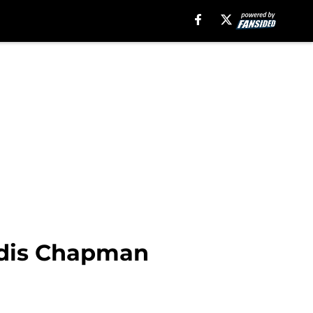
oldis Chapman