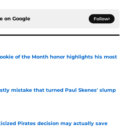
ce on
Google
Follow
ookie of the Month honor highlights his most
e
stly mistake that turned Paul Skenes' slump
e
ticized Pirates decision may actually save
e