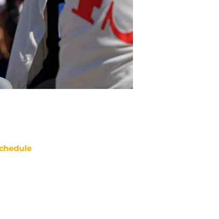
chedule