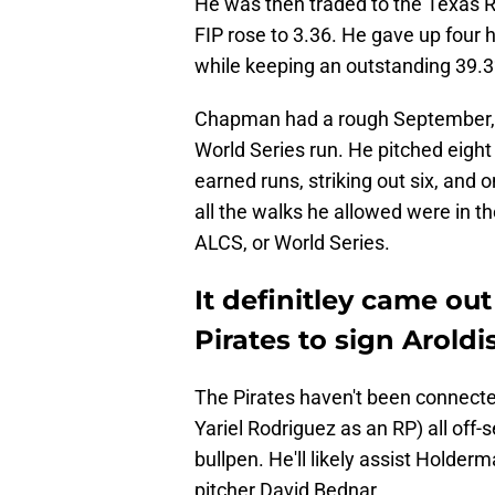
He was then traded to the Texas Ra
FIP rose to 3.36. He gave up four 
while keeping an outstanding 39.3
Chapman had a rough September, b
World Series run. He pitched eight
earned runs, striking out six, and 
all the walks he allowed were in th
ALCS, or World Series.
It definitley came out 
Pirates to sign Arold
The Pirates haven't been connected
Yariel Rodriguez as an RP) all of
bullpen. He'll likely assist Holder
pitcher David Bednar.