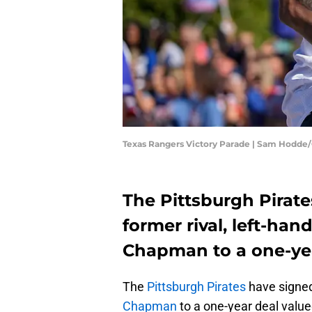
Texas Rangers Victory Parade | Sam Hodde
The Pittsburgh Pirat
former rival, left-hand
Chapman to a one-yea
The
Pittsburgh Pirates
have signed
Chapman
to a one-year deal value