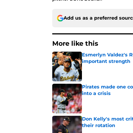
Add us as a preferred sour
More like this
Esmerlyn Valdez's R
important strength
Published by on Invalid Dat
Pirates made one co
into a crisis
Published by on Invalid Dat
Don Kelly's most cri
their rotation
Published by on Invalid Dat