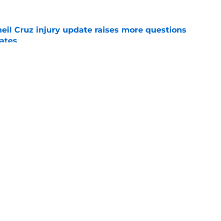
eil Cruz injury update raises more questions
rates
e
ehow turned Ke'Bryan Hayes into baseball's
e
Swag
Conta