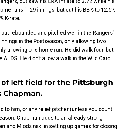
ngers, but saw his ERA inflate to 3.72 while his
home runs in 29 innings, but cut his BB% to 12.6%
% K-rate.
ut rebounded and pitched well in the Rangers'
 innings in the Postseason, only allowing two
only allowing one home run. He did walk four, but
e ALDS. He didn't allow a walk in the Wild Card,
of left field for the Pittsburgh
is Chapman.
 to him, or any relief pitcher (unless you count
f-season. Chapman adds to an already strong
man and Mlodzinski in setting up games for closing