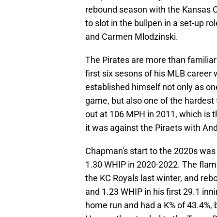
rebound season with the Kansas C
to slot in the bullpen in a set-up 
and Carmen Mlodzinski.
The Pirates are more than familia
first six sesons of his MLB career 
established himself not only as on
game, but also one of the hardest
out at 106 MPH in 2011, which is t
it was against the Piraets with A
Chapman's start to the 2020s was r
1.30 WHIP in 2020-2022. The flame
the KC Royals last winter, and rebo
and 1.23 WHIP in his first 29.1 in
home run and had a K% of 43.4%, b