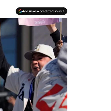
Add us as a preferred source