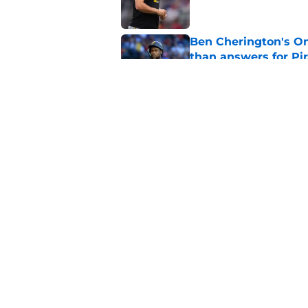
Ben Cherington's On
than answers for Pi
Published by on Invalid Dat
Ben Cherington som
hottest reliever
Published by on Invalid Dat
5 related articles loaded
Home
/
Pirates News
About
Openings