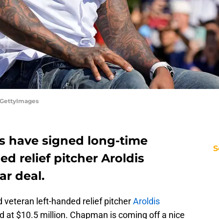
/GettyImages
es have signed long-time
S
ed relief pitcher Aroldis
r deal.
 veteran left-handed relief pitcher
Aroldis
d at $10.5 million. Chapman is coming off a nice