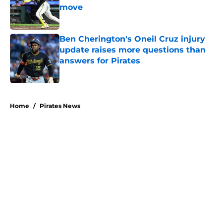
move
Published by on Invalid Date
Ben Cherington's Oneil Cruz injury
update raises more questions than
answers for Pirates
Published by on Invalid Date
5 related articles loaded
Home
/
Pirates News
About
Openings
Swag
Contact
Our 300+ Sites
Mobile Apps