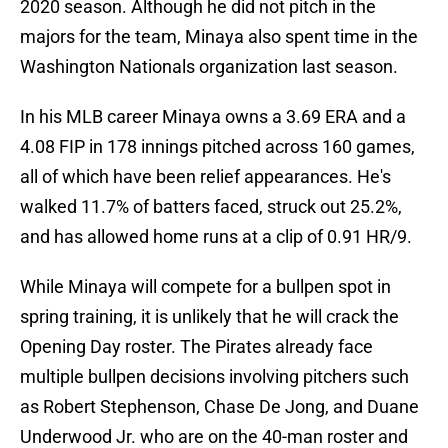
2020 season. Although he did not pitch in the
majors for the team, Minaya also spent time in the
Washington Nationals organization last season.
In his MLB career Minaya owns a 3.69 ERA and a
4.08 FIP in 178 innings pitched across 160 games,
all of which have been relief appearances. He's
walked 11.7% of batters faced, struck out 25.2%,
and has allowed home runs at a clip of 0.91 HR/9.
While Minaya will compete for a bullpen spot in
spring training, it is unlikely that he will crack the
Opening Day roster. The Pirates already face
multiple bullpen decisions involving pitchers such
as Robert Stephenson, Chase De Jong, and Duane
Underwood Jr. who are on the 40-man roster and