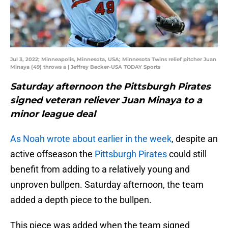
Jul 3, 2022; Minneapolis, Minnesota, USA; Minnesota Twins relief pitcher Juan
Minaya (49) throws a | Jeffrey Becker-USA TODAY Sports
Saturday afternoon the Pittsburgh Pirates
signed veteran reliever Juan Minaya to a
minor league deal
As Noah wrote about earlier in the week
, despite an
active offseason the
Pittsburgh Pirates
could still
benefit from adding to a relatively young and
unproven bullpen. Saturday afternoon, the team
added a depth piece to the bullpen.
This piece was added when the team signed