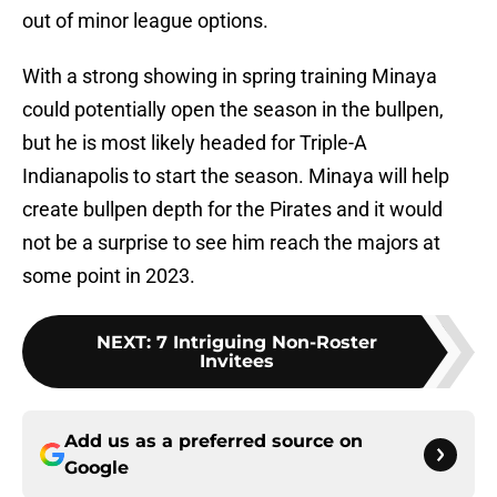
out of minor league options.
With a strong showing in spring training Minaya
could potentially open the season in the bullpen,
but he is most likely headed for Triple-A
Indianapolis to start the season. Minaya will help
create bullpen depth for the Pirates and it would
not be a surprise to see him reach the majors at
some point in 2023.
NEXT
:
7 Intriguing Non-Roster
Invitees
Add us as a preferred source on
Google