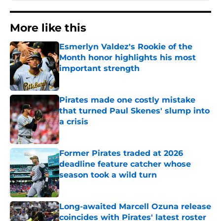
More like this
Esmerlyn Valdez's Rookie of the
Month honor highlights his most
important strength
Published by on Invalid Date
Pirates made one costly mistake
that turned Paul Skenes' slump into
a crisis
Published by on Invalid Date
Former Pirates traded at 2026
deadline feature catcher whose
season took a wild turn
Published by on Invalid Date
Long-awaited Marcell Ozuna release
coincides with Pirates' latest roster