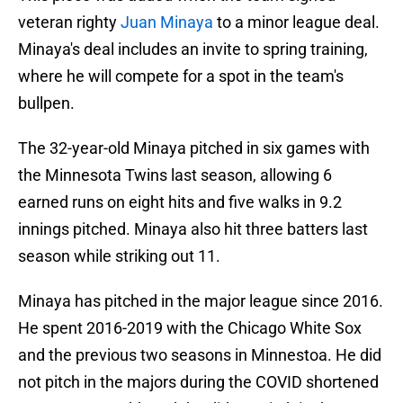
veteran righty
Juan Minaya
to a minor league deal.
Minaya's deal includes an invite to spring training,
where he will compete for a spot in the team's
bullpen.
The 32-year-old Minaya pitched in six games with
the Minnesota Twins last season, allowing 6
earned runs on eight hits and five walks in 9.2
innings pitched. Minaya also hit three batters last
season while striking out 11.
Minaya has pitched in the major league since 2016.
He spent 2016-2019 with the Chicago White Sox
and the previous two seasons in Minnestoa. He did
not pitch in the majors during the COVID shortened