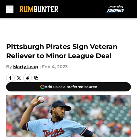
Skip to main content
Pittsburgh Pirates Sign Veteran
Reliever to Minor League Deal
By
Marty Leap
|
Feb 4, 2023
Add us as a preferred source