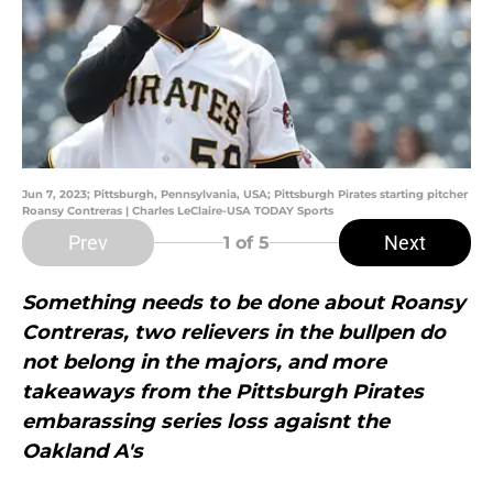
Jun 7, 2023; Pittsburgh, Pennsylvania, USA; Pittsburgh Pirates starting pitcher
Roansy Contreras | Charles LeClaire-USA TODAY Sports
Prev
Next
1
of 5
Something needs to be done about Roansy
Contreras, two relievers in the bullpen do
not belong in the majors, and more
takeaways from the Pittsburgh Pirates
embarassing series loss agaisnt the
Oakland A's