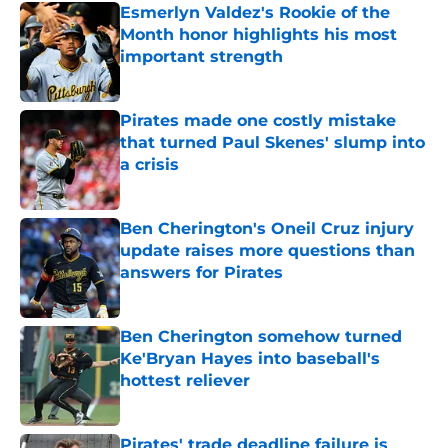
Esmerlyn Valdez's Rookie of the
Month honor highlights his most
important strength
Published by on Invalid Date
Pirates made one costly mistake
that turned Paul Skenes' slump into
a crisis
Published by on Invalid Date
Ben Cherington's Oneil Cruz injury
update raises more questions than
answers for Pirates
Published by on Invalid Date
Ben Cherington somehow turned
Ke'Bryan Hayes into baseball's
hottest reliever
Published by on Invalid Date
Pirates' trade deadline failure is