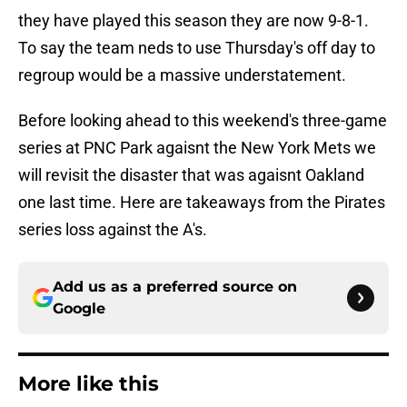
they have played this season they are now 9-8-1.
To say the team neds to use Thursday's off day to
regroup would be a massive understatement.
Before looking ahead to this weekend's three-game
series at PNC Park agaisnt the New York Mets we
will revisit the disaster that was agaisnt Oakland
one last time. Here are takeaways from the Pirates
series loss against the A's.
Add us as a preferred source on
Google
More like this