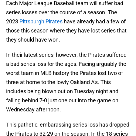
Each Major League Baseball team will suffer bad
series losses over the course of a season. The
2023
Pittsburgh Pirates
have already had a few of
those this season where they have lost series that
they should have won.
In their latest series, however, the Pirates suffered
a bad series loss for the ages. Facing arguably the
worst team in MLB history the Pirates lost two of
three at home to the lowly Oakland A's. This
includes being blown out on Tuesday night and
falling behind 7-0 just one out into the game on
Wednesday afternoon.
This pathetic, embarassing series loss has dropped
the Pirates to 32-29 on the season. In the 18 series