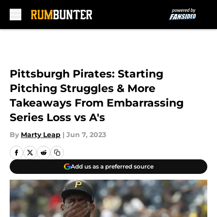
Skip to main content
Pittsburgh Pirates: Starting
Pitching Struggles & More
Takeaways From Embarrassing
Series Loss vs A's
By
Marty Leap
|
Jun 7, 2023
Add us as a preferred source