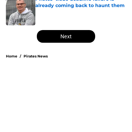
already coming back to haunt them
Published by on Invalid Date
5 related articles loaded
Next
Home
/
Pirates News
Esmerlyn Valdez's Rookie of the
Month honor highlights his most
important strength
By
Stephen Parello
|
Aug 6, 2026