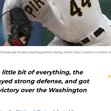
 Pittsburgh Pirates starting pitcher Bailey Falter (44) | Charles LeClair
little bit of everything, the
S
ayed strong defense, and got
 victory over the Washington