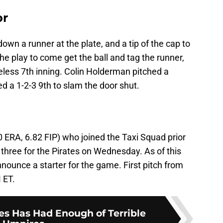
or
own a runner at the plate, and a tip of the cap to
he play to come get the ball and tag the runner,
less 7th inning. Colin Holderman pitched a
ed a 1-2-3 9th to slam the door shut.
0 ERA, 6.82 FIP) who joined the Taxi Squad prior
three for the Pirates on Wednesday. As of this
nnounce a starter for the game. First pitch from
 ET.
es Has Had Enough of Terrible