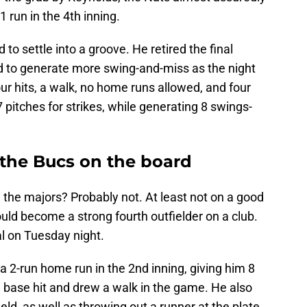
 run in the 4th inning.
to settle into a groove. He retired the final
d to generate more swing-and-miss as the night
our hits, a walk, no home runs allowed, and four
7 pitches for strikes, while generating 8 swings-
 the Bucs on the board
in the majors? Probably not. At least not on a good
uld become a strong fourth outfielder on a club.
al on Tuesday night.
a 2-run home run in the 2nd inning, giving him 8
 base hit and drew a walk in the game. He also
ield, as well as throwing out a runner at the plate