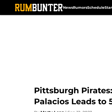
News
Rumors
Schedule
Sta
Skip to main content
Pittsburgh Pirates
Palacios Leads to 5