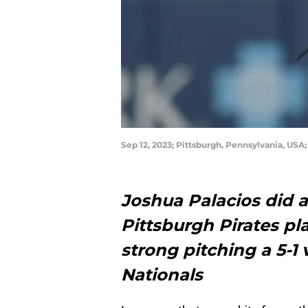
Sep 12, 2023; Pittsburgh, Pennsylvania, USA;
Joshua Palacios did a 
Pittsburgh Pirates pl
strong pitching a 5-1
Nationals