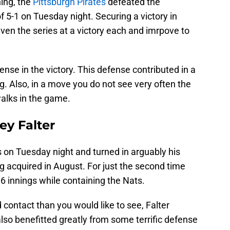
hing, the
Pittsburgh Pirates
defeated the
 5-1 on Tuesday night. Securing a victory in
ven the series at a victory each and imrpove to
ense in the victory. This defense contributed in a
ng. Also, in a move you do not see very often the
walks in the game.
ey Falter
s on Tuesday night and turned in arguably his
ng acquired in August. For just the second time
 6 innings while containing the Nats.
contact than you would like to see, Falter
also benefitted greatly from some terrific defense