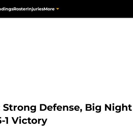
ndings
Roster
Injuries
More
: Strong Defense, Big Nigh
-1 Victory