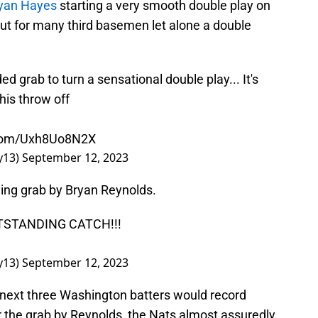
yan Hayes
starting a very smooth double play on
out for many third basemen let alone a double
 grab to turn a sensational double play... It's
his throw off
r.com/Uxh8Uo8N2X
y13)
September 12, 2023
ning grab by Bryan Reynolds.
STANDING CATCH!!!
y13)
September 12, 2023
e next three Washington batters would record
for the grab by Reynolds, the Nats almost assuredly