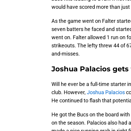
would have scored more than just 1
As the game went on Falter started 
seven batters he faced and starte
went on. Falter allowed 1 run on f
strikeouts. The lefty threw 44 of 6
and-misses.
Joshua Palacios gets
Will he ever be a full-time starter 
club. However,
Joshua Palacios
co
He continued to flash that potenti
He got the Bucs on the board with 
on the season. Palacios also had a
made a nice running grab in right f