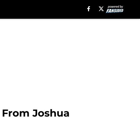
t From Joshua