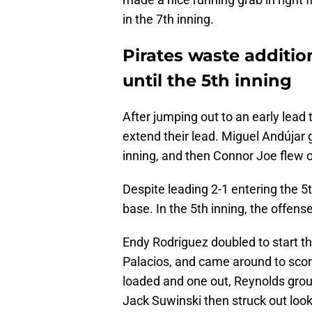
in the 7th inning.
Pirates waste addition
until the 5th inning
After jumping out to an early lead 
extend their lead. Miguel Andújar 
inning, and then Connor Joe flew o
Despite leading 2-1 entering the 5t
base. In the 5th inning, the offense
Endy Rodriguez doubled to start the
Palacios, and came around to scor
loaded and one out, Reynolds groun
Jack Suwinski then struck out look