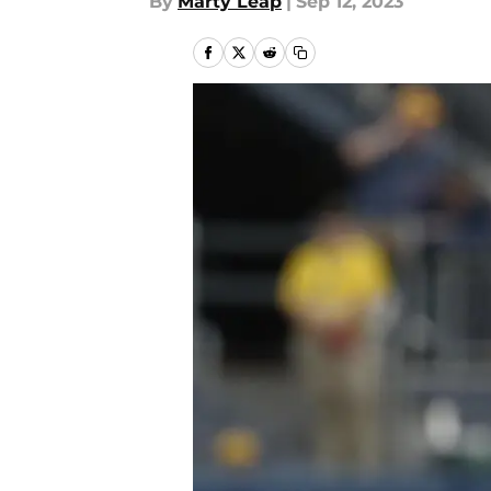
By
Marty Leap
|
Sep 12, 2023