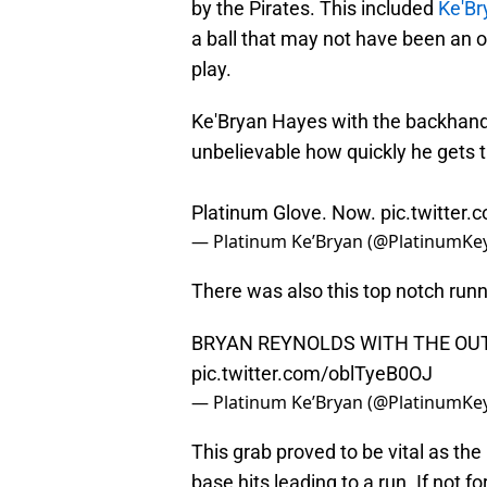
by the Pirates. This included
Ke'Br
a ball that may not have been an 
play.
Ke'Bryan Hayes with the backhanded
unbelievable how quickly he gets t
Platinum Glove. Now.
pic.twitte
— Platinum Ke’Bryan (@PlatinumKe
There was also this top notch run
BRYAN REYNOLDS WITH THE OUT
pic.twitter.com/oblTyeB0OJ
— Platinum Ke’Bryan (@PlatinumKe
This grab proved to be vital as th
base hits leading to a run. If not 