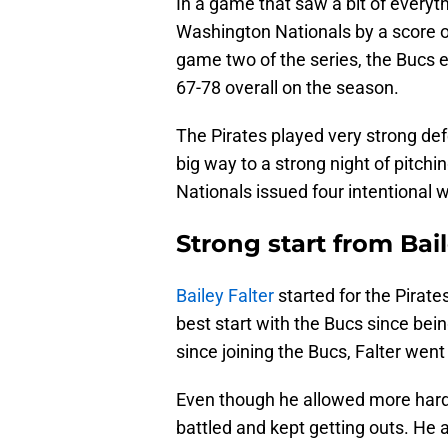
In a game that saw a bit of everyt
Washington Nationals by a score of
game two of the series, the Bucs e
67-78 overall on the season.
The Pirates played very strong def
big way to a strong night of pitchi
Nationals issued four intentional 
Strong start from Bail
Bailey Falter
started for the Pirate
best start with the Bucs since bei
since joining the Bucs, Falter went
Even though he allowed more hard 
battled and kept getting outs. He 