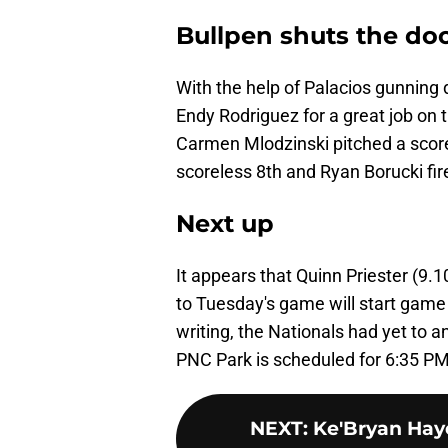
Bullpen shuts the do
With the help of Palacios gunning d
Endy Rodriguez for a great job on t
Carmen Mlodzinski pitched a score
scoreless 8th and Ryan Borucki fir
Next up
It appears that Quinn Priester (9.1
to Tuesday's game will start game 
writing, the Nationals had yet to a
PNC Park is scheduled for 6:35 PM
NEXT
:
Ke'Bryan Hay