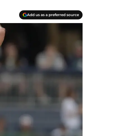
Add us as a preferred source