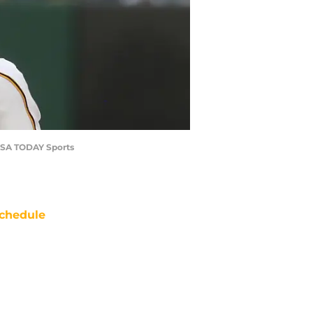
e-USA TODAY Sports
chedule