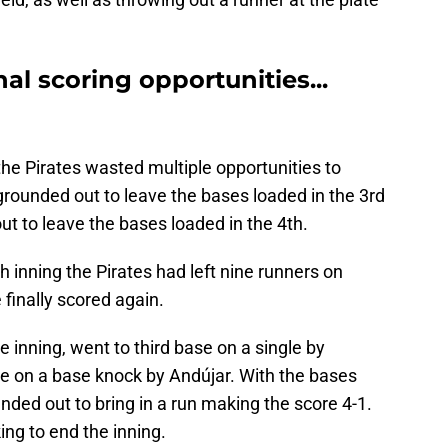
al scoring opportunities...
the Pirates wasted multiple opportunities to
grounded out to leave the bases loaded in the 3rd
ut to leave the bases loaded in the 4th.
h inning the Pirates had left nine runners on
 finally scored again.
 inning, went to third base on a single by
e on a base knock by Andújar. With the bases
ded out to bring in a run making the score 4-1.
ing to end the inning.