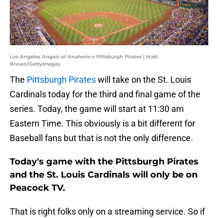
Los Angeles Angels of Anaheim v Pittsburgh Pirates | Matt
Brown/GettyImages
The
Pittsburgh Pirates
will take on the St. Louis
Cardinals today for the third and final game of the
series. Today, the game will start at 11:30 am
Eastern Time. This obviously is a bit different for
Baseball fans but that is not the only difference.
Today's game with the Pittsburgh Pirates
and the St. Louis Cardinals will only be on
Peacock TV.
That is right folks only on a streaming service. So if