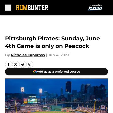
Skip to main content
Pittsburgh Pirates: Sunday, June
4th Game is only on Peacock
By
Nicholas Caporoso
|
Jun 4, 2023
Add us as a preferred source