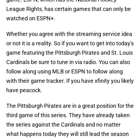
League Rights, has certain games that can only be
watched on ESPN+.
Whether you agree with the streaming service idea
or not it is a reality. So if you want to get into today's
game featuring the Pittsburgh Pirates and St. Louis
Cardinals be sure to tune in via radio. You can also
follow along using MLB or ESPN to follow along
with their game tracker. If you have xfinity you likely
have peacock.
The Pittsburgh Pirates are in a great position for the
third game of this series. They have already taken
the series against the Cardinals and no matter
what happens today they will still lead the season