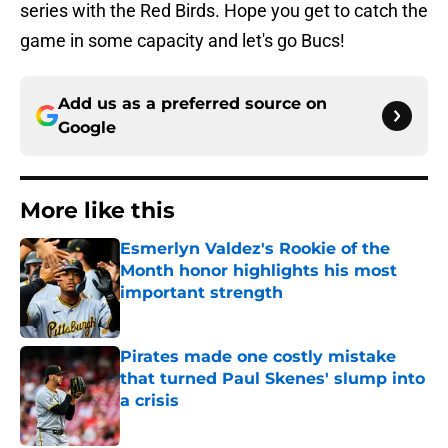
series with the Red Birds. Hope you get to catch the
game in some capacity and let's go Bucs!
Add us as a preferred source on
Google
More like this
Esmerlyn Valdez's Rookie of the
Month honor highlights his most
important strength
Published by on Invalid Date
Pirates made one costly mistake
that turned Paul Skenes' slump into
a crisis
Published by on Invalid Date