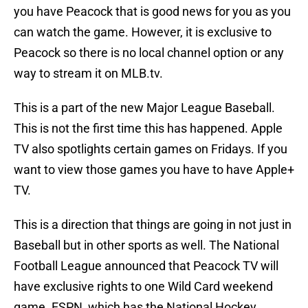
you have Peacock that is good news for you as you
can watch the game. However, it is exclusive to
Peacock so there is no local channel option or any
way to stream it on MLB.tv.
This is a part of the new Major League Baseball.
This is not the first time this has happened. Apple
TV also spotlights certain games on Fridays. If you
want to view those games you have to have Apple+
TV.
This is a direction that things are going in not just in
Baseball but in other sports as well. The National
Football League announced that Peacock TV will
have exclusive rights to one Wild Card weekend
game. ESPN, which has the National Hockey