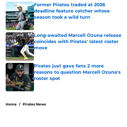
Former Pirates traded at 2026
deadline feature catcher whose
season took a wild turn
Published by on Invalid Date
Long-awaited Marcell Ozuna release
coincides with Pirates' latest roster
move
Published by on Invalid Date
Pirates just gave fans 2 more
reasons to question Marcell Ozuna's
roster spot
Published by on Invalid Date
5 related articles loaded
Home
/
Pirates News