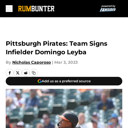
Skip to main content
Pittsburgh Pirates: Team Signs
Infielder Domingo Leyba
By
Nicholas Caporoso
|
Mar 3, 2023
Add us as a preferred source