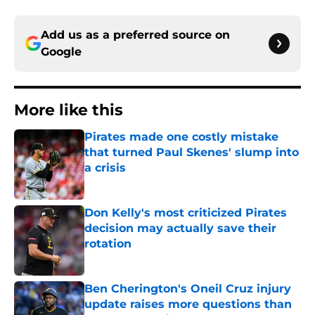
Add us as a preferred source on
Google
More like this
Pirates made one costly mistake
that turned Paul Skenes' slump into
a crisis
Published by on Invalid Date
Don Kelly's most criticized Pirates
decision may actually save their
rotation
Published by on Invalid Date
Ben Cherington's Oneil Cruz injury
update raises more questions than