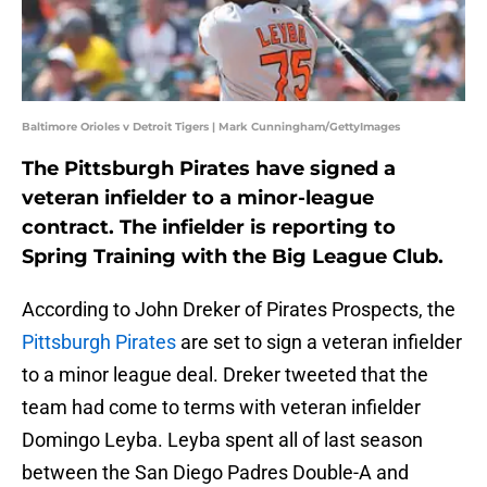
Baltimore Orioles v Detroit Tigers | Mark Cunningham/GettyImages
The Pittsburgh Pirates have signed a
veteran infielder to a minor-league
contract. The infielder is reporting to
Spring Training with the Big League Club.
According to John Dreker of Pirates Prospects, the
Pittsburgh Pirates
are set to sign a veteran infielder
to a minor league deal. Dreker tweeted that the
team had come to terms with veteran infielder
Domingo Leyba. Leyba spent all of last season
between the San Diego Padres Double-A and