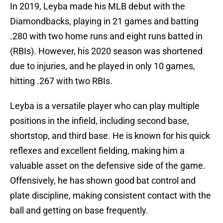
In 2019, Leyba made his MLB debut with the
Diamondbacks, playing in 21 games and batting
.280 with two home runs and eight runs batted in
(RBIs). However, his 2020 season was shortened
due to injuries, and he played in only 10 games,
hitting .267 with two RBIs.
Leyba is a versatile player who can play multiple
positions in the infield, including second base,
shortstop, and third base. He is known for his quick
reflexes and excellent fielding, making him a
valuable asset on the defensive side of the game.
Offensively, he has shown good bat control and
plate discipline, making consistent contact with the
ball and getting on base frequently.