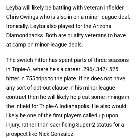
Leyba will likely be battling with veteran infielder
Chris Owings who is also in on a minor league deal.
Ironically, Leyba also played for the Arizona
Diamondbacks. Both are quality veterans to have
at camp on minor-league deals.
The switch-hitter has spent parts of three seasons
in Triple-A, where he’s a career .296/.342/.525
hitter in 755 trips to the plate. If he does not have
any sort of opt-out clause in his minor league
contract then he will likely help eat some innings in
the infield for Triple-A Indianapolis. He also would
likely be one of the first players called up upon
injury, rather than sacrificing Super-2 status for a
prospect like Nick Gonzalez.