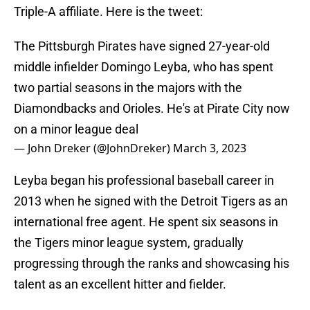
Triple-A affiliate. Here is the tweet:
The Pittsburgh Pirates have signed 27-year-old
middle infielder Domingo Leyba, who has spent
two partial seasons in the majors with the
Diamondbacks and Orioles. He's at Pirate City now
on a minor league deal
— John Dreker (@JohnDreker)
March 3, 2023
Leyba began his professional baseball career in
2013 when he signed with the Detroit Tigers as an
international free agent. He spent six seasons in
the Tigers minor league system, gradually
progressing through the ranks and showcasing his
talent as an excellent hitter and fielder.