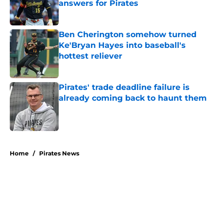
answers for Pirates
Published by on Invalid Date
Ben Cherington somehow turned
Ke'Bryan Hayes into baseball's
hottest reliever
Published by on Invalid Date
Pirates' trade deadline failure is
already coming back to haunt them
Published by on Invalid Date
5 related articles loaded
Home
/
Pirates News