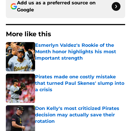
Add us as a preferred source on
Google
More like this
Esmerlyn Valdez's Rookie of the
Month honor highlights his most
important strength
Published by on Invalid Date
Pirates made one costly mistake
that turned Paul Skenes' slump into
a crisis
Published by on Invalid Date
Don Kelly's most criticized Pirates
decision may actually save their
rotation
Published by on Invalid Date