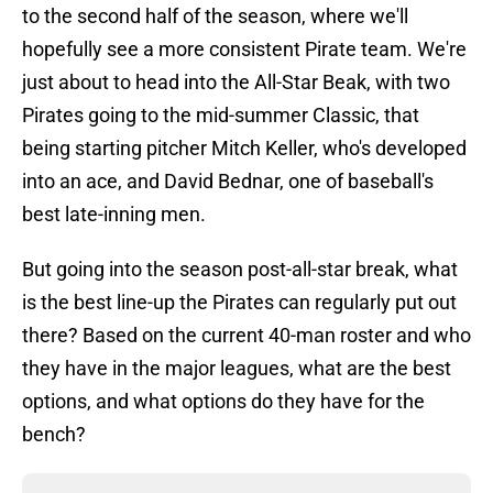
to the second half of the season, where we'll
hopefully see a more consistent Pirate team. We're
just about to head into the All-Star Beak, with two
Pirates going to the mid-summer Classic, that
being starting pitcher Mitch Keller, who's developed
into an ace, and David Bednar, one of baseball's
best late-inning men.
But going into the season post-all-star break, what
is the best line-up the Pirates can regularly put out
there? Based on the current 40-man roster and who
they have in the major leagues, what are the best
options, and what options do they have for the
bench?