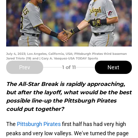
July 4, 2023; Los Angeles, California, USA; Pittsburgh Pirates third baseman
Jared Triolo (19) and | Gary A. Vasquez-USA TODAY Sports
Prev
Next
1
of 11
The All-Star Break is rapidly approaching,
but after the layoff, what would be the best
possible line-up the Pittsburgh Pirates
could put together?
The
Pittsburgh Pirates
first half has had very high
peaks and very low valleys. We've turned the page