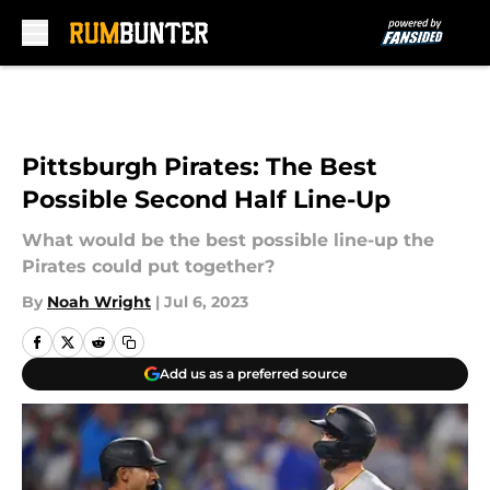
Skip to main content
Pittsburgh Pirates: The Best
Possible Second Half Line-Up
What would be the best possible line-up the
Pirates could put together?
By
Noah Wright
|
Jul 6, 2023
Add us as a preferred source