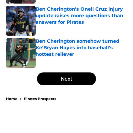
Ben Cherington's Oneil Cruz injury
update raises more questions than
answers for Pirates
Published by on Invalid Date
Ben Cherington somehow turned
Ke'Bryan Hayes into baseball's
hottest reliever
Published by on Invalid Date
5 related articles loaded
Next
Home
/
Pirates Prospects