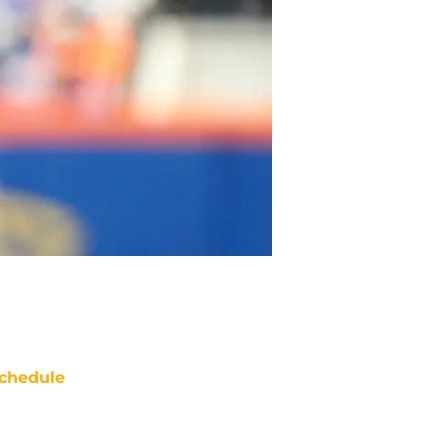
chedule