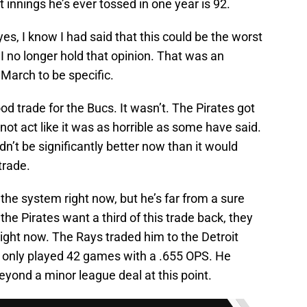
innings he’s ever tossed in one year is 92.
es, I know I had said that this could be the worst
, I no longer hold that opinion. That was an
, March to be specific.
ood trade for the Bucs. It wasn’t. The Pirates got
s not act like it was as horrible as some have said.
dn’t be significantly better now than it would
trade.
the system right now, but he’s far from a sure
if the Pirates want a third of this trade back, they
ght now. The Rays traded him to the Detroit
 only played 42 games with a .655 OPS. He
eyond a minor league deal at this point.