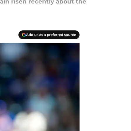
ain risen recently about the
Add us as a preferred source