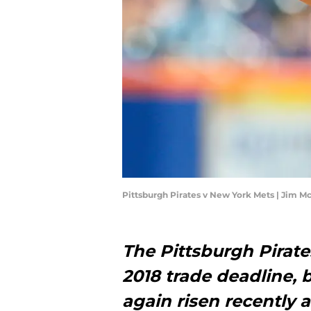
Pittsburgh Pirates v New York Mets | Jim 
The Pittsburgh Pirate
2018 trade deadline, 
again risen recently 