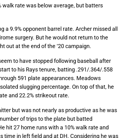
% walk rate was below average, but batters
g a 9.9% opponent barrel rate. Archer missed all
drome surgery. But he would not return to the
t out at the end of the ‘20 campaign.
seem to have stopped following baseball after
tart to his Rays tenure, batting .291/.364/.558
through 591 plate appearances. Meadows
solated slugging percentage. On top of that, he
te and 22.2% strikeout rate.
itter but was not nearly as productive as he was
number of trips to the plate but batted
e hit 27 home runs with a 10% walk rate and
is time in left field and at DH. Considering he was