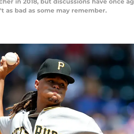
cher in 2018, but discussions have once ag
sn't as bad as some may remember.