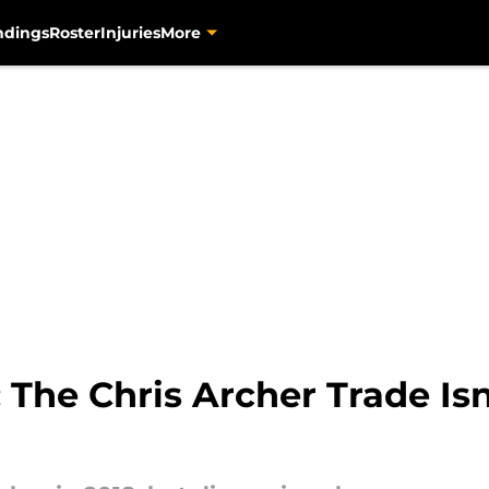
ndings
Roster
Injuries
More
: The Chris Archer Trade Is