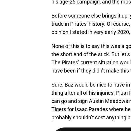
his age-25 campaign, and the most 
Before someone else brings it up, y
trade in Pirates' history. Of course
opinion I stated in very early 2020
None of this is to say this was a g
the short end of the stick. But let’
The Pirates’ current situation woul
have been if they didn’t make this 
Sure, Baz would be nice to have in 
thing after all of his injuries. Plus 
can go and sign Austin Meadows ri
Tigers for Isaac Parades where he
probably shouldn’t cost anything b