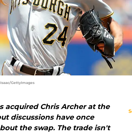
McIsaac/GettyImages
s acquired Chris Archer at the
S
but discussions have once
about the swap. The trade isn't