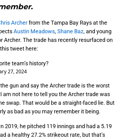
emember.
hris Archer
from the Tampa Bay Rays at the
spects
Austin Meadows
,
Shane Baz
, and young
r Archer. The trade has recently resurfaced on
this tweet here:
orite team’s history?
ary 27, 2024
the gun and say the Archer trade is the worst
I am not here to tell you the Archer trade was
he swap. That would be a straight-faced lie. But
nearly as bad as you may remember it being.
 In 2019, he pitched 119 innings and had a 5.19
d a healthy 27.2% strikeout rate, but that’s