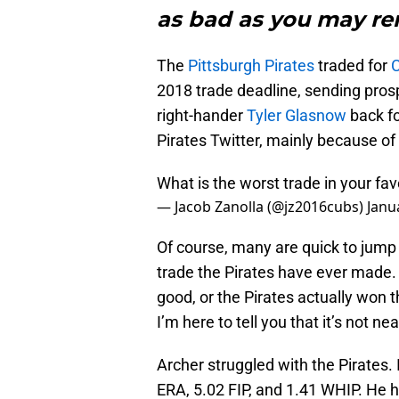
as bad as you may r
The
Pittsburgh Pirates
traded for
C
2018 trade deadline, sending pro
right-hander
Tyler Glasnow
back fo
Pirates Twitter, mainly because of 
What is the worst trade in your fav
— Jacob Zanolla (@jz2016cubs)
Janu
Of course, many are quick to jump 
trade the Pirates have ever made. 
good, or the Pirates actually won t
I’m here to tell you that it’s not 
Archer struggled with the Pirates.
ERA, 5.02 FIP, and 1.41 WHIP. He ha