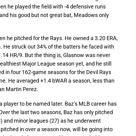
en he played the field with -4 defensive runs
and his good but not great bat, Meadows only
 he pitched for the Rays. He owned a 3.20 ERA,
 He struck out 34% of the batters he faced with
 1.14 HR/9. But the thing is, Glasnow was never
althiest Major League season yet, and he still
ed in four 162-game seasons for the Devil Rays
ime. He averaged +1.4 bWAR a season, less than
an Martin Perez.
 player to be named later. Baz’s MLB career has
Over the last two seasons, Baz has only pitched
3) and minor leagues (27) as he underwent
itched in over a season now, will be going into