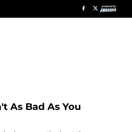
n't As Bad As You