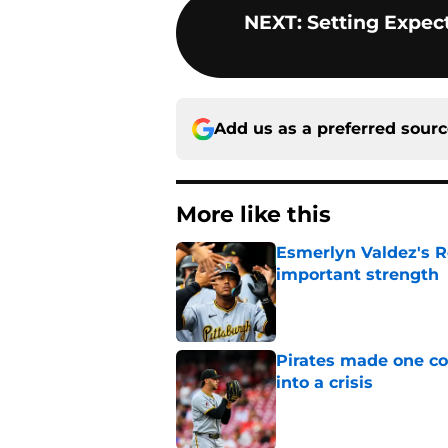
NEXT
:
Setting Expec
Add us as a preferred sour
More like this
Esmerlyn Valdez's R
important strength
Published by on Invalid Dat
Pirates made one co
into a crisis
Published by on Invalid Dat