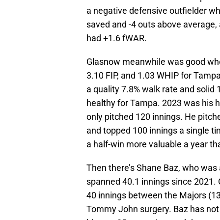
a negative defensive outfielder wh
saved and -4 outs above average, 
had +1.6 fWAR.
Glasnow meanwhile was good when
3.10 FIP, and 1.03 WHIP for Tampa.
a quality 7.8% walk rate and solid
healthy for Tampa. 2023 was his he
only pitched 120 innings. He pitch
and topped 100 innings a single t
a half-win more valuable a year th
Then there’s Shane Baz, who was a
spanned 40.1 innings since 2021. 
40 innings between the Majors (1
Tommy John surgery. Baz has not p