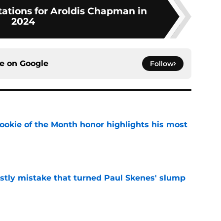
tations for Aroldis Chapman in
2024
ce on
Google
Follow
ookie of the Month honor highlights his most
e
stly mistake that turned Paul Skenes' slump
e