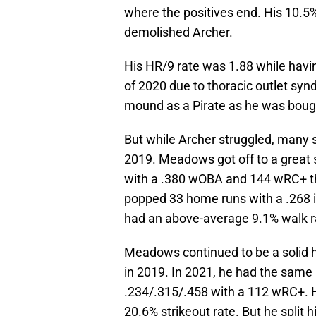
where the positives end. His 10.5
demolished Archer.
His HR/9 rate was 1.88 while havin
of 2020 due to thoracic outlet syn
mound as a Pirate as he was bough
But while Archer struggled, many 
2019. Meadows got off to a great s
with a .380 wOBA and 144 wRC+ 
popped 33 home runs with a .268 i
had an above-average 9.1% walk ra
Meadows continued to be a solid h
in 2019. In 2021, he had the same 
.234/.315/.458 with a 112 wRC+. H
20.6% strikeout rate. But he split h