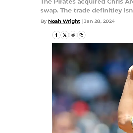
The Pirates acquired Chris Ar
swap. The trade definitley i
By
Noah Wright
|
Jan 28, 2024