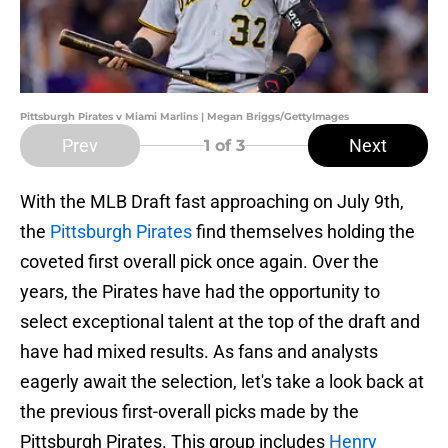
Pittsburgh Pirates v Miami Marlins | Megan Briggs/GettyImages
Prev
Next
1
of 3
With the MLB Draft fast approaching on July 9th,
the
Pittsburgh Pirates
find themselves holding the
coveted first overall pick once again. Over the
years, the Pirates have had the opportunity to
select exceptional talent at the top of the draft and
have had mixed results. As fans and analysts
eagerly await the selection, let's take a look back at
the previous first-overall picks made by the
Pittsburgh Pirates. This group includes
Henry