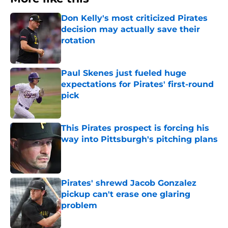
Don Kelly's most criticized Pirates
decision may actually save their
rotation
Published by on Invalid Date
Paul Skenes just fueled huge
expectations for Pirates' first-round
pick
Published by on Invalid Date
This Pirates prospect is forcing his
way into Pittsburgh's pitching plans
Published by on Invalid Date
Pirates' shrewd Jacob Gonzalez
pickup can't erase one glaring
problem
Published by on Invalid Date