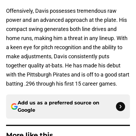
Offensively, Davis possesses tremendous raw
power and an advanced approach at the plate. His
compact swing generates both line drives and
home runs, making him a threat in any lineup. With
a keen eye for pitch recognition and the ability to
make adjustments, Davis consistently puts
together quality at-bats. He has made his debut
with the Pittsburgh Pirates and is off to a good start
batting .296 through his first 15 career games.
Add us as a preferred source on
Google
More like this