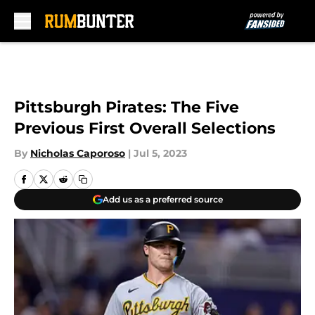
Skip to main content
Pittsburgh Pirates: The Five
Previous First Overall Selections
By
Nicholas Caporoso
|
Jul 5, 2023
Add us as a preferred source