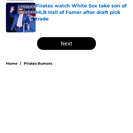
Pirates watch White Sox take son of
MLB Hall of Famer after draft pick
trade
Published by on Invalid Date
5 related articles loaded
Next
Home
/
Pirates Rumors
Don Kelly's most criticized Pirates
decision may actually save their
rotation