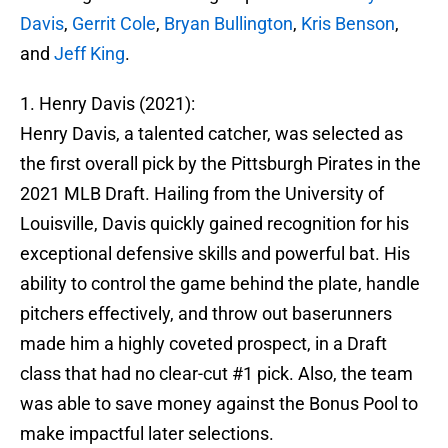
Davis
,
Gerrit Cole
,
Bryan Bullington
,
Kris Benson
,
and
Jeff King
.
1. Henry Davis (2021):
Henry Davis, a talented catcher, was selected as
the first overall pick by the Pittsburgh Pirates in the
2021 MLB Draft. Hailing from the University of
Louisville, Davis quickly gained recognition for his
exceptional defensive skills and powerful bat. His
ability to control the game behind the plate, handle
pitchers effectively, and throw out baserunners
made him a highly coveted prospect, in a Draft
class that had no clear-cut #1 pick. Also, the team
was able to save money against the Bonus Pool to
make impactful later selections.