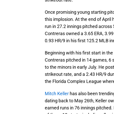
Once promising young starting pi
this implosion. At the end of Apri
run in 27.2 innings pitched across 5
Contreras owned a 3.65 ERA, 3.99 F
0.93 HR/9 in his first 125.2 MLB in
Beginning with his first start in 
Contreras pitched in 14 games, 6 s
to the minors in early July. He pos
strikeout rate, and a 2.43 HR/9 dur
the Florida Complex League where
Mitch Keller
has also been trending 
dating back to May 26th, Keller ow
earned runs in 76 innings pitched.