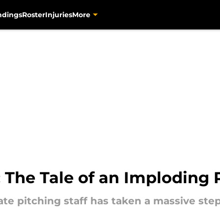
ndings
Roster
Injuries
More
: The Tale of an Imploding P
rate pitching staff has taken a massive st