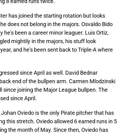
ing 8 earned runs twice.
ter has joined the starting rotation but looks
he does not belong in the majors. Osvaldo Bido
 he's been a career minor leaguer. Luis Ortiz,
ed mightily in the majors, his stuff look
t year, and he's been sent back to Triple-A where
egressed since April as well. David Bednar
t back end of the bullpen arm. Carmen Mlodzinski
l since joining the Major League bullpen. The
ssed since April.
 Johan Oviedo is the only Pirate pitcher that has
g this stretch. Oviedo allowed 6 earned runs in 5
during the month of May. Since then, Oviedo has