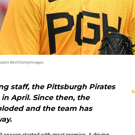
 Justin Berl/GettyImages
ng staff, the Pittsburgh Pirates
S
 in April. Since then, the
mploded and the team has
way.
23 season started with great promise. A driving