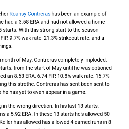
tcher
Roansy Contreras
has been an example of
l he had a 3.58 ERA and had not allowed a home
 starts. With this strong start to the season,
IP, 9.7% wak rate, 21.3% strikeout rate, and a
nings.
the month of May, Contreras completely imploded.
tarts, from the start of May until he was optioned
ted an 8.63 ERA, 6.74 FIP, 10.8% walk rate, 16.7%
ing this strethc. Contreras has sent been sent to
 he has yet to even appear in a game.
in the wrong direction. In his last 13 starts,
ns a 5.92 ERA. In these 13 starts he's allowed 50
 Keller has allowed has allowed 4 earned runs in 8