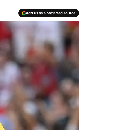
Add us as a preferred source