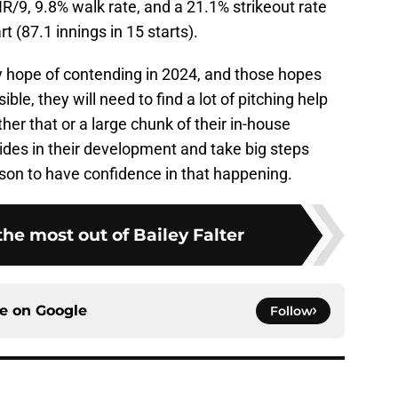
HR/9, 9.8% walk rate, and a 21.1% strikeout rate
t (87.1 innings in 15 starts).
ny hope of contending in 2024, and those hopes
le, they will need to find a lot of pitching help
r that or a large chunk of their in-house
ides in their development and take big steps
ason to have confidence in that happening.
he most out of Bailey Falter
ce on
Google
Follow