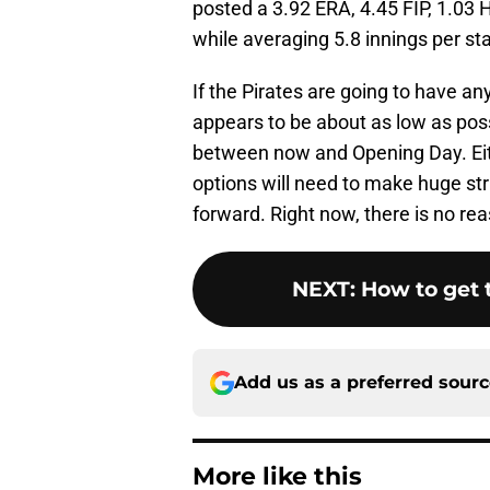
posted a 3.92 ERA, 4.45 FIP, 1.03 
while averaging 5.8 innings per star
If the Pirates are going to have a
appears to be about as low as possib
between now and Opening Day. Eithe
options will need to make huge str
forward. Right now, there is no re
NEXT
:
How to get t
Add us as a preferred sour
More like this