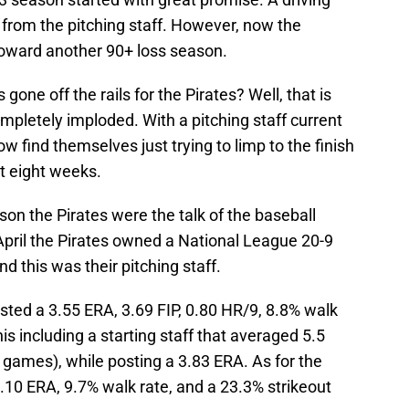
t from the pitching staff. However, now the
 toward another 90+ loss season.
one off the rails for the Pirates? Well, that is
ompletely imploded. With a pitching staff current
now find themselves just trying to limp to the finish
t eight weeks.
son the Pirates were the talk of the baseball
April the Pirates owned a National League 20-9
nd this was their pitching staff.
posted a 3.55 ERA, 3.69 FIP, 0.80 HR/9, 8.8% walk
his including a starting staff that averaged 5.5
9 games), while posting a 3.83 ERA. As for the
3.10 ERA, 9.7% walk rate, and a 23.3% strikeout