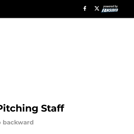
itching Staff
ep backward