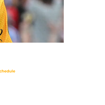
chedule