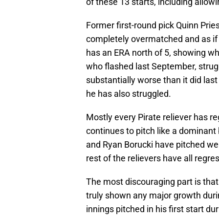
of these 13 starts, including allow
Former first-round pick Quinn Pries
completely overmatched and as if 
has an ERA north of 5, showing why
who flashed last September, struggl
substantially worse than it did las
he has also struggled.
Mostly every Pirate reliever has r
continues to pitch like a dominan
and Ryan Borucki have pitched wel
rest of the relievers have all regre
The most discouraging part is that
truly shown any major growth durin
innings pitched in his first start 