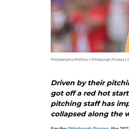
Philadelphia Phillies v Pittsburgh Pirates |
Driven by their pitchi
got off a red hot start
pitching staff has i
collapsed along the 
For the
Pittsburgh Pirates
, the 20