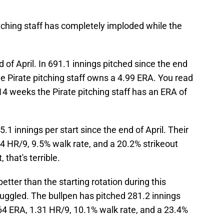
itching staff has completely imploded while the
 of April. In 691.1 innings pitched since the end
he Pirate pitching staff owns a 4.99 ERA. You read
 14 weeks the Pirate pitching staff has an ERA of
.1 innings per start since the end of April. Their
44 HR/9, 9.5% walk rate, and a 20.2% strikeout
 that's terrible.
etter than the starting rotation during this
struggled. The bullpen has pitched 281.2 innings
4.64 ERA, 1.31 HR/9, 10.1% walk rate, and a 23.4%