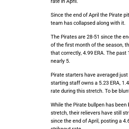
rate in April.
Since the end of April the Pirate p
team has collapsed along with it.
The Pirates are 28-51 since the end
of the first month of the season, t
that correctly, 4.99 ERA. The past
nearly 5.
Pirate starters have averaged just 5
starting staff owns a 5.23 ERA, 1.
rate during this stretch. To be blunt,
While the Pirate bullpen has been b
stretch, their relievers have still 
since the end of April, posting a 
strikeout rate.