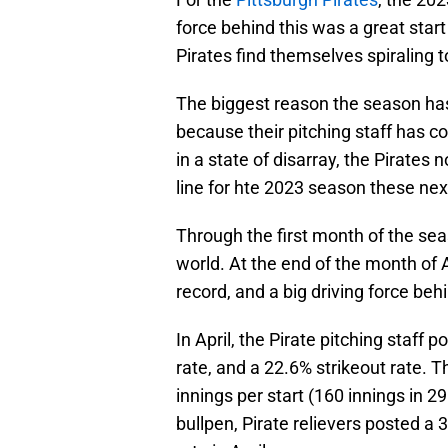
force behind this was a great star
Pirates find themselves spiraling
The biggest reason the season has g
because their pitching staff has c
in a state of disarray, the Pirates 
line for hte 2023 season these nex
Through the first month of the sea
world. At the end of the month of 
record, and a big driving force behi
In April, the Pirate pitching staff 
rate, and a 22.6% strikeout rate. T
innings per start (160 innings in 2
bullpen, Pirate relievers posted a 