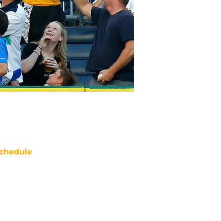
chedule