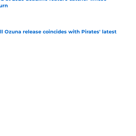
turn
e
 Ozuna release coincides with Pirates' latest
e
eil Cruz injury update raises more questions
rates
e