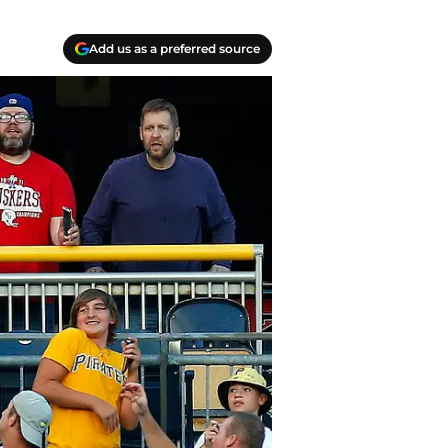
Add us as a preferred source