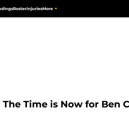
ndings
Roster
Injuries
More
: The Time is Now for Ben 