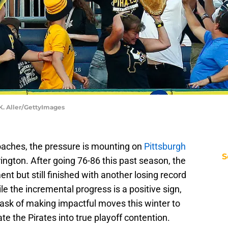
 K. Aller/GettyImages
aches, the pressure is mounting on
Pittsburgh
S
gton. After going 76-86 this past season, the
t but still finished with another losing record
e the incremental progress is a positive sign,
task of making impactful moves this winter to
 the Pirates into true playoff contention.