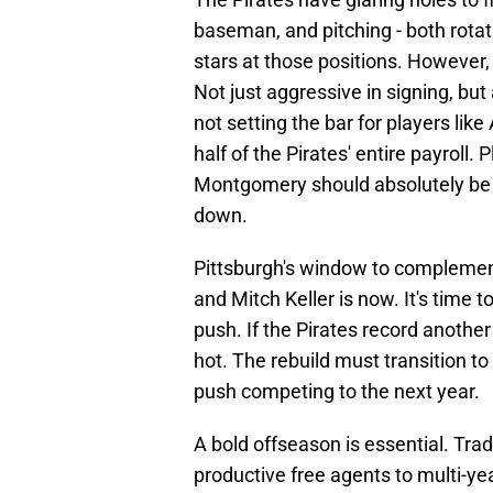
baseman, and pitching - both rotat
stars at those positions. However,
Not just aggressive in signing, but
not setting the bar for players like
half of the Pirates' entire payroll
Montgomery should absolutely be in
down.
Pittsburgh's window to complement
and Mitch Keller is now. It's time 
push. If the Pirates record another
hot. The rebuild must transition t
push competing to the next year.
A bold offseason is essential. Trad
productive free agents to multi-ye