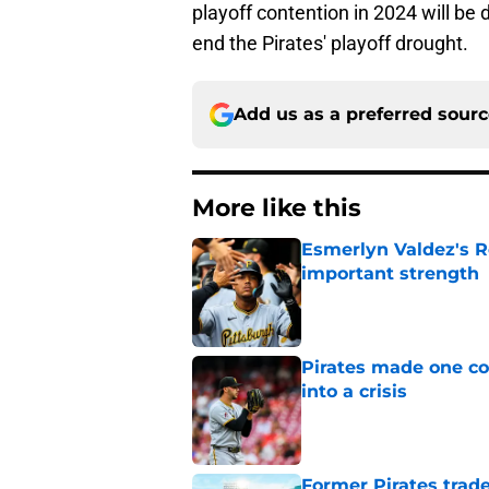
playoff contention in 2024 will be 
end the Pirates' playoff drought.
Add us as a preferred sour
More like this
Esmerlyn Valdez's R
important strength
Published by on Invalid Dat
Pirates made one co
into a crisis
Published by on Invalid Dat
Former Pirates trad