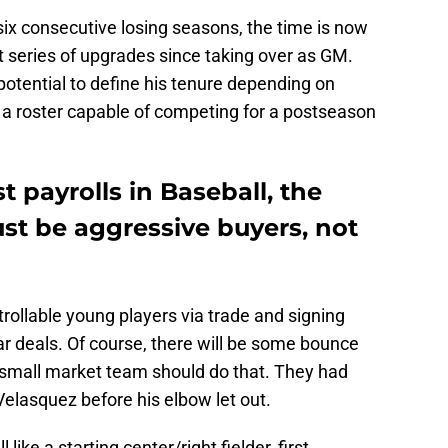
 six consecutive losing seasons, the time is now
t series of upgrades since taking over as GM.
otential to define his tenure depending on
a roster capable of competing for a postseason
t payrolls in Baseball, the
st be aggressive buyers, not
rollable young players via trade and signing
ar deals. Of course, there will be some bounce
 small market team should do that. They had
Velasquez before his elbow let out.
 like a starting center/right fielder, first