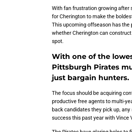
With fan frustration growing after
for Cherington to make the boldes
This upcoming offseason has the p
whether Cherington can construct 
spot.
With one of the lowes
Pittsburgh Pirates mu
just bargain hunters.
The focus should be acquiring cont
productive free agents to multi-ye
back candidates they pick up, any
success this past year with Vince 
The Pirates have glaring holes to fill