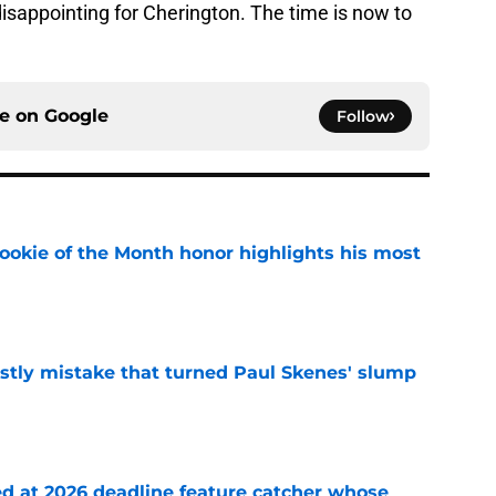
disappointing for Cherington. The time is now to
ce on
Google
Follow
ookie of the Month honor highlights his most
e
stly mistake that turned Paul Skenes' slump
e
ed at 2026 deadline feature catcher whose