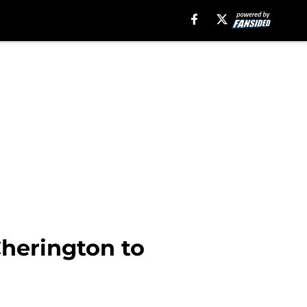
Cherington to