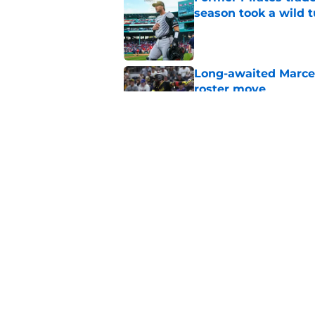
season took a wild 
Published by on Invalid Dat
Long-awaited Marcell
roster move
Published by on Invalid Dat
Ben Cherington's On
than answers for Pi
Published by on Invalid Dat
5 related articles loaded
Home
/
Pirates News