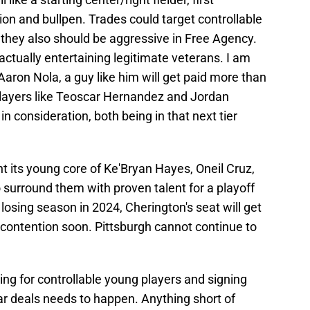
ion and bullpen. Trades could target controllable
 they also should be aggressive in Free Agency.
 actually entertaining legitimate veterans. I am
 Aaron Nola, a guy like him will get paid more than
. Players like Teoscar Hernandez and Jordan
 consideration, both being in that next tier
 its young core of Ke'Bryan Hayes, Oneil Cruz,
to surround them with proven talent for a playoff
 losing season in 2024, Cherington's seat will get
o contention soon. Pittsburgh cannot continue to
ing for controllable young players and signing
ar deals needs to happen. Anything short of