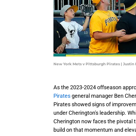
New York Mets v Pittsburgh Pirates | Justin
As the 2023-2024 offseason appro
Pirates
general manager Ben Cherin
Pirates showed signs of improvemen
under Cherington's leadership. Whil
Cherington now faces the pivotal 
build on that momentum and elevate