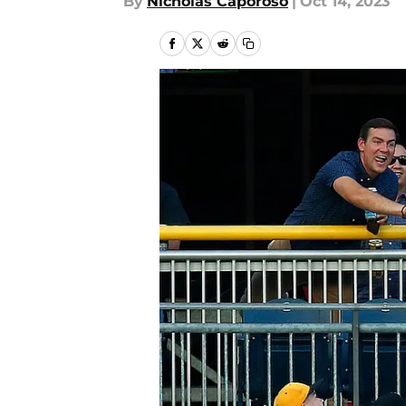
By
Nicholas Caporoso
|
Oct 14, 2023