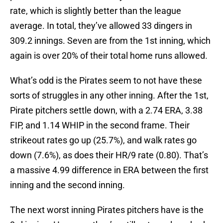
rate, which is slightly better than the league
average. In total, they’ve allowed 33 dingers in
309.2 innings. Seven are from the 1st inning, which
again is over 20% of their total home runs allowed.
What’s odd is the Pirates seem to not have these
sorts of struggles in any other inning. After the 1st,
Pirate pitchers settle down, with a 2.74 ERA, 3.38
FIP, and 1.14 WHIP in the second frame. Their
strikeout rates go up (25.7%), and walk rates go
down (7.6%), as does their HR/9 rate (0.80). That’s
a massive 4.99 difference in ERA between the first
inning and the second inning.
The next worst inning Pirates pitchers have is the