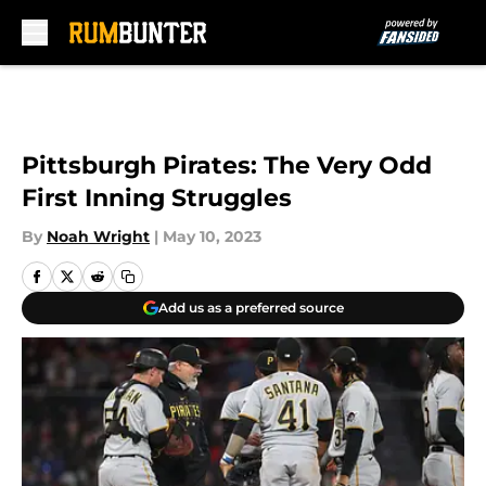
Skip to main content
Pittsburgh Pirates: The Very Odd
First Inning Struggles
By
Noah Wright
|
May 10, 2023
Add us as a preferred source