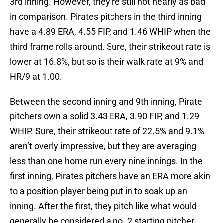
3rd inning. However, they’re still not nearly as bad
in comparison. Pirates pitchers in the third inning
have a 4.89 ERA, 4.55 FIP, and 1.46 WHIP when the
third frame rolls around. Sure, their strikeout rate is
lower at 16.8%, but so is their walk rate at 9% and
HR/9 at 1.00.
Between the second inning and 9th inning, Pirate
pitchers own a solid 3.43 ERA, 3.90 FIP, and 1.29
WHIP. Sure, their strikeout rate of 22.5% and 9.1%
aren’t overly impressive, but they are averaging
less than one home run every nine innings. In the
first inning, Pirates pitchers have an ERA more akin
to a position player being put in to soak up an
inning. After the first, they pitch like what would
generally be considered a no. 2 starting pitcher.