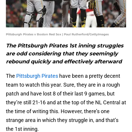
Pittsburgh Pirates v Boston Red Sox | Paul Rutherford/GettyImages
The Pittsburgh Pirates 1st inning struggles
are odd considering that they seemingly
rebound quickly and effectively afterward
The
Pittsburgh Pirates
have been a pretty decent
team to watch this year. Sure, they are in a rough
patch and have lost 8 of their last 9 games, but
they’re still 21-16 and at the top of the NL Central at
the time of writing this. However, there’s one
strange area in which they struggle in, and that’s
the 1st inning.