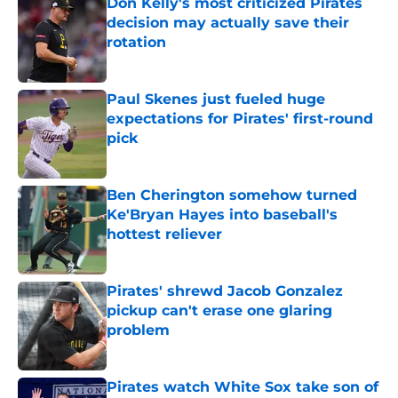
Don Kelly's most criticized Pirates
decision may actually save their
rotation
Published by on Invalid Date
Paul Skenes just fueled huge
expectations for Pirates' first-round
pick
Published by on Invalid Date
Ben Cherington somehow turned
Ke'Bryan Hayes into baseball's
hottest reliever
Published by on Invalid Date
Pirates' shrewd Jacob Gonzalez
pickup can't erase one glaring
problem
Published by on Invalid Date
Pirates watch White Sox take son of