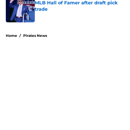
MLB Hall of Famer after draft pick
trade
Published by on Invalid Date
5 related articles loaded
Home
/
Pirates News
About
Openings
Swag
Contact
Our 300+ Sites
Mobile Apps
FanSided Daily
Pitch a Story
Privacy Policy
Terms of Use
Cookie Policy
Legal Disclaimer