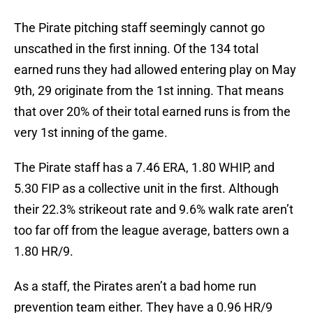
The Pirate pitching staff seemingly cannot go
unscathed in the first inning. Of the 134 total
earned runs they had allowed entering play on May
9th, 29 originate from the 1st inning. That means
that over 20% of their total earned runs is from the
very 1st inning of the game.
The Pirate staff has a 7.46 ERA, 1.80 WHIP, and
5.30 FIP as a collective unit in the first. Although
their 22.3% strikeout rate and 9.6% walk rate aren’t
too far off from the league average, batters own a
1.80 HR/9.
As a staff, the Pirates aren’t a bad home run
prevention team either. They have a 0.96 HR/9