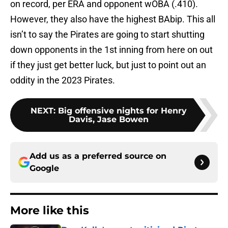
on record, per ERA and opponent wOBA (.410).
However, they also have the highest BAbip. This all
isn’t to say the Pirates are going to start shutting
down opponents in the 1st inning from here on out
if they just get better luck, but just to point out an
oddity in the 2023 Pirates.
NEXT
:
Big offensive nights for Henry
Davis, Jase Bowen
Add us as a preferred source on
Google
More like this