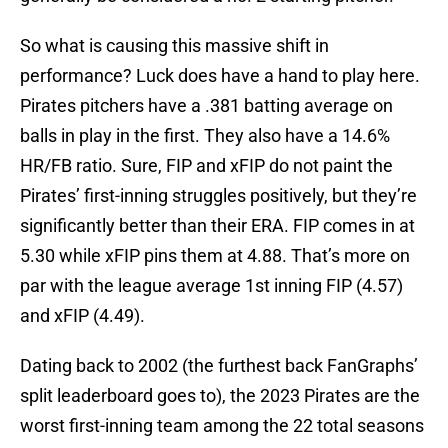
So what is causing this massive shift in
performance? Luck does have a hand to play here.
Pirates pitchers have a .381 batting average on
balls in play in the first. They also have a 14.6%
HR/FB ratio. Sure, FIP and xFIP do not paint the
Pirates’ first-inning struggles positively, but they’re
significantly better than their ERA. FIP comes in at
5.30 while xFIP pins them at 4.88. That’s more on
par with the league average 1st inning FIP (4.57)
and xFIP (4.49).
Dating back to 2002 (the furthest back FanGraphs’
split leaderboard goes to), the 2023 Pirates are the
worst first-inning team among the 22 total seasons