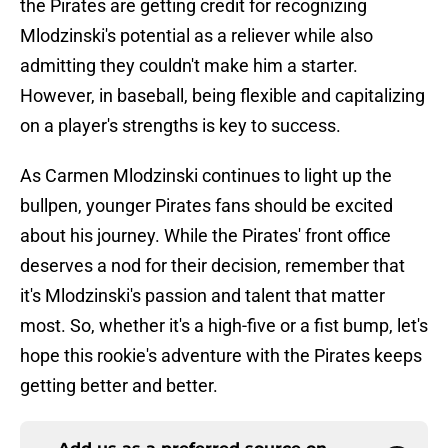
the Pirates are getting credit for recognizing
Mlodzinski's potential as a reliever while also
admitting they couldn't make him a starter.
However, in baseball, being flexible and capitalizing
on a player's strengths is key to success.
As Carmen Mlodzinski continues to light up the
bullpen, younger Pirates fans should be excited
about his journey. While the Pirates' front office
deserves a nod for their decision, remember that
it's Mlodzinski's passion and talent that matter
most. So, whether it's a high-five or a fist bump, let's
hope this rookie's adventure with the Pirates keeps
getting better and better.