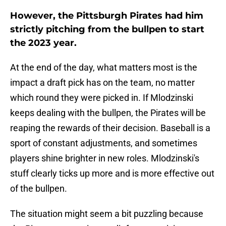
However, the Pittsburgh Pirates had him
strictly pitching from the bullpen to start
the 2023 year.
At the end of the day, what matters most is the
impact a draft pick has on the team, no matter
which round they were picked in. If Mlodzinski
keeps dealing with the bullpen, the Pirates will be
reaping the rewards of their decision. Baseball is a
sport of constant adjustments, and sometimes
players shine brighter in new roles. Mlodzinski's
stuff clearly ticks up more and is more effective out
of the bullpen.
The situation might seem a bit puzzling because