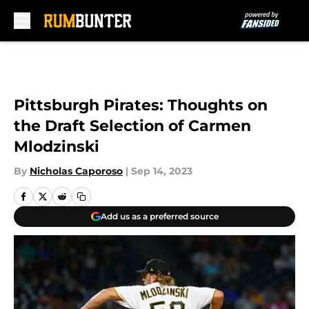
Skip to main content
Pittsburgh Pirates: Thoughts on
the Draft Selection of Carmen
Mlodzinski
By
Nicholas Caporoso
|
Sep 14, 2023
Add us as a preferred source