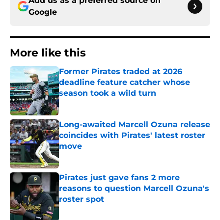
Add us as a preferred source on
Google
More like this
Former Pirates traded at 2026
deadline feature catcher whose
season took a wild turn
Published by on Invalid Date
Long-awaited Marcell Ozuna release
coincides with Pirates' latest roster
move
Published by on Invalid Date
Pirates just gave fans 2 more
reasons to question Marcell Ozuna's
roster spot
Published by on Invalid Date