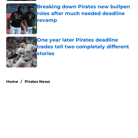
Breaking down Pirates new bullpen
roles after much needed deadline
revamp
Published by on Invalid Date
One year later Pirates deadline
trades tell two completely different
stories
Published by on Invalid Date
5 related articles loaded
Home
/
Pirates News
About
Openings
Swag
Contact