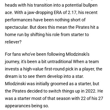
heads with his transition into a potential bullpen
ace. With a jaw-dropping ERA of 2.17, his recent
performances have been nothing short of
spectacular. But does this mean the Pirates hit a
home run by shifting his role from starter to
reliever?
For fans who've been following Mlodzinski's
journey, it's been a bit untraditional When a team
invests a high-value first-round pick in a player, the
dream is to see them develop into a star.
Mlodzinski was initially groomed as a starter, but
the Pirates decided to switch things up in 2022. He
was a starter most of that season with 22 of his 27
appearances being so.