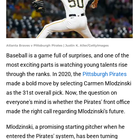
Atlanta Braves v Pittsburgh Pirates | Justin K. Aller/GettyImages
Baseball is a game full of surprises, and one of the
most exciting parts is watching young talents rise
through the ranks. In 2020, the
Pittsburgh Pirates
made a bold move by selecting Carmen Mlodzinski
as the 31st overall pick. Now, the question on
everyone's mind is whether the Pirates' front office
made the right call regarding Mlodzinski's future.
Mlodzinski, a promising starting pitcher when he
entered the Pirates' system, has been turning