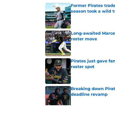
Former Pirates trad
season took a wild 
Published by on Invalid Dat
Long-awaited Marcell
roster move
Published by on Invalid Dat
Pirates just gave fa
roster spot
Published by on Invalid Dat
Breaking down Pirat
deadline revamp
Published by on Invalid Dat