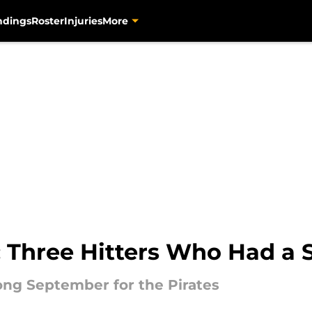
ndings
Roster
Injuries
More
s: Three Hitters Who Had a
rong September for the Pirates