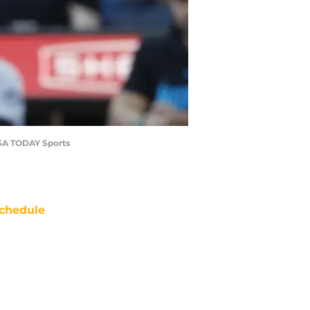
-USA TODAY Sports
chedule