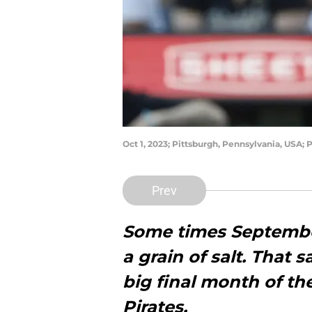
Oct 1, 2023; Pittsburgh, Pennsylvania, USA; 
Prev
Some times September
a grain of salt. That s
big final month of th
Pirates.