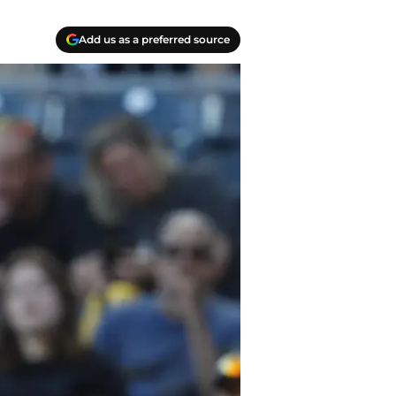
Add us as a preferred source