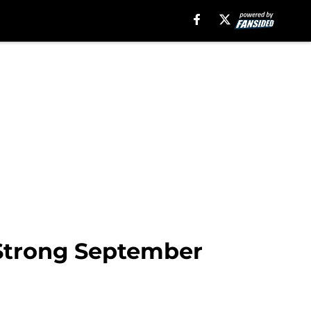
 Strong September