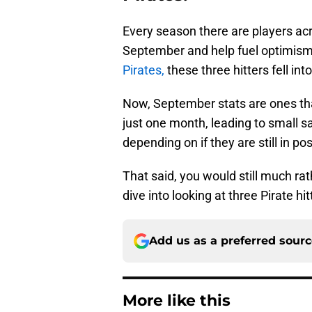
Every season there are players ac
September and help fuel optimism 
Pirates,
these three hitters fell in
Now, September stats are ones that 
just one month, leading to small s
depending on if they are still in p
That said, you would still much rat
dive into looking at three Pirate 
Add us as a preferred sour
More like this