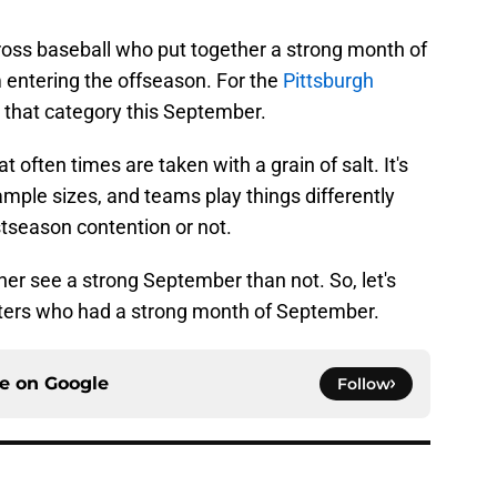
ross baseball who put together a strong month of
entering the offseason. For the
Pittsburgh
to that category this September.
often times are taken with a grain of salt. It's
ample sizes, and teams play things differently
ostseason contention or not.
her see a strong September than not. So, let's
hitters who had a strong month of September.
ce on
Google
Follow