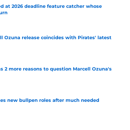
ed at 2026 deadline feature catcher whose
turn
e
 Ozuna release coincides with Pirates' latest
e
ns 2 more reasons to question Marcell Ozuna's
e
es new bullpen roles after much needed
e