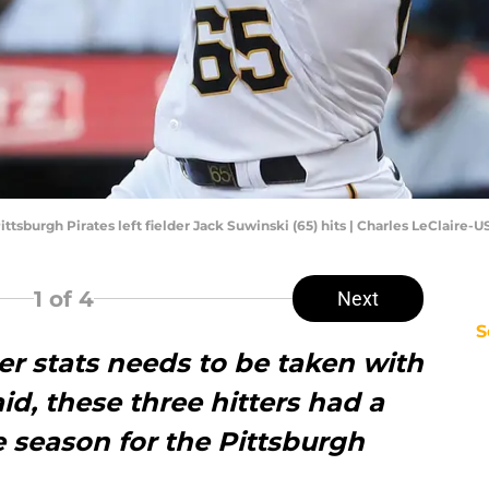
Pittsburgh Pirates left fielder Jack Suwinski (65) hits | Charles LeClaire
1
of 4
Next
S
 stats needs to be taken with
aid, these three hitters had a
e season for the Pittsburgh