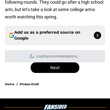
following rounds. They could go after a high school
arm, but let’s take a look at some college arms
worth watching this spring.
Add us as a preferred source on
Google
Loading recommendations...
Please wait while we load personal
Next
Home
/
Pirates Draft