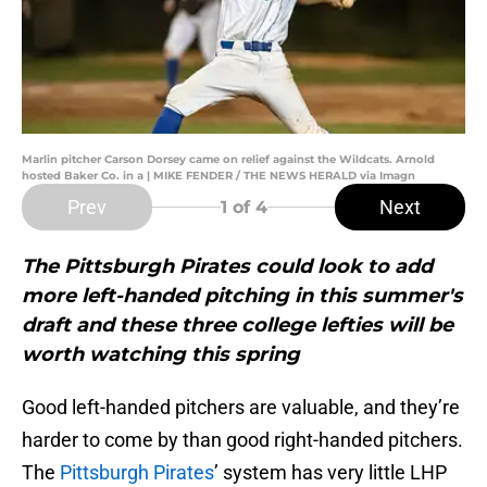
Marlin pitcher Carson Dorsey came on relief against the Wildcats. Arnold
hosted Baker Co. in a | MIKE FENDER / THE NEWS HERALD via Imagn
Prev
Next
1
of 4
The Pittsburgh Pirates could look to add
more left-handed pitching in this summer's
draft and these three college lefties will be
worth watching this spring
Good left-handed pitchers are valuable, and they’re
harder to come by than good right-handed pitchers.
The
Pittsburgh Pirates
’ system has very little LHP