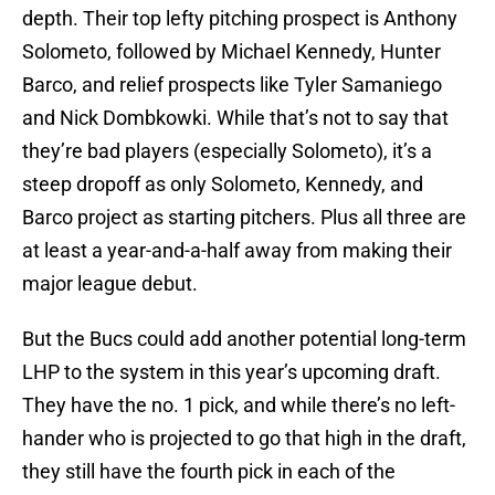
depth. Their top lefty pitching prospect is Anthony
Solometo, followed by Michael Kennedy, Hunter
Barco, and relief prospects like Tyler Samaniego
and Nick Dombkowki. While that’s not to say that
they’re bad players (especially Solometo), it’s a
steep dropoff as only Solometo, Kennedy, and
Barco project as starting pitchers. Plus all three are
at least a year-and-a-half away from making their
major league debut.
But the Bucs could add another potential long-term
LHP to the system in this year’s upcoming draft.
They have the no. 1 pick, and while there’s no left-
hander who is projected to go that high in the draft,
they still have the fourth pick in each of the