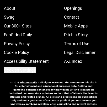
About
Openings
Swag
Contact
Our 300+ Sites
Mobile Apps
FanSided Daily
Pitch a Story
Privacy Policy
Terms of Use
Cookie Policy
Legal Disclaimer
Accessibility Statement
A-Z Index
Cookies Settings
© 2026
Minute Media
-
All Rights Reserved. The content on this site is
for entertainment and educational purposes only. Betting and
gambling content is intended for individuals 21+ and is based on
individual commentators' opinions and not that of Minute Media or its
affiliates and related brands. All picks and predictions are suggestions
only and not a guarantee of success or profit. If you or someone you
know has a gambling problem, crisis counseling and referral services