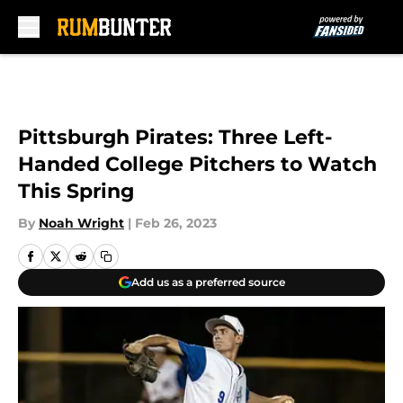
Skip to main content
Pittsburgh Pirates: Three Left-
Handed College Pitchers to Watch
This Spring
By
Noah Wright
|
Feb 26, 2023
Add us as a preferred source