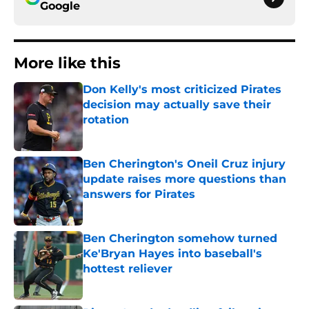
Google
More like this
Don Kelly's most criticized Pirates
decision may actually save their
rotation
Published by on Invalid Date
Ben Cherington's Oneil Cruz injury
update raises more questions than
answers for Pirates
Published by on Invalid Date
Ben Cherington somehow turned
Ke'Bryan Hayes into baseball's
hottest reliever
Published by on Invalid Date