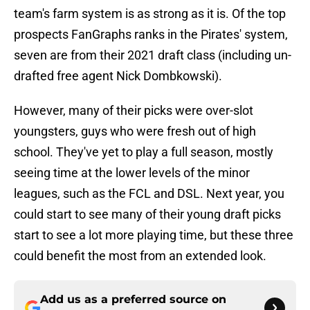
team's farm system is as strong as it is. Of the top
prospects FanGraphs ranks in the Pirates' system,
seven are from their 2021 draft class (including un-
drafted free agent Nick Dombkowski).
However, many of their picks were over-slot
youngsters, guys who were fresh out of high
school. They've yet to play a full season, mostly
seeing time at the lower levels of the minor
leagues, such as the FCL and DSL. Next year, you
could start to see many of their young draft picks
start to see a lot more playing time, but these three
could benefit the most from an extended look.
Add us as a preferred source on