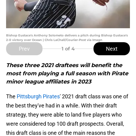
Bishop Eustace's Anthony Solometo delivers a pitch during Bishop Eustace's
2-0 victory over Ocean | Chris LaChall/Courier-Post via Imagn
Prev
Next
1
of 4
These three 2021 draftees will benefit the
most from playing a full season with Pirate
minor league affiliates in 2023
The
Pittsburgh Pirates
' 2021 draft class was one of
the best they've had in a while. With their draft
strategy, they were able to land five players who
were considered top 100 draft prospects. Overall,
this draft class is one of the main reasons the