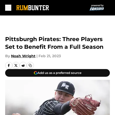
Skip to main content
Pittsburgh Pirates: Three Players
Set to Benefit From a Full Season
By
Noah Wright
|
Feb 21, 2023
Add us as a preferred source