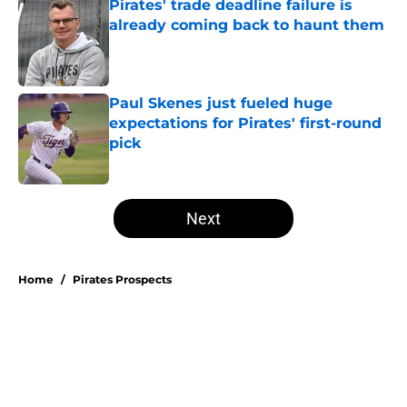
Pirates' trade deadline failure is
already coming back to haunt them
Published by on Invalid Date
Paul Skenes just fueled huge
expectations for Pirates' first-round
pick
Published by on Invalid Date
5 related articles loaded
Next
Home
/
Pirates Prospects