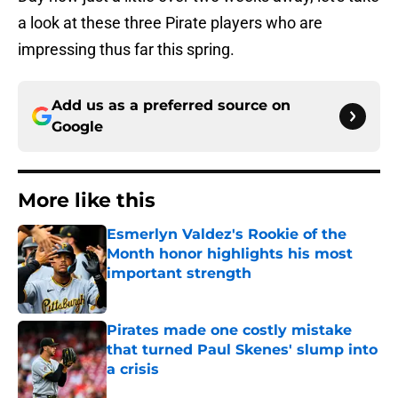
a look at these three Pirate players who are
impressing thus far this spring.
Add us as a preferred source on
Google
More like this
Esmerlyn Valdez's Rookie of the
Month honor highlights his most
important strength
Published by on Invalid Date
Pirates made one costly mistake
that turned Paul Skenes' slump into
a crisis
Published by on Invalid Date