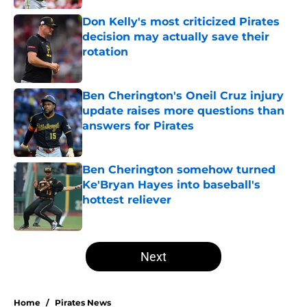
Don Kelly's most criticized Pirates
decision may actually save their
rotation
Published by on Invalid Date
Ben Cherington's Oneil Cruz injury
update raises more questions than
answers for Pirates
Published by on Invalid Date
Ben Cherington somehow turned
Ke'Bryan Hayes into baseball's
hottest reliever
Published by on Invalid Date
5 related articles loaded
Next
Home
/
Pirates News