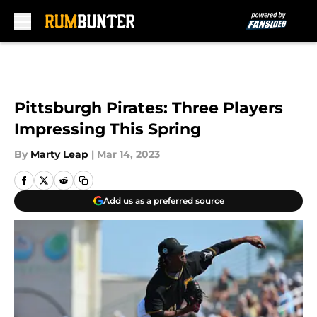
Skip to main content
Pittsburgh Pirates: Three Players
Impressing This Spring
By
Marty Leap
|
Mar 14, 2023
Add us as a preferred source