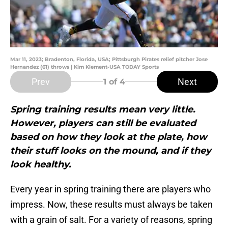
Mar 11, 2023; Bradenton, Florida, USA; Pittsburgh Pirates relief pitcher Jose
Hernandez (61) throws | Kim Klement-USA TODAY Sports
Prev
Next
1
of 4
Spring training results mean very little.
However, players can still be evaluated
based on how they look at the plate, how
their stuff looks on the mound, and if they
look healthy.
Every year in spring training there are players who
impress. Now, these results must always be taken
with a grain of salt. For a variety of reasons, spring