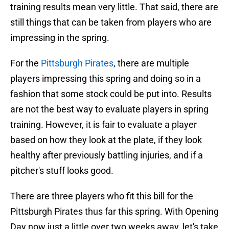
training results mean very little. That said, there are
still things that can be taken from players who are
impressing in the spring.
For the
Pittsburgh Pirates
, there are multiple
players impressing this spring and doing so in a
fashion that some stock could be put into. Results
are not the best way to evaluate players in spring
training. However, it is fair to evaluate a player
based on how they look at the plate, if they look
healthy after previously battling injuries, and if a
pitcher's stuff looks good.
There are three players who fit this bill for the
Pittsburgh Pirates thus far this spring. With Opening
Day now just a little over two weeks away, let's take