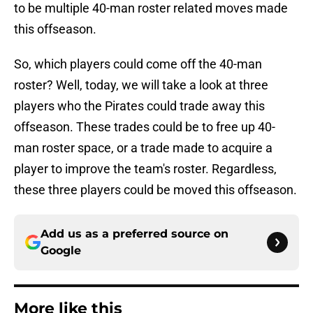
to be multiple 40-man roster related moves made
this offseason.
So, which players could come off the 40-man
roster? Well, today, we will take a look at three
players who the Pirates could trade away this
offseason. These trades could be to free up 40-
man roster space, or a trade made to acquire a
player to improve the team's roster. Regardless,
these three players could be moved this offseason.
Add us as a preferred source on
Google
More like this