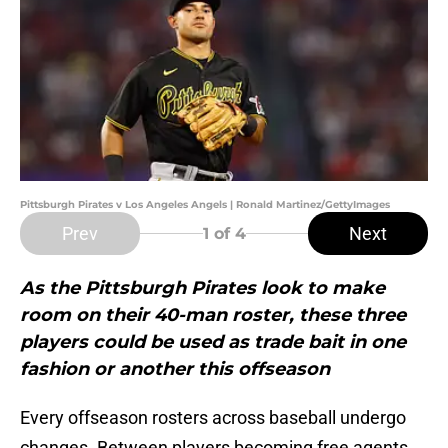
Pittsburgh Pirates v Los Angeles Angels | Ronald Martinez/GettyImages
Prev
Next
1
of 4
As the Pittsburgh Pirates look to make
room on their 40-man roster, these three
players could be used as trade bait in one
fashion or another this offseason
Every offseason rosters across baseball undergo
changes. Between players becoming free agents,