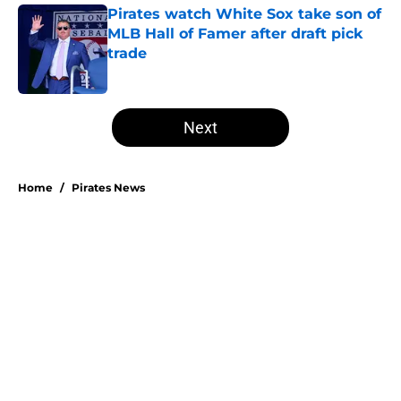
Pirates watch White Sox take son of
MLB Hall of Famer after draft pick
trade
Published by on Invalid Date
5 related articles loaded
Next
Home
/
Pirates News
Don Kelly's most criticized Pirates
decision may actually save their
rotation