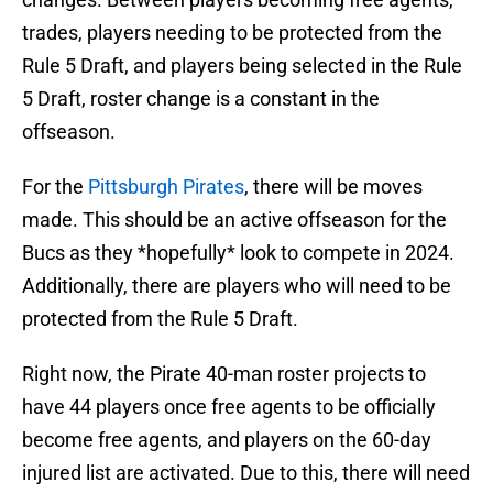
trades, players needing to be protected from the
Rule 5 Draft, and players being selected in the Rule
5 Draft, roster change is a constant in the
offseason.
For the
Pittsburgh Pirates
, there will be moves
made. This should be an active offseason for the
Bucs as they *hopefully* look to compete in 2024.
Additionally, there are players who will need to be
protected from the Rule 5 Draft.
Right now, the Pirate 40-man roster projects to
have 44 players once free agents to be officially
become free agents, and players on the 60-day
injured list are activated. Due to this, there will need