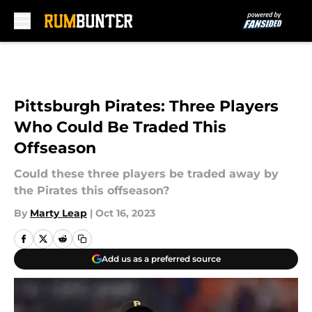
Skip to main content
Pittsburgh Pirates: Three Players
Who Could Be Traded This
Offseason
Could these three players be traded away by
the Pirates this offseason?
By
Marty Leap
|
Oct 16, 2023
Add us as a preferred source