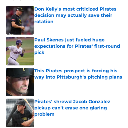
Don Kelly's most criticized Pirates
decision may actually save their
rotation
Published by on Invalid Date
Paul Skenes just fueled huge
expectations for Pirates' first-round
pick
Published by on Invalid Date
This Pirates prospect is forcing his
way into Pittsburgh's pitching plans
Published by on Invalid Date
Pirates' shrewd Jacob Gonzalez
pickup can't erase one glaring
problem
Published by on Invalid Date