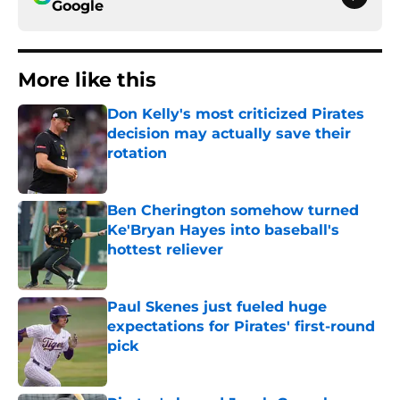
Google
More like this
Don Kelly's most criticized Pirates
decision may actually save their
rotation
Published by on Invalid Date
Ben Cherington somehow turned
Ke'Bryan Hayes into baseball's
hottest reliever
Published by on Invalid Date
Paul Skenes just fueled huge
expectations for Pirates' first-round
pick
Published by on Invalid Date