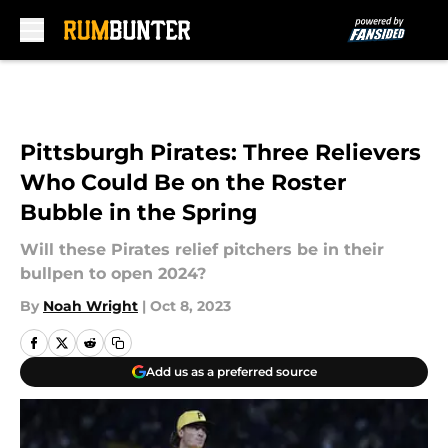
Skip to main content
Pittsburgh Pirates: Three Relievers
Who Could Be on the Roster
Bubble in the Spring
Will these Pirates relief pitchers be in their
bullpen to open 2024?
By
Noah Wright
|
Oct 8, 2023
Add us as a preferred source