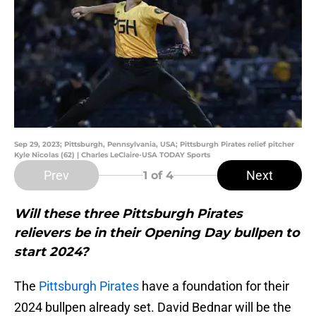
Sep 29, 2023; Pittsburgh, Pennsylvania, USA; Pittsburgh Pirates relief pitcher
Kyle Nicolas (62) | Charles LeClaire-USA TODAY Sports
Prev
Next
1
of 4
Will these three Pittsburgh Pirates
relievers be in their Opening Day bullpen to
start 2024?
The
Pittsburgh Pirates
have a foundation for their
2024 bullpen already set. David Bednar will be the