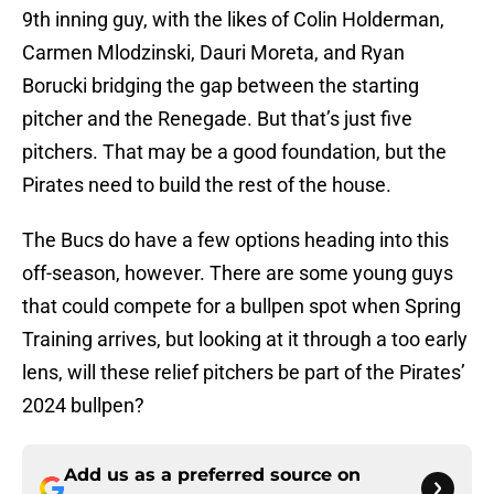
9th inning guy, with the likes of Colin Holderman,
Carmen Mlodzinski, Dauri Moreta, and Ryan
Borucki bridging the gap between the starting
pitcher and the Renegade. But that’s just five
pitchers. That may be a good foundation, but the
Pirates need to build the rest of the house.
The Bucs do have a few options heading into this
off-season, however. There are some young guys
that could compete for a bullpen spot when Spring
Training arrives, but looking at it through a too early
lens, will these relief pitchers be part of the Pirates’
2024 bullpen?
Add us as a preferred source on