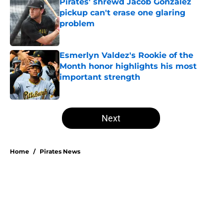
Pirates' shrewd Jacob Gonzalez
pickup can't erase one glaring
problem
Published by on Invalid Date
Esmerlyn Valdez's Rookie of the
Month honor highlights his most
important strength
Published by on Invalid Date
5 related articles loaded
Next
Home
/
Pirates News