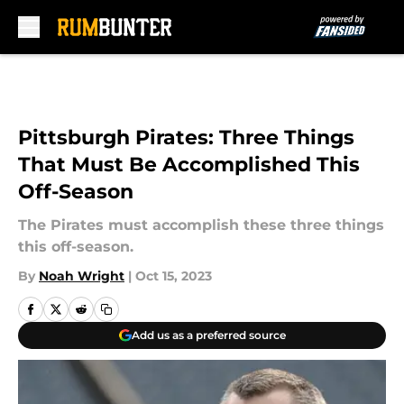
Skip to main content
Pittsburgh Pirates: Three Things
That Must Be Accomplished This
Off-Season
The Pirates must accomplish these three things
this off-season.
By
Noah Wright
|
Oct 15, 2023
Add us as a preferred source