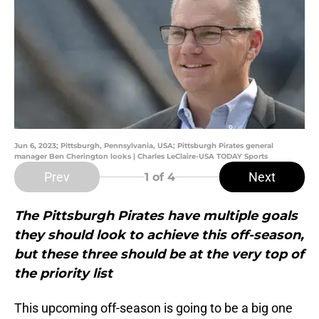
Jun 6, 2023; Pittsburgh, Pennsylvania, USA; Pittsburgh Pirates general
manager Ben Cherington looks | Charles LeClaire-USA TODAY Sports
Prev
Next
1
of 4
The Pittsburgh Pirates have multiple goals
they should look to achieve this off-season,
but these three should be at the very top of
the priority list
This upcoming off-season is going to be a big one