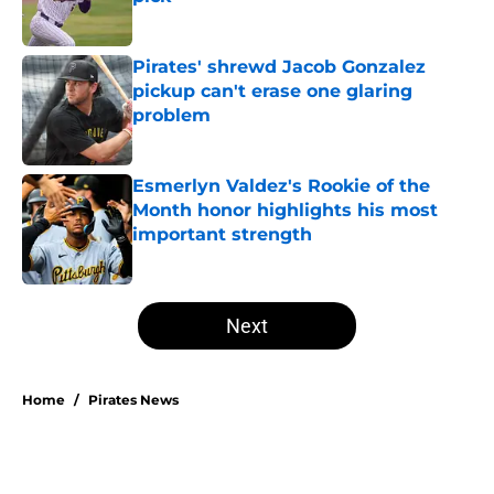
Published by on Invalid Date
Pirates' shrewd Jacob Gonzalez
pickup can't erase one glaring
problem
Published by on Invalid Date
Esmerlyn Valdez's Rookie of the
Month honor highlights his most
important strength
Published by on Invalid Date
5 related articles loaded
Next
Home
/
Pirates News