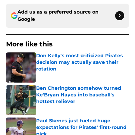
Add us as a preferred source on
Google
More like this
Don Kelly's most criticized Pirates
decision may actually save their
rotation
Published by on Invalid Date
Ben Cherington somehow turned
Ke'Bryan Hayes into baseball's
hottest reliever
Published by on Invalid Date
Paul Skenes just fueled huge
expectations for Pirates' first-round
pick