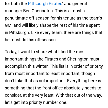
for both the
Pittsburgh Pirates
’ and general
manager Ben Cherington. This is almost a
penultimate off-season for his tenure as the team's
GM, and will likely shape the rest of his time spent
in Pittsburgh. Like every team, there are things that
he must do this off-season.
Today, I want to share what I find the most
important things the Pirates and Cherington must
accomplish this winter. This list is in order of priority
from most important to least important, though
don’t take that as not important. Everything here is
something that the front office absolutely needs to
consider, at the very least. With that out of the way,
let’s get into priority number one.